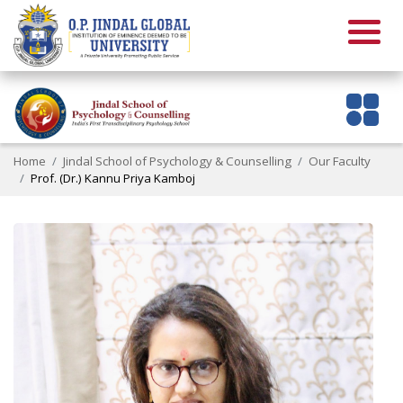
Home
Jindal School of Psychology & Counselling
Our Faculty
Prof. (Dr.) Kannu Priya Kamboj