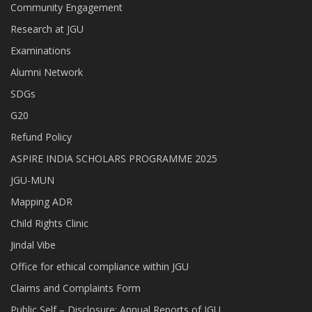
Community Engagement
Research at JGU
Examinations
Alumni Network
SDGs
G20
Refund Policy
ASPIRE INDIA SCHOLARS PROGRAMME 2025
JGU-MUN
Mapping ADR
Child Rights Clinic
Jindal Vibe
Office for ethical compliance within JGU
Claims and Complaints Form
Public Self – Disclosure: Annual Reports of JGU