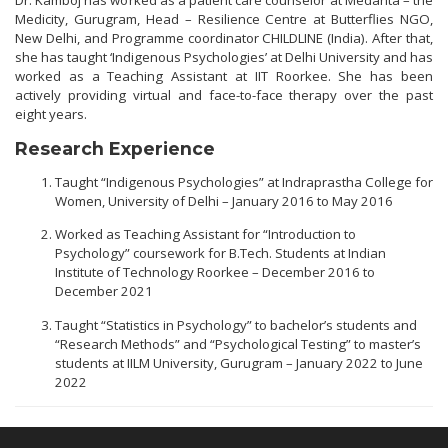
Dr. Kamboj has worked as a patient care counselor at Medanta – the
Medicity, Gurugram, Head – Resilience Centre at Butterflies NGO,
New Delhi, and Programme coordinator CHILDLINE (India). After that,
she has taught ‘Indigenous Psychologies’ at Delhi University and has
worked as a Teaching Assistant at IIT Roorkee. She has been
actively providing virtual and face-to-face therapy over the past
eight years.
Research Experience
Taught “Indigenous Psychologies” at Indraprastha College for
Women, University of Delhi – January 2016 to May 2016
Worked as Teaching Assistant for “Introduction to
Psychology” coursework for B.Tech. Students at Indian
Institute of Technology Roorkee – December 2016 to
December 2021
Taught “Statistics in Psychology” to bachelor’s students and
“Research Methods” and “Psychological Testing” to master’s
students at IILM University, Gurugram – January 2022 to June
2022