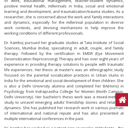
of work, educational management, teacher-student dynamics,
positive mental health, millennials in India, social and emotional
learning and development, and traumatization/trauma studies. As a
researcher, she is concerned about the work and family interactions
and dynamics, especially for the millennial population in diverse
work contexts, and devising mechanisms to help improve the
working conditions of different professionals.
Dr. Kamboj pursued her graduate studies at Tata Institute of Social
Sciences, Mumbai (India), specializing in adult, couple, and family
therapy. Followed by the certification in EMDR (Eye Movement
Desensitization Reprocessing) Therapy and has over eight years of
experience in providing therapy solutions to people with traumatic
life experiences. Her thesis at master’s was an ethnographic study
focused on the parental socialization practices in Urban slums in
India for the emotional and social development of their children. She
is also a Delhi University alumna and completed her BA(Hons) in
Psychology from Indraprastha College for Women (North Campus,
Delhi University). Her bachelor’s thesis work was a mixed-methods
study to unravel emerging adults’ friendship stories and relational
dynamics. She has published her research work in various journals
of international and national repute and has also presented at
multiple international conferences in the past.