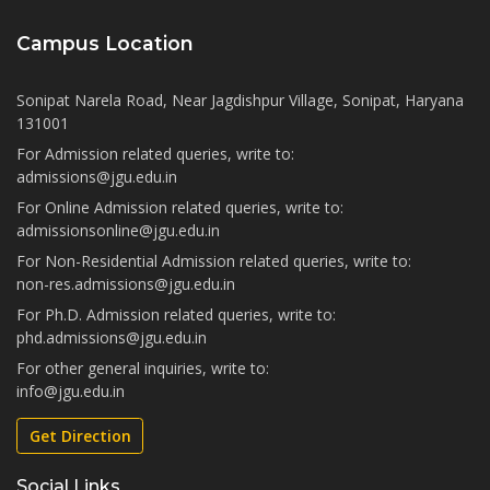
Campus Location
Sonipat Narela Road, Near Jagdishpur Village, Sonipat, Haryana
131001
For Admission related queries, write to:
admissions@jgu.edu.in
For Online Admission related queries, write to:
admissionsonline@jgu.edu.in
For Non-Residential Admission related queries, write to:
non-res.admissions@jgu.edu.in
For Ph.D. Admission related queries, write to:
phd.admissions@jgu.edu.in
For other general inquiries, write to:
info@jgu.edu.in
Get Direction
Social Links