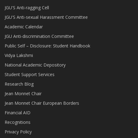
JGU'S Anti-ragging Cell
JGU'S Anti-sexual Harassment Committee
Academic Calendar
JGU Anti-discrimination Committee
Public Self – Disclosure: Student Handbook
Vidya Lakshmi
National Academic Depository
Student Support Services
Research Blog
Jean Monnet Chair
Jean Monnet Chair European Borders
Financial AID
Recognitions
Privacy Policy