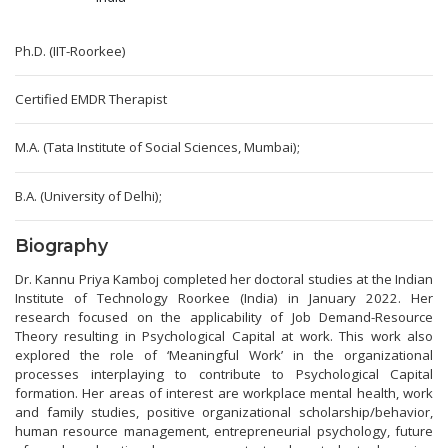
Ph.D. (IIT-Roorkee)
Certified EMDR Therapist
M.A. (Tata Institute of Social Sciences, Mumbai);
B.A. (University of Delhi);
Biography
Dr. Kannu Priya Kamboj completed her doctoral studies at the Indian
Institute of Technology Roorkee (India) in January 2022. Her
research focused on the applicability of Job Demand-Resource
Theory resulting in Psychological Capital at work. This work also
explored the role of ‘Meaningful Work’ in the organizational
processes interplaying to contribute to Psychological Capital
formation. Her areas of interest are workplace mental health, work
and family studies, positive organizational scholarship/behavior,
human resource management, entrepreneurial psychology, future