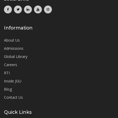
Information
About Us
Admissions
Global Library
Careers
RTI
Inside JGU
Blog
Contact Us
Quick Links