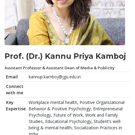
Prof. (Dr.) Kannu Priya Kamboj
Assistant Professor & Assistant Dean of Media & Publicity
Email
kannup.kamboj@jgu.edu.in
Connect
with me
Key
Workplace mental health, Positive Organizational
Expertise
Behavior & Positive Psychology, Entrepreneurial
Psychology, Future of Work, Work and Family
Studies, Educational Psychology, Student’s well-
being & mental health, Socialization Practices in
India