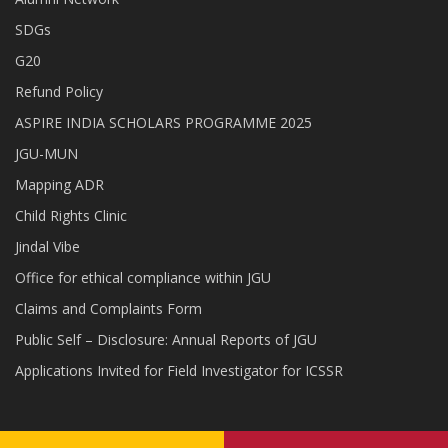
SDGs
G20
Refund Policy
ASPIRE INDIA SCHOLARS PROGRAMME 2025
JGU-MUN
Mapping ADR
Child Rights Clinic
Jindal Vibe
Office for ethical compliance within JGU
Claims and Complaints Form
Public Self – Disclosure: Annual Reports of JGU
Applications Invited for Field Investigator for ICSSR