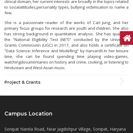
clinical domain, her current interests are broadly in the topics related
to socialattitudes,personality types, bullying victimisation to name a
few.
She is a passionate reader of the works of Carl Jung, and her
primary focus groups for research are youth and children. She also
has strong background in quantitative analysis. She has qualified
the “National Eligibility Test (NET)” conducted by the University
Grants Commission (UGC) in 2017, and also holds a certificate on
“Data Science: Inference and Modelling” by HarvardX.In her leisure
time, she can be found spending time playing video-games,
watchingdocumentaries on history and crime, cooking, or listening to
Hindustani and West-Asian music.
Project & Grants
Campus Location
Sonipat Narela Road, Near Jagdishpur Village, Sonipat, Haryana