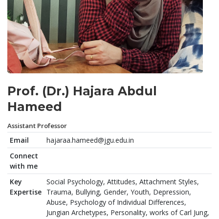
Prof. (Dr.) Hajara Abdul
Hameed
Assistant Professor
Email
hajaraa.hameed@jgu.edu.in
Connect
with me
Key
Social Psychology, Attitudes, Attachment Styles,
Expertise
Trauma, Bullying, Gender, Youth, Depression,
Abuse, Psychology of Individual Differences,
Jungian Archetypes, Personality, works of Carl Jung,