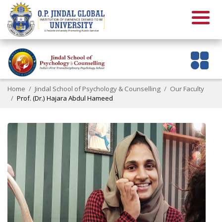
Home
Jindal School of Psychology & Counselling
Our Faculty
Prof. (Dr.) Hajara Abdul Hameed