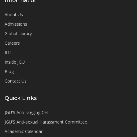
Information
About Us
Admissions
Global Library
Careers
RTI
Inside JGU
Blog
Contact Us
Quick Links
JGU'S Anti-ragging Cell
JGU'S Anti-sexual Harassment Committee
Academic Calendar