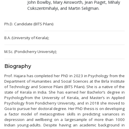
John Bowlby, Mary Ainsworth, Jean Piaget, Mihaly
Csikszentmihalyi, and Martin Seligman.
Ph.D. Candidate (BITS Pilani)
B.A. (University of Kerala);
M.Sc. (Pondicherry University);
Biography
Prof. Hajara has completed her PhD in 2023 in Psychology from the
Department of Humanities and Social Sciences at the Birla Institute
of Technology and Science Pilani (BITS Pilani). She is a native of the
state of Kerala in India. She has earned her Bachelor’s degree in
Psychologyfrom the University of Kerala, and Master’s in Applied
Psychology from Pondicherry University, and in 2018 she moved to
Goa to pursue her doctoral degree. Her PhD thesis is on developing
a factor model of metacognitive skills in predicting variances in
depression and wellbeing on a largesample of more than 1000
Indian young-adults. Despite having an academic background in