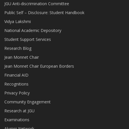
JGU Anti-discrimination Committee
Public Self – Disclosure: Student Handbook
Vidya Lakshmi
National Academic Depository
Student Support Services
Research Blog
Jean Monnet Chair
Jean Monnet Chair European Borders
Financial AID
Recognitions
Privacy Policy
Community Engagement
Research at JGU
Examinations
Alumni Network