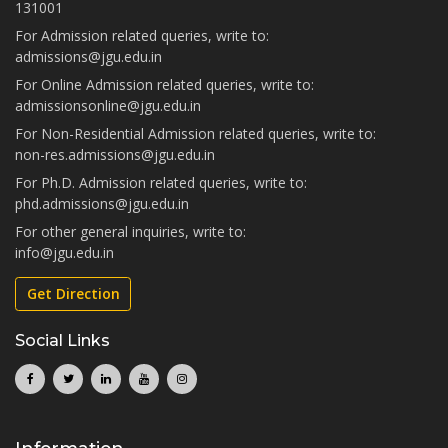
131001
For Admission related queries, write to:
admissions@jgu.edu.in
For Online Admission related queries, write to:
admissionsonline@jgu.edu.in
For Non-Residential Admission related queries, write to:
non-res.admissions@jgu.edu.in
For Ph.D. Admission related queries, write to:
phd.admissions@jgu.edu.in
For other general inquiries, write to:
info@jgu.edu.in
Get Direction
Social Links