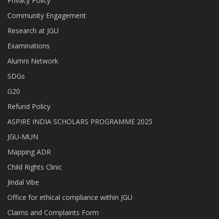
Privacy Policy
Community Engagement
Research at JGU
Examinations
Alumni Network
SDGs
G20
Refund Policy
ASPIRE INDIA SCHOLARS PROGRAMME 2025
JGU-MUN
Mapping ADR
Child Rights Clinic
Jindal Vibe
Office for ethical compliance within JGU
Claims and Complaints Form