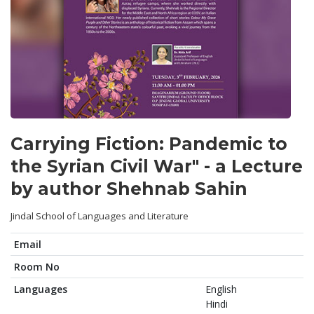
Carrying Fiction: Pandemic to
the Syrian Civil War" - a Lecture
by author Shehnab Sahin
Jindal School of Languages and Literature
Email
Room No
Languages
English
Hindi