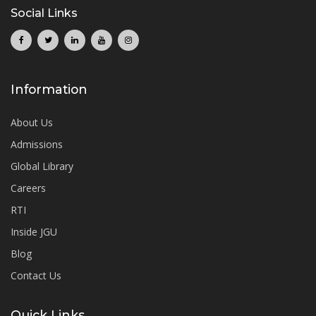
Social Links
Information
About Us
Admissions
Global Library
Careers
RTI
Inside JGU
Blog
Contact Us
Quick Links