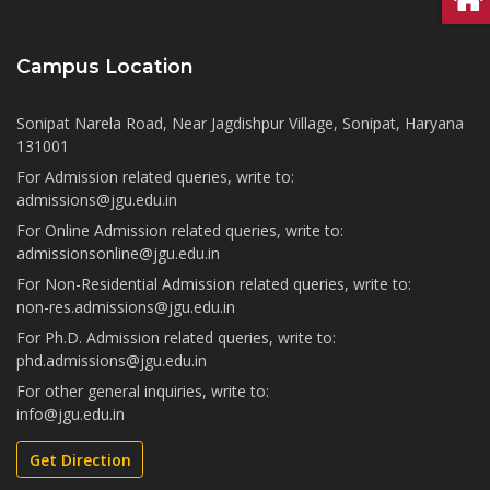
Campus Location
Sonipat Narela Road, Near Jagdishpur Village, Sonipat, Haryana
131001
For Admission related queries, write to:
admissions@jgu.edu.in
For Online Admission related queries, write to:
admissionsonline@jgu.edu.in
For Non-Residential Admission related queries, write to:
non-res.admissions@jgu.edu.in
For Ph.D. Admission related queries, write to:
phd.admissions@jgu.edu.in
For other general inquiries, write to:
info@jgu.edu.in
Get Direction