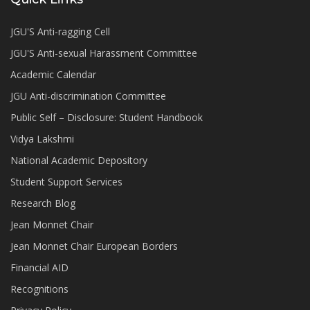
JGU'S Anti-ragging Cell
JGU'S Anti-sexual Harassment Committee
Academic Calendar
JGU Anti-discrimination Committee
Public Self – Disclosure: Student Handbook
Vidya Lakshmi
National Academic Depository
Student Support Services
Research Blog
Jean Monnet Chair
Jean Monnet Chair European Borders
Financial AID
Recognitions