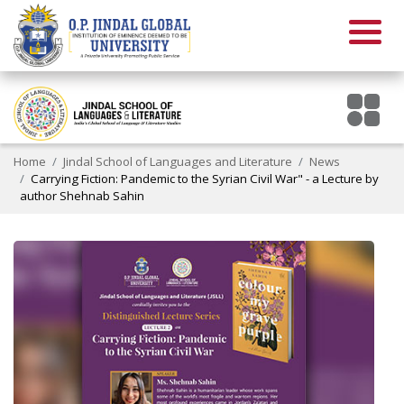
Home
Jindal School of Languages and Literature
News
Carrying Fiction: Pandemic to the Syrian Civil War" - a Lecture by
author Shehnab Sahin