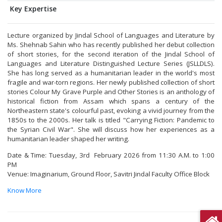
Key Expertise
Lecture organized by Jindal School of Languages and Literature by
Ms. Shehnab Sahin who has recently published her debut collection
of short stories, for the second iteration of the Jindal School of
Languages and Literature Distinguished Lecture Series (JSLLDLS).
She has long served as a humanitarian leader in the world's most
fragile and war-torn regions. Her newly published collection of short
stories Colour My Grave Purple and Other Stories is an anthology of
historical fiction from Assam which spans a century of the
Northeastern state's colourful past, evoking a vivid journey from the
1850s to the 2000s. Her talk is titled "Carrying Fiction: Pandemic to
the Syrian Civil War". She will discuss how her experiences as a
humanitarian leader shaped her writing.
Date & Time: Tuesday, 3rd February 2026 from 11:30 A.M. to 1:00
PM
Venue: Imaginarium, Ground Floor, Savitri Jindal Faculty Office Block
Know More