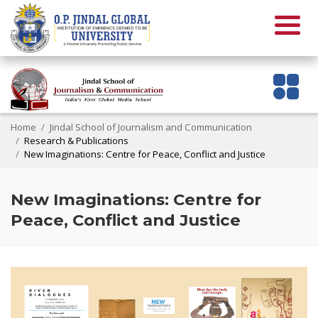
Home
Jindal School of Journalism and Communication
Research & Publications
New Imaginations: Centre for Peace, Conflict and Justice
New Imaginations: Centre for
Peace, Conflict and Justice