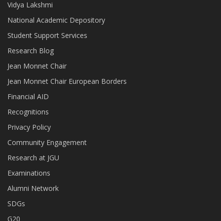
Vidya Lakshmi
National Academic Depository
Student Support Services
Research Blog
Jean Monnet Chair
Jean Monnet Chair European Borders
Financial AID
Recognitions
Privacy Policy
Community Engagement
Research at JGU
Examinations
Alumni Network
SDGs
G20