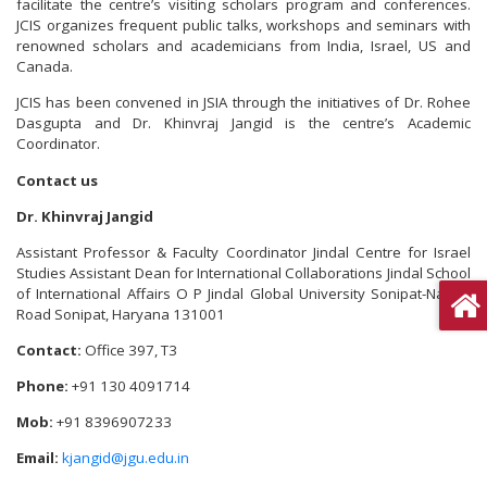
facilitate the centre’s visiting scholars program and conferences.
JCIS organizes frequent public talks, workshops and seminars with
renowned scholars and academicians from India, Israel, US and
Canada.
JCIS has been convened in JSIA through the initiatives of Dr. Rohee
Dasgupta and Dr. Khinvraj Jangid is the centre’s Academic
Coordinator.
Contact us
Dr. Khinvraj Jangid
Assistant Professor & Faculty Coordinator Jindal Centre for Israel
Studies Assistant Dean for International Collaborations Jindal School
of International Affairs O P Jindal Global University Sonipat-Narela
Road Sonipat, Haryana 131001
Contact:
Office 397, T3
Phone:
+91 130 4091714
Mob:
+91 8396907233
Email:
kjangid@jgu.edu.in