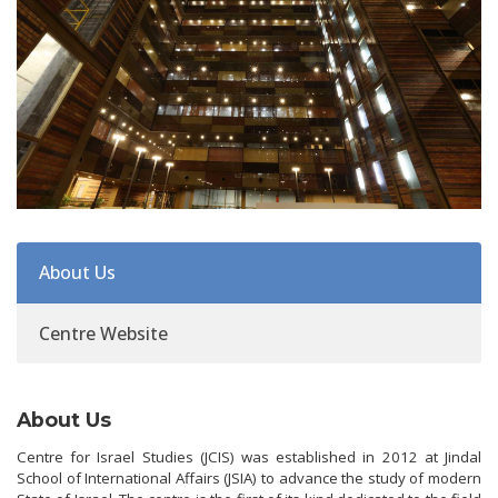
About Us
Centre Website
About Us
Centre for Israel Studies (JCIS) was established in 2012 at Jindal
School of International Affairs (JSIA) to advance the study of modern