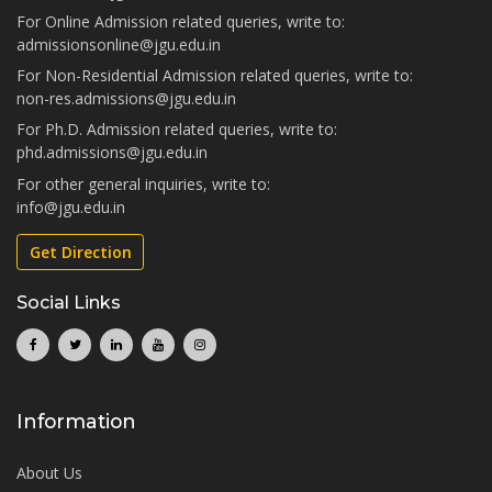
For Online Admission related queries, write to:
admissionsonline@jgu.edu.in
For Non-Residential Admission related queries, write to:
non-res.admissions@jgu.edu.in
For Ph.D. Admission related queries, write to:
phd.admissions@jgu.edu.in
For other general inquiries, write to:
info@jgu.edu.in
Get Direction
Social Links
Information
About Us