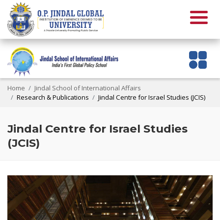
Home
Jindal School of International Affairs
Research & Publications
Jindal Centre for Israel Studies (JCIS)
Jindal Centre for Israel Studies
(JCIS)