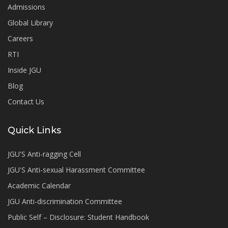
Admissions
Global Library
Careers
RTI
Inside JGU
Blog
Contact Us
Quick Links
JGU'S Anti-ragging Cell
JGU'S Anti-sexual Harassment Committee
Academic Calendar
JGU Anti-discrimination Committee
Public Self – Disclosure: Student Handbook