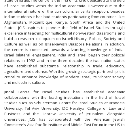
State of Israel. The centre is the first of its kind dedicated to the field
of Israel studies within the Indian academia. However due to the
international nature of the curriculum, since its inception, besides
Indian students it has had students participating from countries like:
Afghanistan, Mozambique, Kenya, South Africa and the United
States. JCIS aspires to pioneer the field of Israel Studies through
excellence in teaching for multicultural non-western classrooms and
build a research colloquium on Israeli History, Politics, Society and
Culture as well as on Israel-Jewish Diaspora Relations. In addition,
the centre is committed towards advancing knowledge of India-
Israel bilateral engagement. India and Israel began their political
relations in 1992 and in the three decades the two nation-states
have established substantial relationship in trade, education,
agriculture and defense. With this growing strategic partnership it is
critical to enhance knowledge of Modern Israel, its vibrant society
and multiethnic culture.
Jindal Centre for Israel Studies has established academic
collaborations with the leading institutions in the field of Israel
Studies such as Schusterman Centre for Israel Studies at Brandeis
University; Tel Aviv University; IDC Herzliya, College of Law and
Business and the Hebrew University of Jerusalem. Alongside
universities, JCIS has collaborated with the American Jewish
Committee’s Asia Pacific Institute and Middle East Forum in the US to