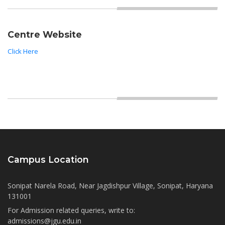
Centre Website
Click Here
Campus Location
Sonipat Narela Road, Near Jagdishpur Village, Sonipat, Haryana
131001
For Admission related queries, write to:
admissions@jgu.edu.in