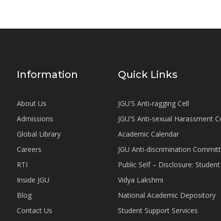
Information
Quick Links
About Us
JGU'S Anti-ragging Cell
Admissions
JGU'S Anti-sexual Harassment 
Global Library
Academic Calendar
Careers
JGU Anti-discrimination Commit
RTI
Public Self – Disclosure: Stude
Inside JGU
Vidya Lakshmi
Blog
National Academic Depository
Contact Us
Student Support Services