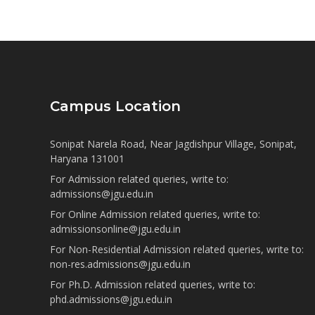
Campus Location
Sonipat Narela Road, Near Jagdishpur Village, Sonipat,
Haryana 131001
For Admission related queries, write to:
admissions@jgu.edu.in
For Online Admission related queries, write to:
admissionsonline@jgu.edu.in
For Non-Residential Admission related queries, write to:
non-res.admissions@jgu.edu.in
For Ph.D. Admission related queries, write to:
phd.admissions@jgu.edu.in