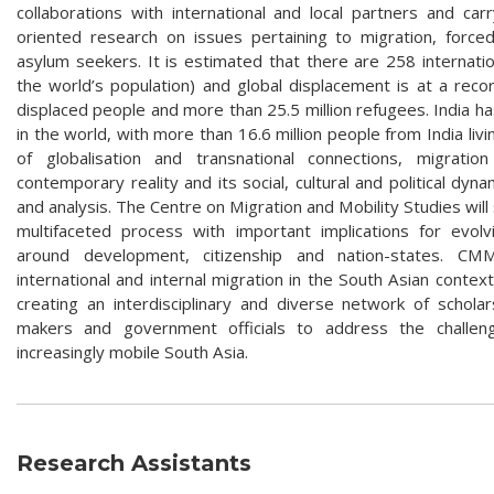
collaborations with international and local partners and car
oriented research on issues pertaining to migration, force
asylum seekers. It is estimated that there are 258 internatio
the world’s population) and global displacement is at a record
displaced people and more than 25.5 million refugees. India ha
in the world, with more than 16.6 million people from India li
of globalisation and transnational connections, migrat
contemporary reality and its social, cultural and political dyna
and analysis. The Centre on Migration and Mobility Studies will
multifaceted process with important implications for evolv
around development, citizenship and nation-states. CM
international and internal migration in the South Asian contex
creating an interdisciplinary and diverse network of schola
makers and government officials to address the challen
increasingly mobile South Asia.
Research Assistants