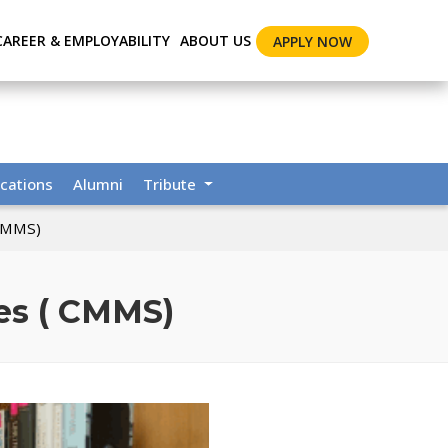
CAREER & EMPLOYABILITY
ABOUT US
APPLY NOW
cations
Alumni
Tribute
 CMMS)
ies ( CMMS)