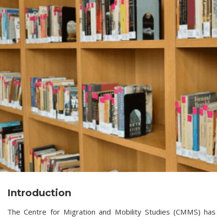
Introduction
The Centre for Migration and Mobility Studies (CMMS) has