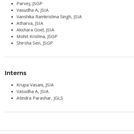
Parvej, JSGP
Vasudha A, JSIA
Vanshika Ramkrishna Singh, JSIA
Atharva, JSIA
Akshara Goel, JSIA
Mohit Krishna, JSGP
Shirsha Sen, JSGP
Interns
Krupa Vasani, JSIA
Vasudha A, JSIA
Atindra Parashar, JGLS