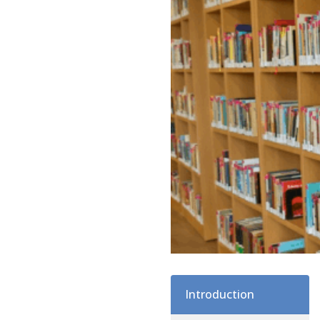
Introduction