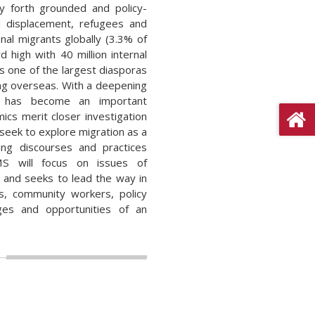
ry forth grounded and policy-
d displacement, refugees and
nal migrants globally (3.3% of
 high with 40 million internal
s one of the largest diasporas
ving overseas. With a deepening
ion has become an important
mics merit closer investigation
 seek to explore migration as a
ing discourses and practices
MS will focus on issues of
t and seeks to lead the way in
rs, community workers, policy
ges and opportunities of an