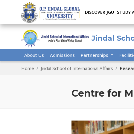
DISCOVER JGU
STUDY 
Jindal Scho
About Us
Admissions
Partnerships
Facilit
Home
Jindal School of International Affairs
Resear
Centre for M