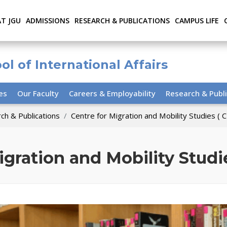
AT JGU
ADMISSIONS
RESEARCH & PUBLICATIONS
CAMPUS LIFE
ol of International Affairs
ies
Our Faculty
Careers & Employability
Research & Publi
ch & Publications
Centre for Migration and Mobility Studies (
igration and Mobility Stud