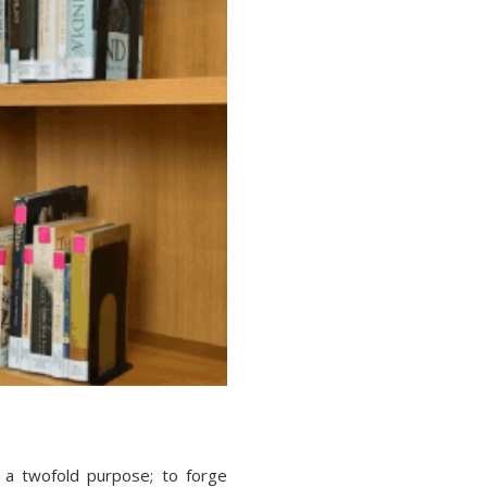
 a twofold purpose; to forge