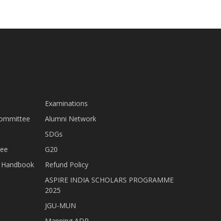
Examinations
Committee
Alumni Network
SDGs
tee
G20
nt Handbook
Refund Policy
ASPIRE INDIA SCHOLARS PROGRAMME
2025
JGU-MUN
Mapping ADR