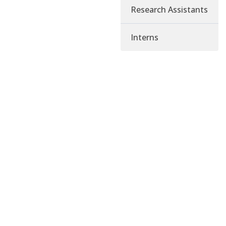
Research Assistants
Interns