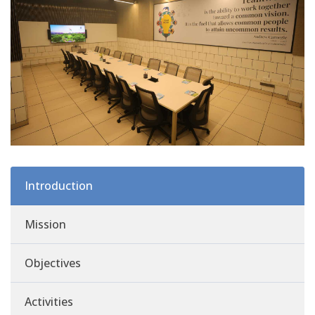
Introduction
Mission
Objectives
Activities