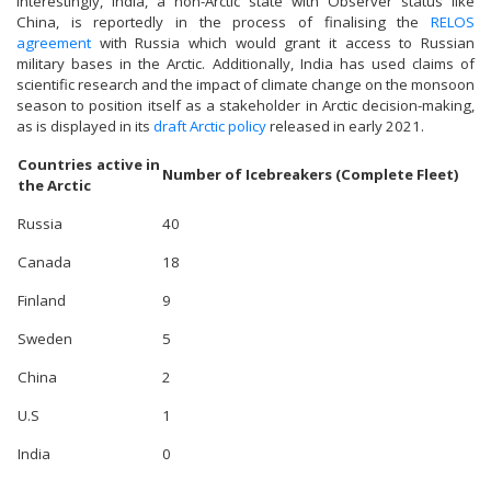
Interestingly, India, a non-Arctic state with Observer status like
China, is reportedly in the process of finalising the
RELOS
agreement
with Russia which would grant it access to Russian
military bases in the Arctic. Additionally, India has used claims of
scientific research and the impact of climate change on the monsoon
season to position itself as a stakeholder in Arctic decision-making,
as is displayed in its
draft Arctic policy
released in early 2021.
Countries active in
Number of Icebreakers (Complete Fleet)
the Arctic
Russia
40
Canada
18
Finland
9
Sweden
5
China
2
U.S
1
India
0