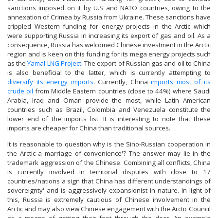
sanctions imposed on it by U.S and NATO countries, owing to the
annexation of Crimea by Russia from Ukraine. These sanctions have
crippled Western funding for energy projects in the Arctic which
were supporting Russia in increasing its export of gas and oil. As a
consequence, Russia has welcomed Chinese investment in the Arctic
region and is keen on this funding for its mega energy projects such
as the
Yamal LNG Project
. The export of Russian gas and oil to China
is also beneficial to the latter, which is currently attempting to
diversify its energy imports
. Currently, China
imports most of its
crude oil
from Middle Eastern countries (close to 44%) where Saudi
Arabia, Iraq and Oman provide the most, while Latin American
countries such as Brazil, Colombia and Venezuela constitute the
lower end of the imports list. It is interesting to note that these
imports are cheaper for China than traditional sources.
It is reasonable to question why is the Sino-Russian cooperation in
the Arctic a marriage of convenience'? The answer may lie in the
trademark aggression of the Chinese. Combining all conflicts, China
is currently involved in territorial disputes with close to 17
countries/nations a sign that China has different understandings of
sovereignty' and is aggressively expansionist in nature. In light of
this, Russia is extremely cautious of Chinese involvement in the
Arctic and may also view Chinese engagement with the Arctic Council