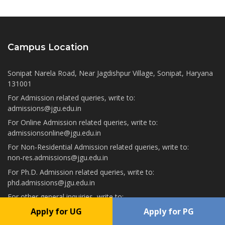
Campus Location
Sonipat Narela Road, Near Jagdishpur Village, Sonipat, Haryana
131001
For Admission related queries, write to:
admissions@jgu.edu.in
For Online Admission related queries, write to:
admissionsonline@jgu.edu.in
For Non-Residential Admission related queries, write to:
non-res.admissions@jgu.edu.in
For Ph.D. Admission related queries, write to:
phd.admissions@jgu.edu.in
For other general inquiries, write to:
info@jgu.edu.in
Apply for UG
Apply for PG