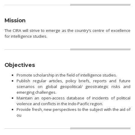
Mission
The CIRA will strive to emerge as the country’s centre of excellence
for intelligence studies.
Objectives
Promote scholarship in the field of intelligence studies.
Publish regular articles, policy briefs, reports and future
scenarios on global geopolitical/ geostrategic risks and
emerging challenges.
Maintain an open-access database of incidents of political
violence and conflicts in the Indo-Pacific region.
Provide fresh, new perspectives to the subject with the aid of
ou