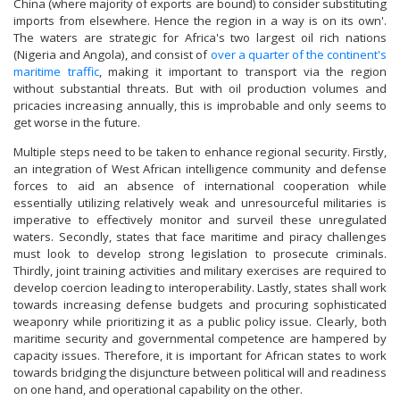
China (where majority of exports are bound) to consider substituting
imports from elsewhere. Hence the region in a way is on its own'.
The waters are strategic for Africa's two largest oil rich nations
(Nigeria and Angola), and consist of
over a quarter of the continent's
maritime traffic
, making it important to transport via the region
without substantial threats. But with oil production volumes and
pricacies increasing annually, this is improbable and only seems to
get worse in the future.
Multiple steps need to be taken to enhance regional security. Firstly,
an integration of West African intelligence community and defense
forces to aid an absence of international cooperation while
essentially utilizing relatively weak and unresourceful militaries is
imperative to effectively monitor and surveil these unregulated
waters. Secondly, states that face maritime and piracy challenges
must look to develop strong legislation to prosecute criminals.
Thirdly, joint training activities and military exercises are required to
develop coercion leading to interoperability. Lastly, states shall work
towards increasing defense budgets and procuring sophisticated
weaponry while prioritizing it as a public policy issue. Clearly, both
maritime security and governmental competence are hampered by
capacity issues. Therefore, it is important for African states to work
towards bridging the disjuncture between political will and readiness
on one hand, and operational capability on the other.