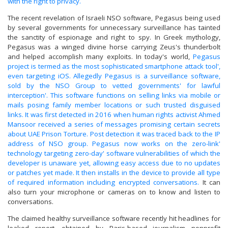
with the right to privacy.
The recent revelation of Israeli NSO software, Pegasus being used
by several governments for unnecessary surveillance has tainted
the sanctity of espionage and right to spy. In Greek mythology,
Pegasus was a winged divine horse carrying Zeus's thunderbolt
and helped accomplish many exploits. In today's world,
Pegasus
project is termed as the most sophisticated smartphone attack tool',
even targeting iOS. Allegedly Pegasus is a surveillance software,
sold by the NSO Group to vetted governments' for lawful
interception'. This software functions on selling links via mobile or
mails posing family member locations or such trusted disguised
links. It was first detected in 2016 when human rights activist Ahmed
Mansoor received a series of messages promising certain secrets
about UAE Prison Torture. Post detection it was traced back to the IP
address of NSO group. Pegasus now works on the zero-link'
technology targeting zero-day' software vulnerabilities of which the
developer is unaware yet, allowing easy access due to no updates
or patches yet made. It then installs in the device to provide all type
of required information including encrypted conversations.
It can
also turn your microphone or cameras on to know and listen to
conversations.
The claimed healthy surveillance software recently hit headlines for