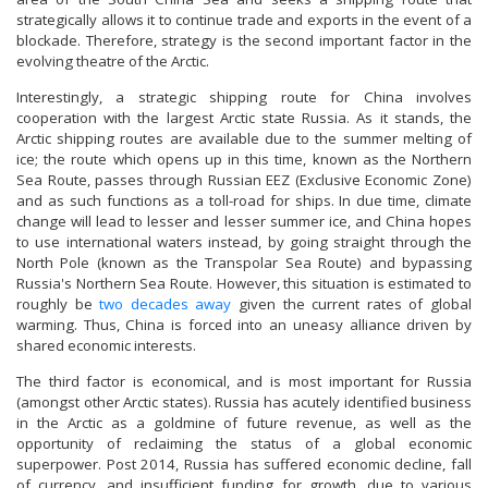
strategically allows it to continue trade and exports in the event of a
blockade. Therefore, strategy is the second important factor in the
evolving theatre of the Arctic.
Interestingly, a strategic shipping route for China involves
cooperation with the largest Arctic state Russia. As it stands, the
Arctic shipping routes are available due to the summer melting of
ice; the route which opens up in this time, known as the Northern
Sea Route, passes through Russian EEZ (Exclusive Economic Zone)
and as such functions as a toll-road for ships. In due time, climate
change will lead to lesser and lesser summer ice, and China hopes
to use international waters instead, by going straight through the
North Pole (known as the Transpolar Sea Route) and bypassing
Russia's Northern Sea Route. However, this situation is estimated to
roughly be
two decades away
given the current rates of global
warming. Thus, China is forced into an uneasy alliance driven by
shared economic interests.
The third factor is economical, and is most important for Russia
(amongst other Arctic states). Russia has acutely identified business
in the Arctic as a goldmine of future revenue, as well as the
opportunity of reclaiming the status of a global economic
superpower. Post 2014, Russia has suffered economic decline, fall
of currency, and insufficient funding for growth, due to various