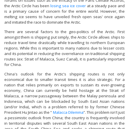
forums on issues such as the efficacy of the Paris Climate Accords,
the Arctic Circle has been
losing sea ice cover
at a steady pace and
is a primary cause of concern for the entire world. However, the
melting ice seems to have unveiled fresh open seas' once again
and initiated the race to dominate the Arctic.
There are several factors to the geo-politics of the Arctic. First
amongst them is shipping put simply, the Arctic Circle allows ships to
reduce travel time drastically while travelling to northern European
regions. While this is important to many nations due to lesser costs
and its potential in reducing the overreliance on traditional shipping
routes (ex: Strait of Malacca, Suez Canal), it is particularly important
for China.
China's outlook for the Arctic's shipping routes is not only
economical due to smaller transit times it is also strategic. For a
nation that relies primarily on exports to sustain its ever-growing
economy, China can currently be held hostage at the Strait of
Malacca, a narrow passageway between the Malay peninsula and
Indonesia, which can be blockaded by South East Asian nations
(and/or India), which is a problem referred to by former Chinese
President Hu Jintao as the “
Malacca Dilemma
”. This problem isn't just
a pessimistic outlook from China; the country is frequently involved
in territorial disputes with several South East Asian nations in the
area of the South China Sea and seeks a shipping route that