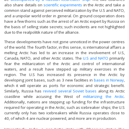
also share details on
scientific experiments
in the Arctic and take a
common stand against perceived militarization by the U.S and NATO,
and a unipolar world order in general. On ground cooperation does
have a few thorns such as the arrest of an Arctic expert by Russia on
the basis of selling state secrets; such incidents are not highlighted
due to the realpolitik nature of the alliance.
These developments have not gone unnoticed in the power centres
of the world. The fourth factor, in this sense, is international affairs a
melting Arctic has led to an increase in the involvement of U.S,
Canada, NATO, and other Arctic states. The
U.S and NATO
primarily
fear the militarization of the Arctic and control of international
waters, and a result have stepped up military exercises in the
region. The U.S has increased its presence in the Arctic by
developing joint bases, such as 3 new facilities in
bases in Norway
,
which it will operate as ports for economic and strategic benefit.
Similarly, Russia has
revived several Soviet bases
along its Arctic
coastline while accusing the West of
militarizing the Arctic
.
Additionally, nations are stepping up funding for the infrastructure
required for operating in the Arctic, such as icebreaker ships; the U.S
currently only has two icebreakers while Russia operates close to
40, of which 4 are nuclear powered, and more are in production.