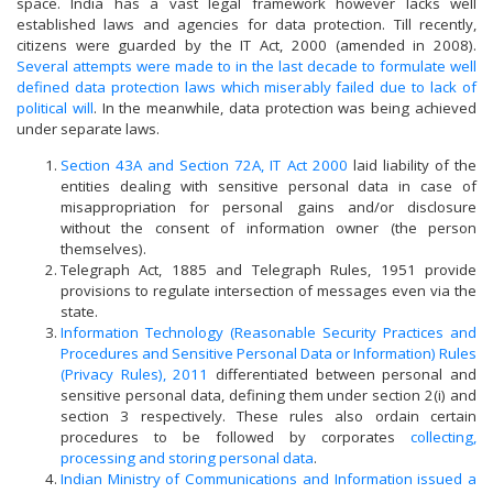
space. India has a vast legal framework however lacks well
established laws and agencies for data protection. Till recently,
citizens were guarded by the IT Act, 2000 (amended in 2008).
Several attempts were made to in the last decade to formulate well
defined data protection laws which miserably failed due to lack of
political will
. In the meanwhile, data protection was being achieved
under separate laws.
Section 43A and Section 72A, IT Act 2000
laid liability of the
entities dealing with sensitive personal data in case of
misappropriation for personal gains and/or disclosure
without the consent of information owner (the person
themselves).
Telegraph Act, 1885 and Telegraph Rules, 1951 provide
provisions to regulate intersection of messages even via the
state.
Information Technology (Reasonable Security Practices and
Procedures and Sensitive Personal Data or Information) Rules
(Privacy Rules), 2011
differentiated between personal and
sensitive personal data, defining them under section 2(i) and
section 3 respectively. These rules also ordain certain
procedures to be followed by corporates
collecting,
processing and storing personal data
.
Indian Ministry of Communications and Information issued a