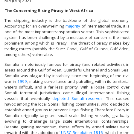
M.A (DLB) 2021
The Concerning Rising Piracy in West Africa
The shipping industry is the backbone of the global economy.
Accounting for an overwhelming
majority
of international trade, it is
one of the most important transportation sectors. This sophisticated
system has been challenged by a multitude of concerns, the most
prominent among which is Piracy'. The threat of piracy makes key
trading routes (notably the Suez Canal, Gulf of Guinea, Gulf Aden,
among others) vulnerable.
Somalia is notoriously famous for piracy (and related activities), in
areas around the Gulf of Aden, Guardafui Channel and Somali Sea.
Somalia was plagued by instability since the beginning of the civil
war in
1999
, making surveillance and patrolling within its territorial
waters difficult, and a far less priority. With a loose control over
Somali territorial jurisdiction came illegal international fishing
vessels that eventually
depleted Somali reserves
. This caused
havoc among the local Somali fishing communities, who decided to
establish armed groups to prevent illegal fishing. Therefore Piracy in
Somalia originally targeted small scale fishing vessels, gradually
evolving to challenge large scale international containerships.
Despite gaining momentum, these efforts by armed militias were
thwarted with the adoption of
UNSC Resolution 1816
, which for the