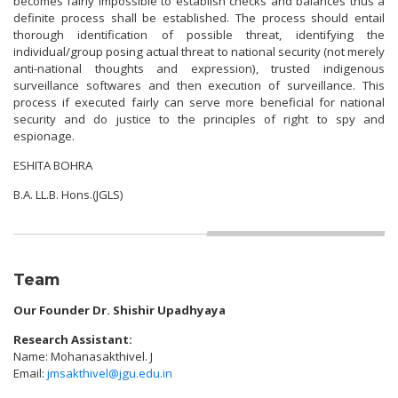
becomes fairly impossible to establish checks and balances thus a
definite process shall be established. The process should entail
thorough identification of possible threat, identifying the
individual/group posing actual threat to national security (not merely
anti-national thoughts and expression), trusted indigenous
surveillance softwares and then execution of surveillance. This
process if executed fairly can serve more beneficial for national
security and do justice to the principles of right to spy and
espionage.
ESHITA BOHRA
B.A. LL.B. Hons.(JGLS)
Team
Our Founder
Dr. Shishir Upadhyaya
Research Assistant:
Name: Mohanasakthivel. J
Email:
jmsakthivel@jgu.edu.in