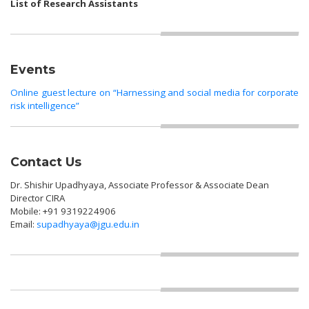
List of Research Assistants
Events
Online guest lecture on “Harnessing and social media for corporate
risk intelligence”
Contact Us
Dr. Shishir Upadhyaya, Associate Professor & Associate Dean
Director CIRA
Mobile: +91 9319224906
Email:
supadhyaya@jgu.edu.in