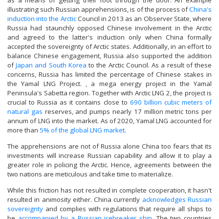
as a means of getting their foot through the door. An example
illustrating such Russian apprehensions, is of the process of
China's
induction into the Arctic
Council in 2013 as an Observer State, where
Russia had staunchly opposed Chinese involvement in the Arctic
and agreed to the latter's induction only when China formally
accepted the sovereignty of Arctic states. Additionally, in an effort to
balance Chinese engagement, Russia also supported the addition
of
Japan and South Korea
to the Arctic Council. As a result of these
concerns, Russia has limited the percentage of Chinese stakes in
the Yamal LNG Project. , a mega energy project in the Yamal
Peninsula's Sabetta region. Together with Arctic LNG 2, the project is
crucial to Russia as it contains close to
690 billion cubic meters of
natural gas
reserves, and pumps nearly 17 million metric tons per
annum of LNG into the market. As of 2020, Yamal LNG accounted for
more than
5% of the global LNG market
.
The apprehensions are not of Russia alone China too fears that its
investments will increase Russian capability and allow it to play a
greater role in policing the Arctic. Hence, agreements between the
two nations are meticulous and take time to materialize.
While this friction has not resulted in complete cooperation, it hasn't
resulted in animosity either. China currently
acknowledges Russian
sovereignty
and complies with regulations that require all ships to
be
accompanied by a Russian icebreaker ship
. The two countries