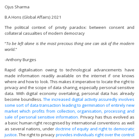
Ojus Sharma
B.A Hons (Global Affairs) 2021
The political context of privity paradox: between consent and
collateral casualties of modern democracy
“
To be left alone is the most precious thing one can ask of the modern
world.
”
-Anthony Burges
Rapid digitalisation owing to technological advancements have
made information readily available on the internet if one knows
where and how to look. This makes it imperative to locate the right to
privacy and the scope of data sharing, especially personal sensitive
data. With digital economy overtaking, personal data has already
become boundless.
The increased digital activity assuredly involves
some sort of data transaction leading to germination of entirely new
market which profits from collection, organisation, processing and
sale of personal sensitive information.
Privacy has thus evolved as
a basic human right recognised by international conventions as well
as several nations, under
doctrine of equity and right to democratic
justice
. The right to privacy
provides individuals right over the control