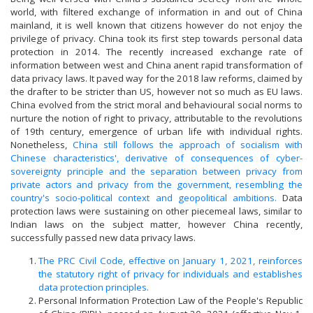
world, with filtered exchange of information in and out of China
mainland, it is well known that citizens however do not enjoy the
privilege of privacy. China took its first step towards personal data
protection in 2014. The recently increased exchange rate of
information between west and China anent rapid transformation of
data privacy laws. It paved way for the 2018 law reforms, claimed by
the drafter to be stricter than US, however not so much as EU laws.
China evolved from the strict moral and behavioural social norms to
nurture the notion of right to privacy, attributable to the revolutions
of 19th century, emergence of urban life with individual rights.
Nonetheless,
China still follows the approach of socialism with
Chinese characteristics', derivative of consequences of cyber-
sovereignty principle and the separation between privacy from
private actors and privacy from the government, resembling the
country's socio-political context and geopolitical ambitions.
Data
protection laws were sustaining on other piecemeal laws, similar to
Indian laws on the subject matter, however China recently,
successfully passed new data privacy laws.
The PRC Civil Code, effective on January 1, 2021, reinforces
the statutory right of privacy for individuals and establishes
data protection principles.
Personal Information Protection Law of the People's Republic