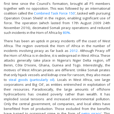
first time since the Council's formation, brought all P5 members
together with no opposition. This was followed by an international
coalition called the
Combined Task Force 150
', tasked with pursuing
Operation Ocean Shield' in the region, enabling significant use of
force. The operation (which lasted from 17th August 2009 24th
November 2016), decimated Somali piracy operations and reduced
such incidents in the Horn of Africa by
80%
.
There has been an uptick in piracy incidents off the coast of West
Africa. The region overtook the Horn of Africa in the number of
incidents involving piracy as far back as
2012
. Although Piracy off
the Horn of Africa is in decline, it is widespread in West Africa. These
attacks generally take place in Nigeria's Niger Delta region, off
Benin, Côte D'ivoire, Ghana, Guinea and Togo. Interestingly, the
motives of West African pirates are different. Unlike Somali pirates
that only hijack vessels and kidnap crew for ransom, they also mean
to
steal goods (particularly oil)
. Locals in West Africa, see large
corporations and Big Oil', as entities entrenched in exploitation of
their resources. Paradoxically, the large amounts of offshore
hydrocarbons has created poverty rather than wealth. It has
imploded social tensions and increased environmental pollution.
Only the central government, oil companies, and local elites have
benefitted from oil production. Those excluded from the benefits
have turned to organised crime in the form of
petro piracy
'. This