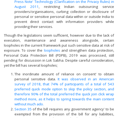
Press Note' Technology (Clarification on the Privacy Rules) in
August 2011
, restricting Indian outsourcing service
providers/organisations, curbing collection or disclosure of
personal or sensitive personal data within or outside India to
prevent direct contact with information providers while
providing their services.
Though the legislations seem sufficient, however due to the lack of
execution, maintenance and awareness alongside, certain
loopholes in the current framework put such sensitive data at risk of
exposure. To cover the
loopholes
and strengthen data protection,
Personal Data Protection Bill (PDPB), 2019 was processed, still
pending for discussion in Lok Sabha. Despite careful consideration,
yet the bill has several loopholes;
The inordinate amount of reliance on consent' to obtain
personal sensitive data.
It was observed in an American
survey of 2018, that 74% of participants of a total of 543
preferred quick mode option to skip the policy section, and
therefore 90% of the total preferred the quick join click wrap
method more, as it helps to spring towards the main content
without much ado.
Section 35
of the bill requires any government agency' to be
exempted from the provision of the bill for any liabilities,