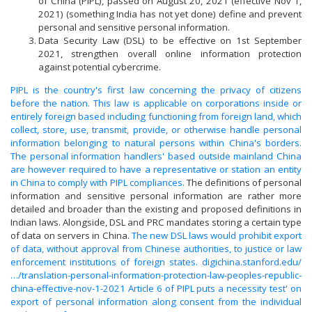
of China (PIPL), passed on August 20, 2021 (effective Nov 1,
2021) (something India has not yet done) define and prevent
personal and sensitive personal information.
Data Security Law (DSL) to be effective on 1st September
2021, strengthen overall online information protection
against potential cybercrime.
PIPL is the country's first law concerning the privacy of citizens
before the nation. This law is applicable on corporations inside or
entirely foreign based including functioning from foreign land, which
collect, store, use, transmit, provide, or otherwise handle personal
information belonging to natural persons within China's borders.
The personal information handlers' based outside mainland China
are however required to have a representative or station an entity
in China to comply with PIPL compliances.
The definitions of personal
information and sensitive personal information are rather more
detailed and broader than the existing and proposed definitions in
Indian laws. Alongside, DSL and PRC mandates storing a certain type
of data on servers in China.
The new DSL laws would prohibit export
of data, without approval from Chinese authorities, to justice or law
enforcement institutions of foreign states.
digichina.stanford.edu/
…/translation-personal-information-protection-law-peoples-republic-
china-effective-nov-1-2021
Article 6 of PIPL puts a necessity test' on
export of personal information along consent from the individual