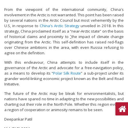
From the viewpoint of the international community, China's
involvement in the Arctic is not warranted. This point has been raised
by several nations in the Arctic Council but most vehemently by the
U.S, in response to
China's Arctic Strategy
unveiled in 2018. In this
strategy, China proclaimed itself as a “near-Arctic state” on the basis
of historical claims and proximity to
`
the impact of climate change
originating from the Arctic. This self-definition has raised red-flags
over Chinese ambitions in the area, with even Russia refusing to
agree on the definition.
With this endeavour, China attempts to include itself in the
governance of the Arctic and advocate for a free-navigation policy,
as a means to develop its “
Polar Silk Route
” a sub-project under its
grander world-linking economic project known as the Belt and Road
Initiative.
The future of the Arctic may be bleak for environmentalists, but
nations have spared no time in adapting to the new possibilities and
charting out their role in the North Pole. Whether this region evolves
a region of cooperation or animosity remains to be seen.
Deepankar Patil