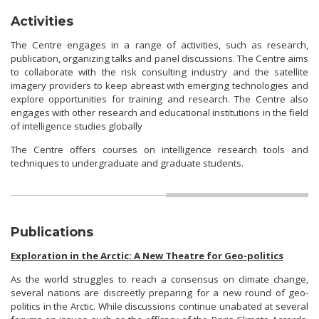
Activities
The Centre engages in a range of activities, such as research,
publication, organizing talks and panel discussions. The Centre aims
to collaborate with the risk consulting industry and the satellite
imagery providers to keep abreast with emerging technologies and
explore opportunities for training and research. The Centre also
engages with other research and educational institutions in the field
of intelligence studies globally
The Centre offers courses on intelligence research tools and
techniques to undergraduate and graduate students.
Publications
Exploration in the Arctic: A New Theatre for Geo-politics
As the world struggles to reach a consensus on climate change,
several nations are discreetly preparing for a new round of geo-
politics in the Arctic. While discussions continue unabated at several