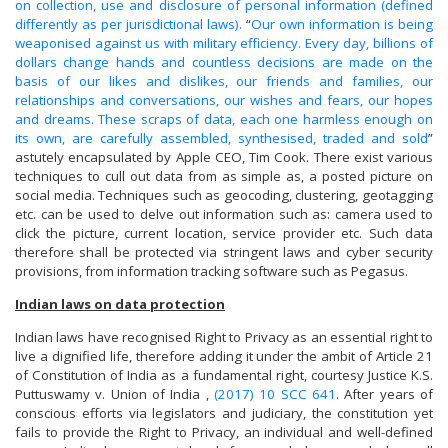
on collection, use and disclosure of personal information (defined
differently as per jurisdictional laws).
“
Our own information is being
weaponised against us with military efficiency. Every day, billions of
dollars change hands and countless decisions are made on the
basis of our likes and dislikes, our friends and families, our
relationships and conversations, our wishes and fears, our hopes
and dreams. These scraps of data, each one harmless enough on
its own, are carefully assembled, synthesised, traded and sold
”
astutely encapsulated by Apple CEO, Tim Cook. There exist various
techniques to cull out data from as simple as, a posted picture on
social media. Techniques such as geocoding, clustering, geotagging
etc. can be used to delve out information such as: camera used to
click the picture, current location, service provider etc. Such data
therefore shall be protected via stringent laws and cyber security
provisions, from information tracking software such as Pegasus.
Indian laws on data protection
Indian laws have recognised Right to Privacy as an essential right to
live a dignified life, therefore adding it under the ambit of Article 21
of Constitution of India as a fundamental right, courtesy Justice K.S.
Puttuswamy v. Union of India ,
(2017) 10 SCC 641
. After years of
conscious efforts via legislators and judiciary, the constitution yet
fails to provide the Right to Privacy, an individual and well-defined