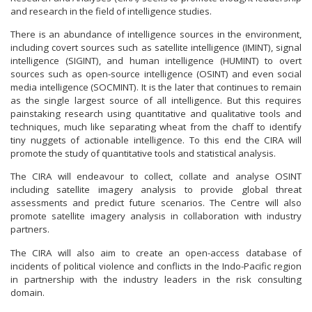
and research in the field of intelligence studies.
There is an abundance of intelligence sources in the environment,
including covert sources such as satellite intelligence (IMINT), signal
intelligence (SIGINT), and human intelligence (HUMINT) to overt
sources such as open-source intelligence (OSINT) and even social
media intelligence (SOCMINT). It is the later that continues to remain
as the single largest source of all intelligence. But this requires
painstaking research using quantitative and qualitative tools and
techniques, much like separating wheat from the chaff to identify
tiny nuggets of actionable intelligence. To this end the CIRA will
promote the study of quantitative tools and statistical analysis.
The CIRA will endeavour to collect, collate and analyse OSINT
including satellite imagery analysis to provide global threat
assessments and predict future scenarios. The Centre will also
promote satellite imagery analysis in collaboration with industry
partners.
The CIRA will also aim to create an open-access database of
incidents of political violence and conflicts in the Indo-Pacific region
in partnership with the industry leaders in the risk consulting
domain.