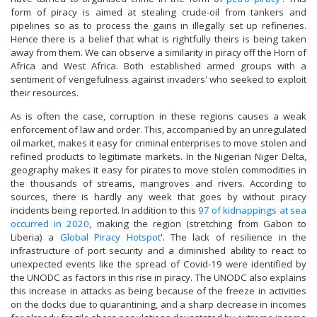
form of piracy is aimed at stealing crude-oil from tankers and
pipelines so as to process the gains in illegally set up refineries.
Hence there is a belief that what is rightfully theirs is being taken
away from them. We can observe a similarity in piracy off the Horn of
Africa and West Africa. Both established armed groups with a
sentiment of vengefulness against invaders' who seeked to exploit
their resources.
As is often the case, corruption in these regions causes a weak
enforcement of law and order. This, accompanied by an unregulated
oil market, makes it easy for criminal enterprises to move stolen and
refined products to legitimate markets. In the Nigerian Niger Delta,
geography makes it easy for pirates to move stolen commodities in
the thousands of streams, mangroves and rivers. According to
sources, there is hardly any week that goes by without piracy
incidents being reported. In addition to this
97 of kidnappings at sea
occurred in 2020
, making the region (stretching from Gabon to
Liberia) a
Global Piracy Hotspot
'. The lack of resilience in the
infrastructure of port security and a diminished ability to react to
unexpected events like the spread of Covid-19 were identified by
the UNODC as factors in this rise in piracy. The UNODC also explains
this increase in attacks as being because of the freeze in activities
on the docks due to quarantining, and a sharp decrease in incomes