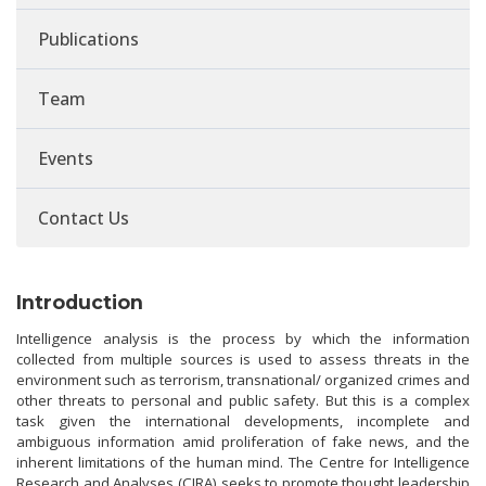
Publications
Team
Events
Contact Us
Introduction
Intelligence analysis is the process by which the information
collected from multiple sources is used to assess threats in the
environment such as terrorism, transnational/ organized crimes and
other threats to personal and public safety. But this is a complex
task given the international developments, incomplete and
ambiguous information amid proliferation of fake news, and the
inherent limitations of the human mind. The Centre for Intelligence
Research and Analyses (CIRA) seeks to promote thought leadership