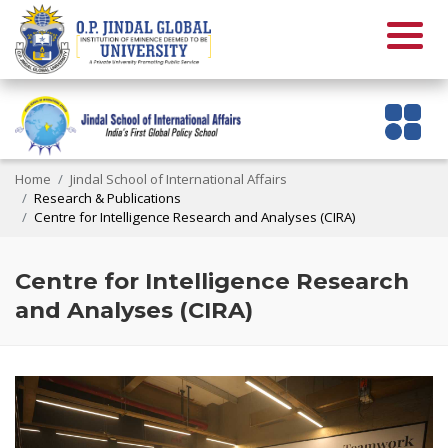
Home
Jindal School of International Affairs
Research & Publications
Centre for Intelligence Research and Analyses (CIRA)
Centre for Intelligence Research
and Analyses (CIRA)