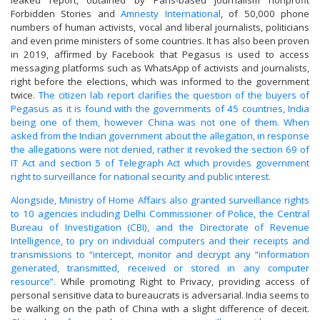
leaked report, obtained by Paris-based journalism nonprofit
Forbidden Stories and
Amnesty International
, of 50,000 phone
numbers of human activists, vocal and liberal journalists, politicians
and even prime ministers of some countries. It has also been proven
in 2019, affirmed by Facebook that Pegasus is used to access
messaging platforms such as WhatsApp of activists and journalists,
right before the elections, which was informed to the government
twice.
The citizen lab report clarifies the question of the buyers of
Pegasus as it is found with the governments of 45 countries, India
being one of them, however China was not one of them.
When
asked from the Indian government about the allegation, in response
the allegations were not denied, rather it revoked the section 69 of
IT Act and section 5 of Telegraph Act which provides government
right to surveillance for national security and public interest.
Alongside, Ministry of Home Affairs also granted surveillance rights
to 10 agencies including Delhi Commissioner of Police, the Central
Bureau of Investigation (CBI), and the Directorate of Revenue
Intelligence, to pry on individual computers and their receipts and
transmissions to “intercept, monitor and decrypt any “information
generated, transmitted, received or stored in any computer
resource”.
While promoting Right to Privacy, providing access of
personal sensitive data to bureaucrats is adversarial. India seems to
be walking on the path of China with a slight difference of deceit.