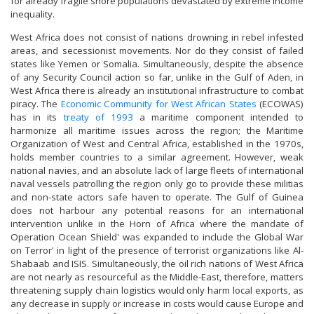
for already fragile shore populations devastated by extreme income
inequality.
West Africa does not consist of nations drowning in rebel infested
areas, and secessionist movements. Nor do they consist of failed
states like Yemen or Somalia. Simultaneously, despite the absence
of any Security Council action so far, unlike in the Gulf of Aden, in
West Africa there is already an institutional infrastructure to combat
piracy. The
Economic Community for West African States
(ECOWAS)
has in its
treaty of 1993
a maritime component intended to
harmonize all maritime issues across the region; the Maritime
Organization of West and Central Africa, established in the 1970s,
holds member countries to a similar agreement. However, weak
national navies, and an absolute lack of large fleets of international
naval vessels patrolling the region only go to provide these militias
and non-state actors safe haven to operate. The Gulf of Guinea
does not harbour any potential reasons for an international
intervention unlike in the Horn of Africa where the mandate of
Operation Ocean Shield' was expanded to include the Global War
on Terror' in light of the presence of terrorist organizations like Al-
Shabaab and ISIS. Simultaneously, the oil rich nations of West Africa
are not nearly as resourceful as the Middle-East, therefore, matters
threatening supply chain logistics would only harm local exports, as
any decrease in supply or increase in costs would cause Europe and