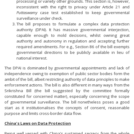
processing or variety other grounds. This section is, however,
inconsistent with the right to privacy under Article 21 and
Puttaswamy
case test established to keep governmental
surveillance under check.
The bill proposes to formulate a complex data protection
authority (DPAI). It has massive governmental interjection,
capable enough to mold decisions, whilst owning great
authority and autonomy in regulation and accepting further
required amendments. For e.g., Section 86 of the bill exempts
governmental directions to be publicly available in lieu of
national interest.
The DPAI is dominated by governmental appointments and lack of
independence owing to exemption of public sector bodies form the
ambit of the bill, albeit restricting authority of data principles to make
enforcement actions. The bill is also different in many ways from the
Srikrishna Bill (the bill suggested by the committee formally
constituted for concerned matter), especially concerning the scope
of governmental surveillance. The bill nonetheless poses a good
start as it institutionalises the concepts of consent, reasonable
purpose and limits cross-border data flow.
China's Laws on Data Protection
Being well versed with China's sustained secrecy from the whole