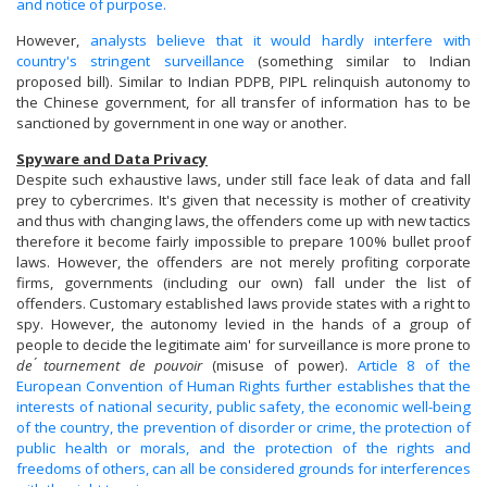
and notice of purpose.
However,
analysts believe that it would hardly interfere with
country's stringent surveillance
(something similar to Indian
proposed bill). Similar to Indian PDPB, PIPL relinquish autonomy to
the Chinese government, for all transfer of information has to be
sanctioned by government in one way or another.
Spyware and Data Privacy
Despite such exhaustive laws, under still face leak of data and fall
prey to cybercrimes. It's given that necessity is mother of creativity
and thus with changing laws, the offenders come up with new tactics
therefore it become fairly impossible to prepare 100% bullet proof
laws. However, the offenders are not merely profiting corporate
firms, governments (including our own) fall under the list of
offenders. Customary established laws provide states with a right to
spy. However, the autonomy levied in the hands of a group of
people to decide the legitimate aim' for surveillance is more prone to
de ́
tournement de pouvoir
(misuse of power).
Article 8 of the
European Convention of Human Rights further establishes that the
interests of national security, public safety, the economic well-being
of the country, the prevention of disorder or crime, the protection of
public health or morals, and the protection of the rights and
freedoms of others, can all be considered grounds for interferences