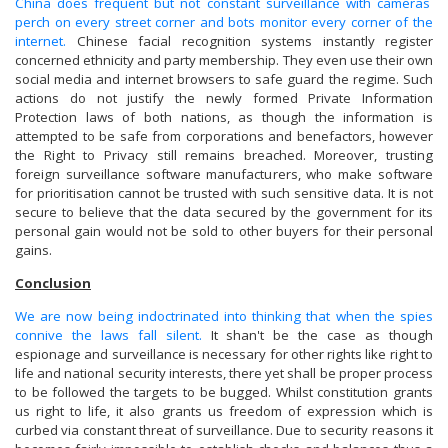
China does frequent but not constant surveillance with cameras
perch on every street corner and bots monitor every corner of the
internet.
Chinese facial recognition systems instantly register
concerned ethnicity and party membership. They even use their own
social media and internet browsers to safe guard the regime. Such
actions do not justify the newly formed Private Information
Protection laws of both nations, as though the information is
attempted to be safe from corporations and benefactors, however
the Right to Privacy still remains breached. Moreover, trusting
foreign surveillance software manufacturers, who make software
for prioritisation cannot be trusted with such sensitive data. It is not
secure to believe that the data secured by the government for its
personal gain would not be sold to other buyers for their personal
gains.
Conclusion
We are now being indoctrinated into thinking that when the spies
connive the laws fall silent.
It shan't be the case as though
espionage and surveillance is necessary for other rights like right to
life and national security interests, there yet shall be proper process
to be followed the targets to be bugged. Whilst constitution grants
us right to life, it also grants us freedom of expression which is
curbed via constant threat of surveillance. Due to security reasons it