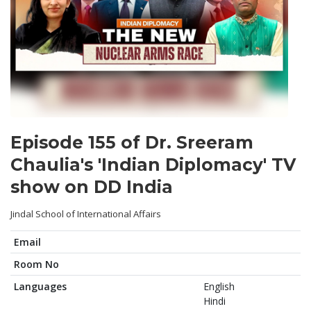
Episode 155 of Dr. Sreeram
Chaulia's 'Indian Diplomacy' TV
show on DD India
Jindal School of International Affairs
Email
Room No
Languages
English
Hindi