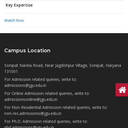
Key Expertise
Watch Now
Campus Location
Sonipat Narela Road, Near Jagdishpur Village, Sonipat, Haryana
131001
For Admission related queries, write to:
admissions@jgu.edu.in
For Online Admission related queries, write to:
admissionsonline@jgu.edu.in
For Non-Residential Admission related queries, write to:
non-res.admissions@jgu.edu.in
For Ph.D. Admission related queries, write to:
phd.admissions@jgu.edu.in