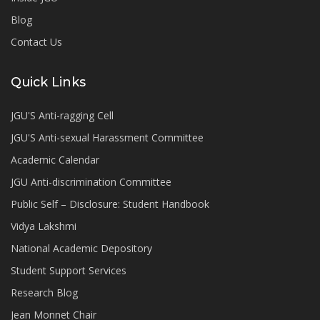
Blog
Contact Us
Quick Links
JGU'S Anti-ragging Cell
JGU'S Anti-sexual Harassment Committee
Academic Calendar
JGU Anti-discrimination Committee
Public Self – Disclosure: Student Handbook
Vidya Lakshmi
National Academic Depository
Student Support Services
Research Blog
Jean Monnet Chair