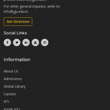
For other general inquiries, write to:
info@jgu.edu.in
Get Direction
Social Links
Information
About Us
Admissions
Global Library
Careers
RTI
Inside JGU