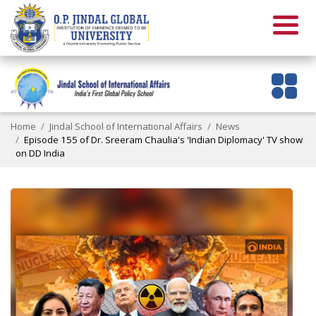
Home
Jindal School of International Affairs
News
Episode 155 of Dr. Sreeram Chaulia's 'Indian Diplomacy' TV show
on DD India