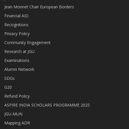
Jean Monnet Chair European Borders
Financial AID
Recognitions
Privacy Policy
Community Engagement
Research at JGU
Examinations
Alumni Network
SDGs
G20
Refund Policy
ASPIRE INDIA SCHOLARS PROGRAMME 2025
JGU-MUN
Mapping ADR