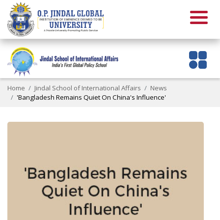
Home
Jindal School of International Affairs
News
'Bangladesh Remains Quiet On China's Influence'