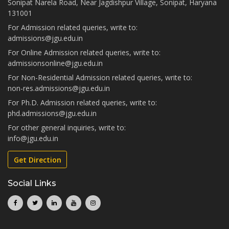
Sonipat Narela Road, Near Jagdishpur Village, Sonipat, Haryana
131001
For Admission related queries, write to:
admissions@jgu.edu.in
For Online Admission related queries, write to:
admissionsonline@jgu.edu.in
For Non-Residential Admission related queries, write to:
non-res.admissions@jgu.edu.in
For Ph.D. Admission related queries, write to:
phd.admissions@jgu.edu.in
For other general inquiries, write to:
info@jgu.edu.in
Get Direction
Social Links