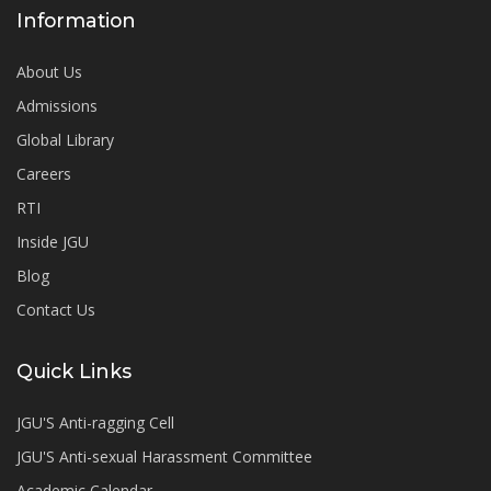
Information
About Us
Admissions
Global Library
Careers
RTI
Inside JGU
Blog
Contact Us
Quick Links
JGU'S Anti-ragging Cell
JGU'S Anti-sexual Harassment Committee
Academic Calendar