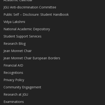
JGU Anti-discrimination Committee
Public Self – Disclosure: Student Handbook
Vidya Lakshmi
National Academic Depository
Student Support Services
Research Blog
Jean Monnet Chair
Jean Monnet Chair European Borders
Financial AID
Recognitions
Privacy Policy
Community Engagement
Research at JGU
Examinations