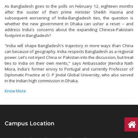
As Bangladesh goes to the polls on February 12, eighteen months
after the ouster of then prime minister Sheikh Hasina and
subsequent worsening of India-Bangladesh ties, the question is
whether the new government in Dhaka can usher a reset -- and
address India's concerns about the expanding Chinese-Pakistani
footprint in Bangladesh?
"India will shape Bangladesh's trajectory in more ways than China
can because of geography. India respects Bangladesh as a regional
power. Let's not inject China or Pakistan into the discussion, but treat
ties to India on their own merits," says Ambassador Jitendra Nath
Misra, India's former envoy to Portugal and currently Professor of
Diplomatic Practice at O. P Jindal Global University, who also served
in the Indian high commission in Dhaka.
Know More
Campus Location