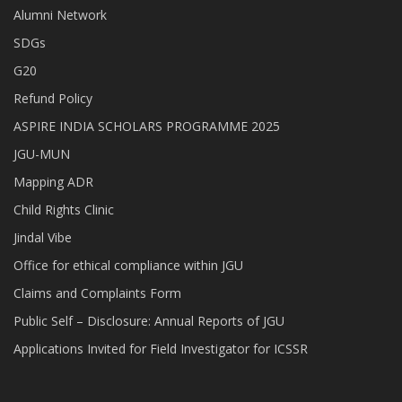
Alumni Network
SDGs
G20
Refund Policy
ASPIRE INDIA SCHOLARS PROGRAMME 2025
JGU-MUN
Mapping ADR
Child Rights Clinic
Jindal Vibe
Office for ethical compliance within JGU
Claims and Complaints Form
Public Self – Disclosure: Annual Reports of JGU
Applications Invited for Field Investigator for ICSSR