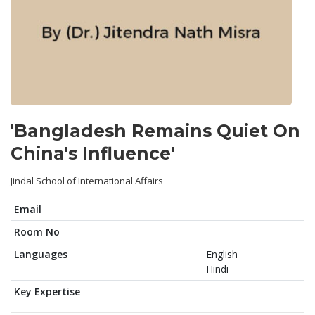
'Bangladesh Remains Quiet On
China's Influence'
Jindal School of International Affairs
Email
Room No
Languages
English
Hindi
Key Expertise