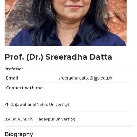
Prof. (Dr.) Sreeradha Datta
Professor
Email
sreeradha.datta@jgu.edu.in
Connect with me
Ph.D. (Jawaharlal Nehru University)
B.A., M.A., M. Phil. (Jadavpur University)
Biography