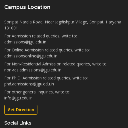
Campus Location
Sonipat Narela Road, Near Jagdishpur Village, Sonipat, Haryana
131001
For Admission related queries, write to:
admissions@jgu.edu.in
For Online Admission related queries, write to:
admissionsonline@jgu.edu.in
For Non-Residential Admission related queries, write to:
non-res.admissions@jgu.edu.in
For Ph.D. Admission related queries, write to:
phd.admissions@jgu.edu.in
For other general inquiries, write to:
info@jgu.edu.in
Get Direction
Social Links