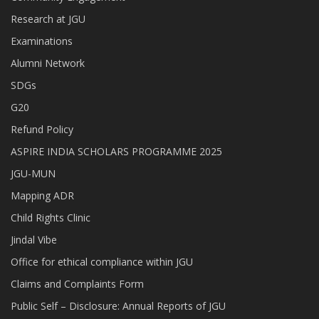
Research at JGU
Examinations
Alumni Network
SDGs
G20
Refund Policy
ASPIRE INDIA SCHOLARS PROGRAMME 2025
JGU-MUN
Mapping ADR
Child Rights Clinic
Jindal Vibe
Office for ethical compliance within JGU
Claims and Complaints Form
Public Self – Disclosure: Annual Reports of JGU