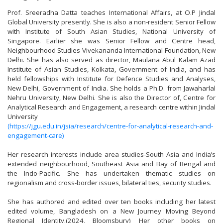
Prof. Sreeradha Datta teaches International Affairs, at O.P Jindal
Global University presently. She is also a non-resident Senior Fellow
with Institute of South Asian Studies, National University of
Singapore. Earlier she was Senior Fellow and Centre head,
Neighbourhood Studies Vivekananda International Foundation, New
Delhi. She has also served as director, Maulana Abul Kalam Azad
Institute of Asian Studies, Kolkata, Government of India, and has
held fellowships with Institute for Defence Studies and Analyses,
New Delhi, Government of India. She holds a Ph.D. from Jawaharlal
Nehru University, New Delhi. She is also the Director of, Centre for
Analytical Research and Engagement, a research centre within Jindal
University
(https://jgu.edu.in/jsia/research/centre-for-analytical-research-and-
engagement-care)
Her research interests include area studies-South Asia and India’s
extended neighbourhood, Southeast Asia and Bay of Bengal and
the Indo-Pacific. She has undertaken thematic studies on
regionalism and cross-border issues, bilateral ties, security studies.
She has authored and edited over ten books including her latest
edited volume, Bangladesh on a New Journey Moving Beyond
Regional Identity.(2024, Bloomsbury) Her other books on