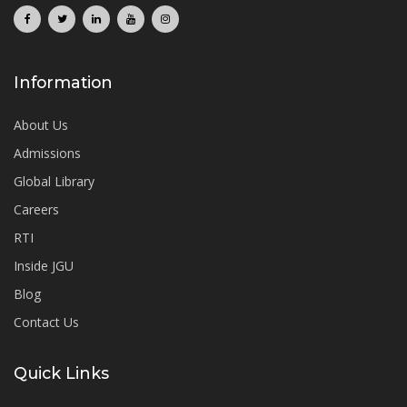
Information
About Us
Admissions
Global Library
Careers
RTI
Inside JGU
Blog
Contact Us
Quick Links