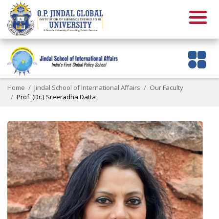
Home
Jindal School of International Affairs
Our Faculty
Prof. (Dr.) Sreeradha Datta