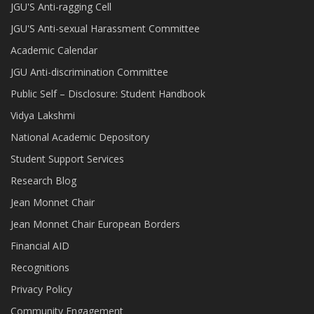
JGU'S Anti-ragging Cell
JGU'S Anti-sexual Harassment Committee
Academic Calendar
JGU Anti-discrimination Committee
Public Self – Disclosure: Student Handbook
Vidya Lakshmi
National Academic Depository
Student Support Services
Research Blog
Jean Monnet Chair
Jean Monnet Chair European Borders
Financial AID
Recognitions
Privacy Policy
Community Engagement