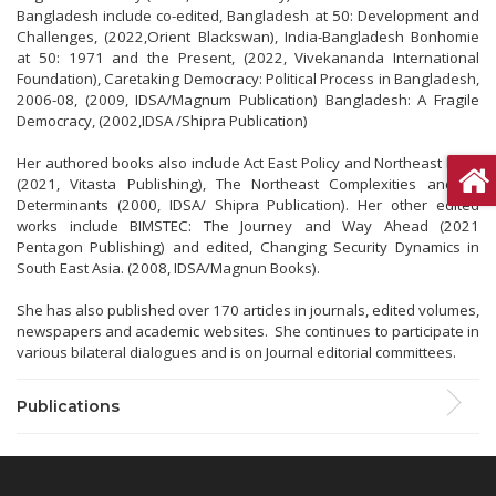
Bangladesh include co-edited, Bangladesh at 50: Development and
Challenges, (2022,Orient Blackswan), India-Bangladesh Bonhomie
at 50: 1971 and the Present, (2022, Vivekananda International
Foundation), Caretaking Democracy: Political Process in Bangladesh,
2006-08, (2009, IDSA/Magnum Publication) Bangladesh: A Fragile
Democracy, (2002,IDSA /Shipra Publication)
Her authored books also include Act East Policy and Northeast India
(2021, Vitasta Publishing), The Northeast Complexities and its
Determinants (2000, IDSA/ Shipra Publication). Her other edited
works include BIMSTEC: The Journey and Way Ahead (2021
Pentagon Publishing) and edited, Changing Security Dynamics in
South East Asia. (2008, IDSA/Magnun Books).
She has also published over 170 articles in journals, edited volumes,
newspapers and academic websites. She continues to participate in
various bilateral dialogues and is on Journal editorial committees.
Publications