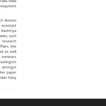
alia-India
evelopment
h division
 assistant
 Rashtriya
tanks, such
 research
ffairs. She
ad as well
l seminars
ashington
i amongst
 her paper
ndian Navy