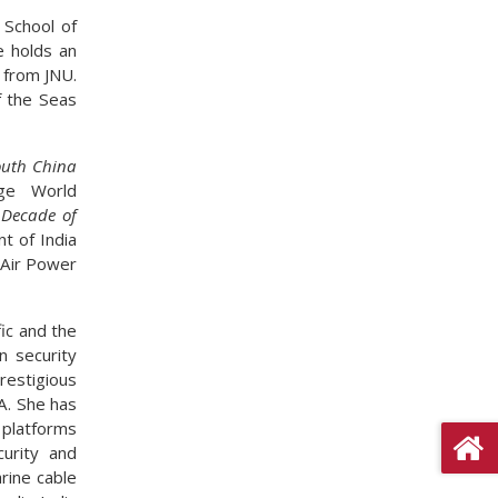
 School of
e holds an
 from JNU.
f the Seas
outh China
ge World
 Decade of
t of India
 Air Power
fic and the
n security
restigious
SA. She has
 platforms
curity and
rine cable