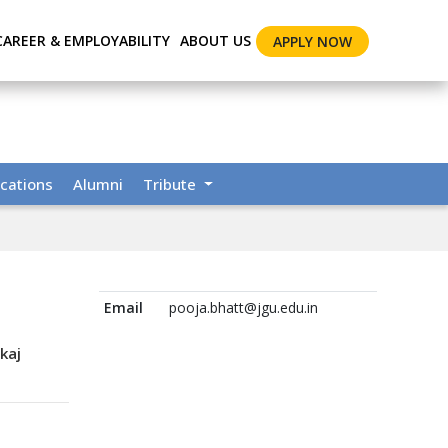
CAREER & EMPLOYABILITY
ABOUT US
APPLY NOW
cations
Alumni
Tribute
Email
pooja.bhatt@jgu.edu.in
kaj