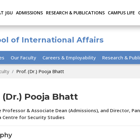
AT JGU
ADMISSIONS
RESEARCH & PUBLICATIONS
CAMPUS LIFE
ol of International Affairs
ies
Our Faculty
Careers & Employability
Research & Publi
culty
Prof. (Dr.) Pooja Bhatt
. (Dr.) Pooja Bhatt
 Professor & Associate Dean (Admissions), and Director, Pan
 Centre for Security Studies
aphy