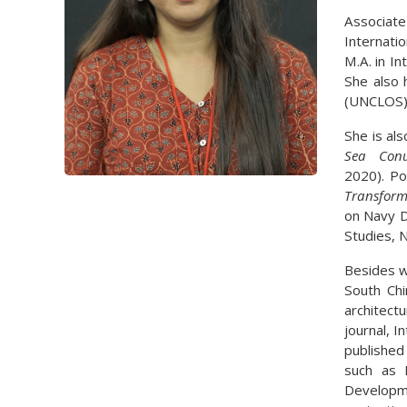
Associate
Internati
M.A. in I
She also 
(UNCLOS) 
She is als
Sea Con
2020). Po
Transform
on Navy D
Studies, 
Besides wo
South Chi
architect
journal, I
published
such as L
Developme