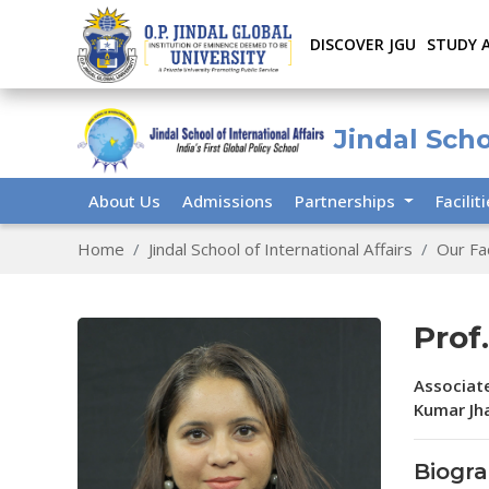
DISCOVER JGU
STUDY 
Jindal Scho
About Us
Admissions
Partnerships
Facilit
Home
Jindal School of International Affairs
Our Fa
Prof
Associate
Kumar Jha
Biogr