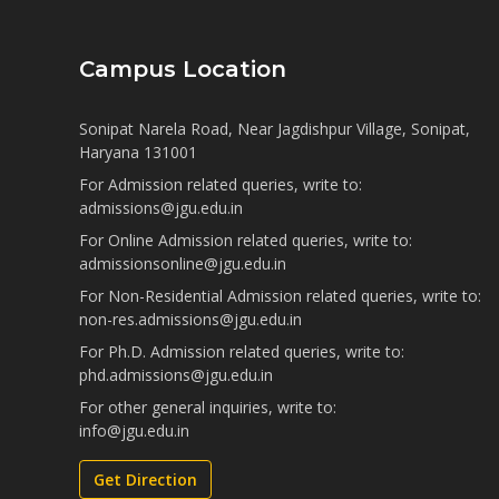
Campus Location
Sonipat Narela Road, Near Jagdishpur Village, Sonipat,
Haryana 131001
For Admission related queries, write to:
admissions@jgu.edu.in
For Online Admission related queries, write to:
admissionsonline@jgu.edu.in
For Non-Residential Admission related queries, write to:
non-res.admissions@jgu.edu.in
For Ph.D. Admission related queries, write to:
phd.admissions@jgu.edu.in
For other general inquiries, write to:
info@jgu.edu.in
Get Direction