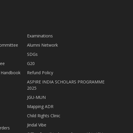
Examinations
Committee
Alumni Network
SDGs
tee
G20
nt Handbook
Refund Policy
ASPIRE INDIA SCHOLARS PROGRAMME
2025
JGU-MUN
Mapping ADR
Child Rights Clinic
Jindal Vibe
rders