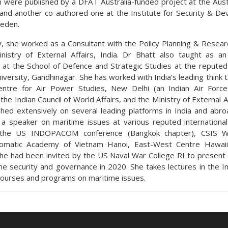
n were published by a DFAT Australia-funded project at the Austr
, and another co-authored one at the Institute for Security & D
weden.
y, she worked as a Consultant with the Policy Planning & Researc
nistry of External Affairs, India. Dr Bhatt also taught as an
 at the School of Defence and Strategic Studies at the reputed
versity, Gandhinagar. She has worked with India’s leading think 
entre for Air Power Studies, New Delhi (an Indian Air Force
, the Indian Council of World Affairs, and the Ministry of External A
shed extensively on several leading platforms in India and abro
a speaker on maritime issues at various reputed internationa
g the US INDOPACOM conference (Bangkok chapter), CSIS W
omatic Academy of Vietnam Hanoi, East-West Centre Hawai
he had been invited by the US Naval War College RI to present
me security and governance in 2020. She takes lectures in the I
ourses and programs on maritime issues.