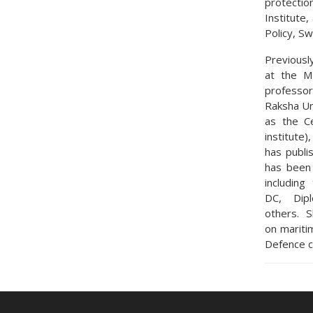
protectio
Institute
Policy, S
Previousl
at the Mi
professor
Raksha Uni
as the C
institute)
has publi
has been 
includin
DC, Dipl
others. S
on mariti
Defence c