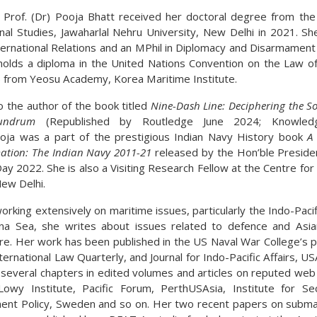
 Prof. (Dr) Pooja Bhatt received her doctoral degree from the
onal Studies, Jawaharlal Nehru University, New Delhi in 2021. Sh
nternational Relations and an MPhil in Diplomacy and Disarmament
holds a diploma in the United Nations Convention on the Law o
from Yeosu Academy, Korea Maritime Institute.
o the author of the book titled
Nine-Dash Line: Deciphering the S
undrum
(Republished by Routledge June 2024; Knowled
oja was a part of the prestigious Indian Navy History book
A
ation: The Indian Navy 2011-21
released by the Hon’ble Presiden
ay 2022. She is also a Visiting Research Fellow at the Centre for
New Delhi.
rking extensively on maritime issues, particularly the Indo-Paci
na Sea, she writes about issues related to defence and Asia
ure. Her work has been published in the US Naval War College’s p
nternational Law Quarterly, and Journal for Indo-Pacific Affairs, U
 several chapters in edited volumes and articles on reputed web
owy Institute, Pacific Forum, PerthUSAsia, Institute for Se
nt Policy, Sweden and so on. Her two recent papers on subma