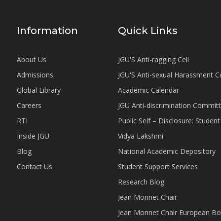
Information
Quick Links
About Us
JGU'S Anti-ragging Cell
Admissions
JGU'S Anti-sexual Harassment 
Global Library
Academic Calendar
Careers
JGU Anti-discrimination Commit
RTI
Public Self – Disclosure: Stude
Inside JGU
Vidya Lakshmi
Blog
National Academic Depository
Contact Us
Student Support Services
Research Blog
Jean Monnet Chair
Jean Monnet Chair European Bo