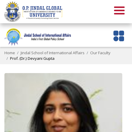
Home
Jindal School of International Affairs
Our Faculty
Prof. (Dr.) Devyani Gupta