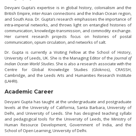
Devyani Gupta’s expertise is in global history, colonialism and the
British Empire, inter-Asian connections and the Indian Ocean region,
and South Asia. Dr. Gupta’s research emphasises the importance of
intra-imperial networks, and throws light on entangled histories of
communication, knowledge-transmission, and commodity exchange.
Her current research projects focus on histories of postal
communication, opium circulation, and networks of salt.
Dr. Gupta is currently a Visiting Fellow at the School of History,
University of Leeds, UK. She is the Managing Editor of the
Journal of
Indian Ocean World Studies
. She is also a research associate with the
Centre for Global Knowledge Studies (Gloknos), CRASSH,
Cambridge, and the Leeds Arts and Humanities Research Institute
(LAHRI).
Academic Career
Devyani Gupta has taught at the undergraduate and postgraduate
levels at the University of California, Santa Barbara, University of
Delhi, and University of Leeds. She has designed teaching syllabi
and pedagogical tools for the University of Leeds, the Ministry of
Human Resource Development, Government of India, and the
School of Open Learning, University of Delhi.