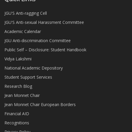
JGU'S Anti-ragging Cell
JGU'S Anti-sexual Harassment Committee
Academic Calendar
JGU Anti-discrimination Committee
Public Self – Disclosure: Student Handbook
Vidya Lakshmi
National Academic Depository
Student Support Services
Research Blog
Jean Monnet Chair
Jean Monnet Chair European Borders
Financial AID
Recognitions
Privacy Policy