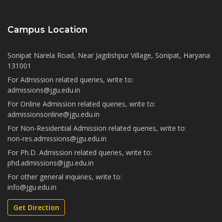
Campus Location
Sonipat Narela Road, Near Jagdishpur Village, Sonipat, Haryana
131001
For Admission related queries, write to:
admissions@jgu.edu.in
For Online Admission related queries, write to:
admissionsonline@jgu.edu.in
For Non-Residential Admission related queries, write to:
non-res.admissions@jgu.edu.in
For Ph.D. Admission related queries, write to:
phd.admissions@jgu.edu.in
For other general inquiries, write to:
info@jgu.edu.in
Get Direction