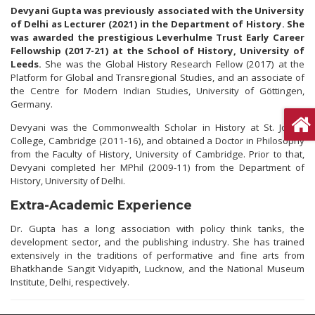
Devyani Gupta was previously associated with the University
of Delhi as Lecturer (2021) in the Department of History. She
was awarded the prestigious Leverhulme Trust Early Career
Fellowship (2017-21) at the School of History, University of
Leeds.
She was the Global History Research Fellow (2017) at the
Platform for Global and Transregional Studies, and an associate of
the Centre for Modern Indian Studies, University of Göttingen,
Germany.
Devyani was the Commonwealth Scholar in History at St. John’s
College, Cambridge (2011-16), and obtained a Doctor in Philosophy
from the Faculty of History, University of Cambridge. Prior to that,
Devyani completed her MPhil (2009-11) from the Department of
History, University of Delhi.
Extra-Academic Experience
Dr. Gupta has a long association with policy think tanks, the
development sector, and the publishing industry. She has trained
extensively in the traditions of performative and fine arts from
Bhatkhande Sangit Vidyapith, Lucknow, and the National Museum
Institute, Delhi, respectively.