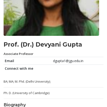
Prof. (Dr.) Devyani Gupta
Associate Professor
Email
dgupta1@jgu.edu.in
Connect with me
BA; MA; M. Phil. (Delhi University);
Ph. D. (University of Cambridge)
Biography