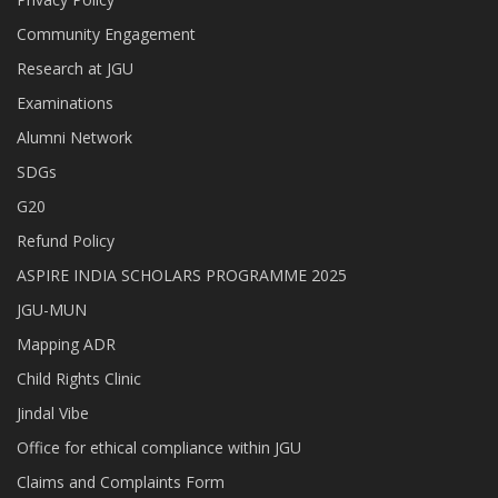
Community Engagement
Research at JGU
Examinations
Alumni Network
SDGs
G20
Refund Policy
ASPIRE INDIA SCHOLARS PROGRAMME 2025
JGU-MUN
Mapping ADR
Child Rights Clinic
Jindal Vibe
Office for ethical compliance within JGU
Claims and Complaints Form