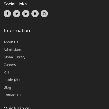
Social Links
Information
About Us
Admissions
Global Library
Careers
RTI
Inside JGU
Blog
Contact Us
Quick Links