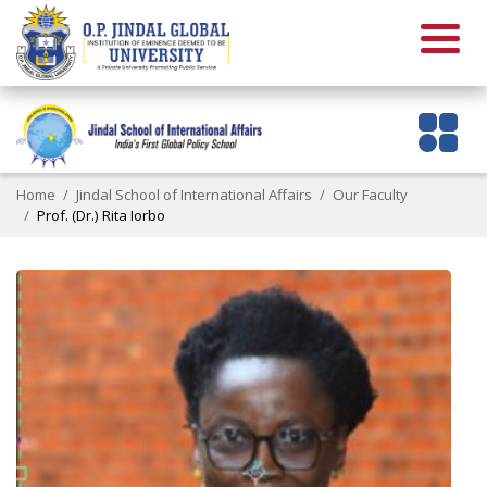
Home
Jindal School of International Affairs
Our Faculty
Prof. (Dr.) Rita Iorbo