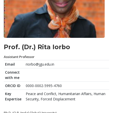
Prof. (Dr.) Rita Iorbo
Assistant Professor
Email
riorbo@jgu.edu.in
Connect
with me
ORCID ID
0000-0002-5995-4760
Key
Peace and Conflict, Humanitarian Affairs, Human
Expertise
Security, Forced Displacement
Ph.D. (O.P. Jindal Global University)