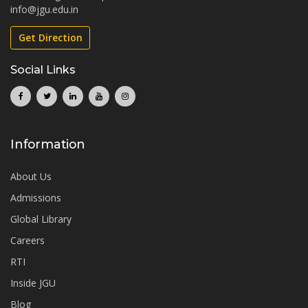
info@jgu.edu.in
Get Direction
Social Links
Information
About Us
Admissions
Global Library
Careers
RTI
Inside JGU
Blog