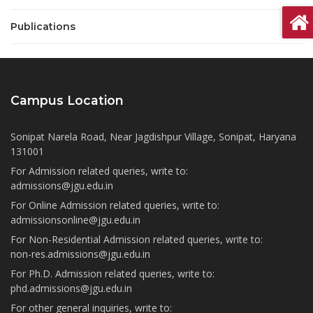
Publications
Campus Location
Sonipat Narela Road, Near Jagdishpur Village, Sonipat, Haryana
131001
For Admission related queries, write to:
admissions@jgu.edu.in
For Online Admission related queries, write to:
admissionsonline@jgu.edu.in
For Non-Residential Admission related queries, write to:
non-res.admissions@jgu.edu.in
For Ph.D. Admission related queries, write to:
phd.admissions@jgu.edu.in
For other general inquiries, write to: