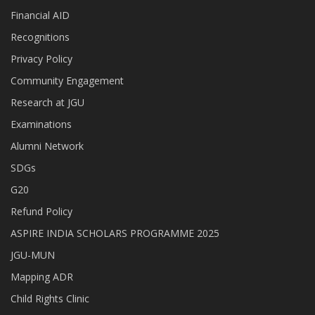
Financial AID
Recognitions
Privacy Policy
Community Engagement
Research at JGU
Examinations
Alumni Network
SDGs
G20
Refund Policy
ASPIRE INDIA SCHOLARS PROGRAMME 2025
JGU-MUN
Mapping ADR
Child Rights Clinic