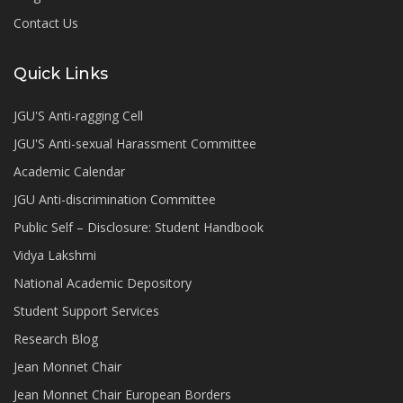
Contact Us
Quick Links
JGU'S Anti-ragging Cell
JGU'S Anti-sexual Harassment Committee
Academic Calendar
JGU Anti-discrimination Committee
Public Self – Disclosure: Student Handbook
Vidya Lakshmi
National Academic Depository
Student Support Services
Research Blog
Jean Monnet Chair
Jean Monnet Chair European Borders