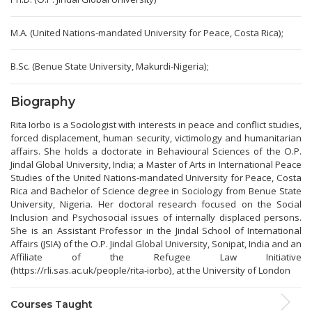
M.A. (United Nations-mandated University for Peace, Costa Rica);
B.Sc. (Benue State University, Makurdi-Nigeria);
Biography
Rita Iorbo is a Sociologist with interests in peace and conflict studies,
forced displacement, human security, victimology and humanitarian
affairs. She holds a doctorate in Behavioural Sciences of the O.P.
Jindal Global University, India; a Master of Arts in International Peace
Studies of the United Nations-mandated University for Peace, Costa
Rica and Bachelor of Science degree in Sociology from Benue State
University, Nigeria. Her doctoral research focused on the Social
Inclusion and Psychosocial issues of internally displaced persons.
She is an Assistant Professor in the Jindal School of International
Affairs (JSIA) of the O.P. Jindal Global University, Sonipat, India and an
Affiliate of the Refugee Law Initiative
(https://rli.sas.ac.uk/people/rita-iorbo), at the University of London
Courses Taught