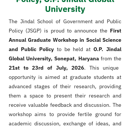
University
The Jindal School of Government and Public
Policy (JSGP) is proud to announce the
First
Annual Graduate Workshop in Social Science
and Public Policy
to be held at
O.P. Jindal
Global University, Sonepat, Haryana
from the
21st to 23rd of July, 2026
. This unique
opportunity is aimed at graduate students at
advanced stages of their research, providing
them a space to present their research and
receive valuable feedback and discussion. The
workshop aims to provide fertile ground for
academic discussion, exchange of ideas, and