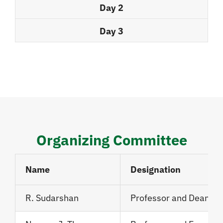
Day 2
Day 3
Organizing Committee
Name
Designation
R. Sudarshan
Professor and Dean, J