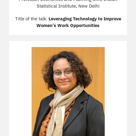
Statistical Institute, New Delhi
Title of the talk:
Leveraging Technology to Improve
Women’s Work Opportunities