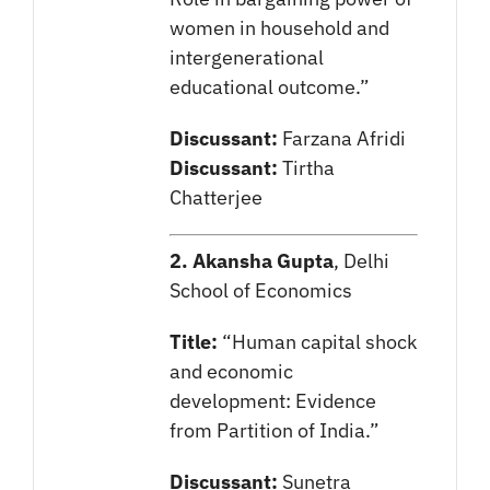
women in household and
intergenerational
educational outcome.”
Discussant:
Farzana Afridi
Discussant:
Tirtha
Chatterjee
2. Akansha Gupta
, Delhi
School of Economics
Title:
“Human capital shock
and economic
development: Evidence
from Partition of India.”
Discussant:
Sunetra