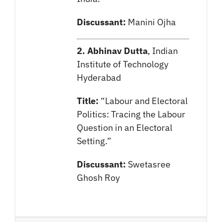
Discussant:
Manini Ojha
2. Abhinav Dutta
, Indian
Institute of Technology
Hyderabad
Title:
“Labour and Electoral
Politics: Tracing the Labour
Question in an Electoral
Setting.”
Discussant:
Swetasree
Ghosh Roy