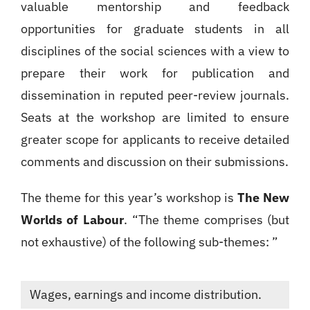
valuable mentorship and feedback
opportunities for graduate students in all
disciplines of the social sciences with a view to
prepare their work for publication and
dissemination in reputed peer-review journals.
Seats at the workshop are limited to ensure
greater scope for applicants to receive detailed
comments and discussion on their submissions.
The theme for this year’s workshop is
The New
Worlds of Labour
. “The theme comprises (but
not exhaustive) of the following sub-themes: ”
Wages, earnings and income distribution.