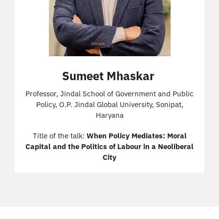
Sumeet Mhaskar
Professor, Jindal School of Government and Public
Policy, O.P. Jindal Global University, Sonipat,
Haryana
Title of the talk:
When Policy Mediates: Moral
Capital and the Politics of Labour in a Neoliberal
City