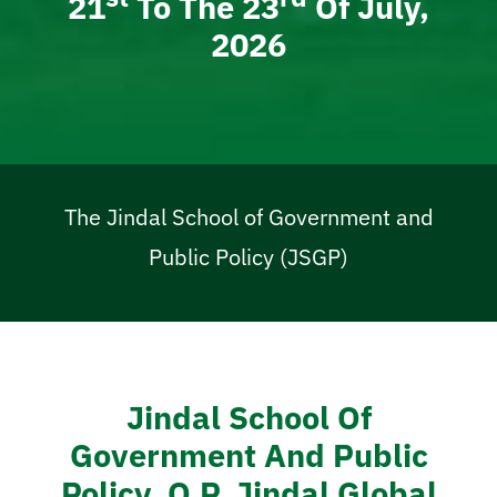
21
To The 23
Of July,
2026
The Jindal School of Government and
Public Policy (JSGP)
Jindal School Of
Government And Public
Policy, O.P. Jindal Global