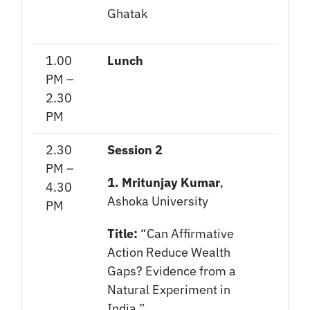
Ghatak
1.00
Lunch
PM –
2.30
PM
2.30
Session 2
PM –
1. Mritunjay Kumar
,
4.30
Ashoka University
PM
Title:
“Can Affirmative
Action Reduce Wealth
Gaps? Evidence from a
Natural Experiment in
India.”