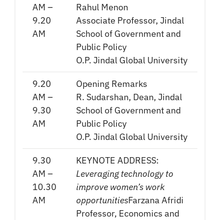
AM –
Rahul Menon
9.20
Associate Professor, Jindal
AM
School of Government and
Public Policy
O.P. Jindal Global University
9.20
Opening Remarks
AM –
R. Sudarshan, Dean, Jindal
9.30
School of Government and
AM
Public Policy
O.P. Jindal Global University
9.30
KEYNOTE ADDRESS:
AM –
Leveraging technology to
10.30
improve women’s work
AM
opportunities
Farzana Afridi
Professor, Economics and