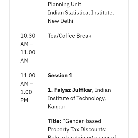
Planning Unit
Indian Statistical Institute,
New Delhi
10.30
Tea/Coffee Break
AM –
11.00
AM
11.00
Session 1
AM –
1. Faiyaz Julfikar
, Indian
1.00
Institute of Technology,
PM
Kanpur
Title:
“Gender-based
Property Tax Discounts:
Role in bargaining power of