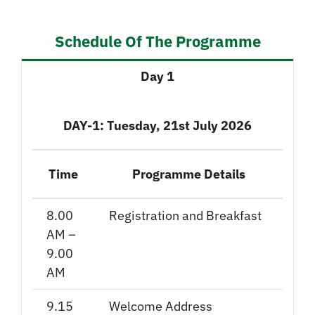
Schedule Of The Programme
Day 1
DAY-1: Tuesday, 21st July 2026
Time
Programme Details
8.00
Registration and Breakfast
AM –
9.00
AM
9.15
Welcome Address