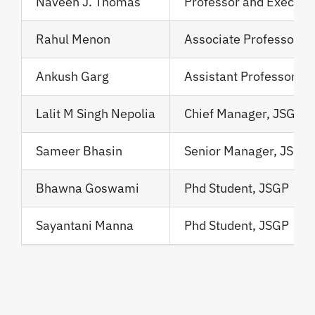
Naveen J. Thomas
Professor and Executi
Rahul Menon
Associate Professor, 
Ankush Garg
Assistant Professor
Lalit M Singh Nepolia
Chief Manager, JSGP
Sameer Bhasin
Senior Manager, JSGP
Bhawna Goswami
Phd Student, JSGP
Sayantani Manna
Phd Student, JSGP