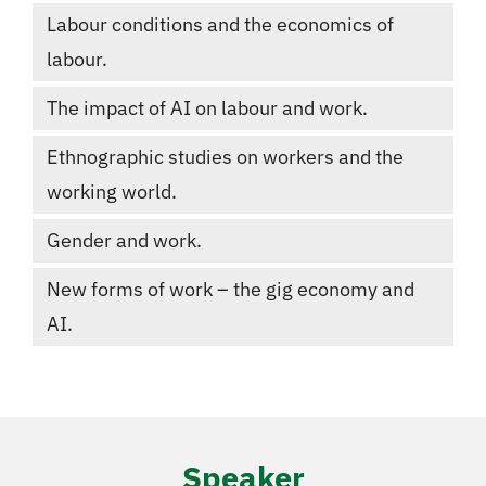
Labour conditions and the economics of
labour.
The impact of AI on labour and work.
Ethnographic studies on workers and the
working world.
Gender and work.
New forms of work – the gig economy and
AI.
Speaker