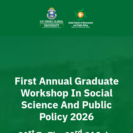
Skip
to
content
First Annual Graduate
Workshop In Social
Science And Public
Policy 2026
St
Rd