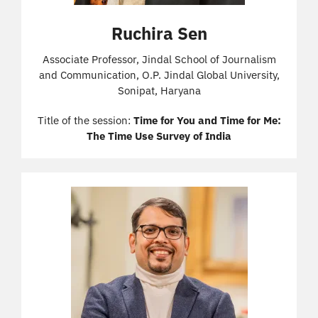
Ruchira Sen
Associate Professor, Jindal School of Journalism
and Communication, O.P. Jindal Global University,
Sonipat, Haryana
Title of the session:
Time for You and Time for Me:
The Time Use Survey of India