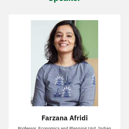
Farzana Afridi
Professor, Economics and Planning Unit, Indian