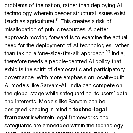
problems of the nation, rather than deploying AI
technology wherein deeper structural issues exist
9
(such as agriculture).
This creates a risk of
misallocation of public resources. A better
approach moving forward is to examine the actual
need for the deployment of AI technologies, rather
10
than taking a ‘one-size-fits-all’ approach.
India,
therefore needs a people-centred AI policy that
exhibits the spirit of democratic and participatory
governance. With more emphasis on locally-built
AI models like Sarvam-AI, India can compete on
the global stage while safeguarding its users’ data
and interests. Models like Sarvam can be
designed keeping in mind a
techno-legal
framework
wherein legal frameworks and
safeguards are embedded within the technology