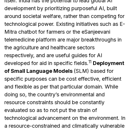
itself. India has the potential to lead global AI
development by prioritizing purposeful AI, built
around societal welfare, rather than competing for
technological power. Existing initiatives such as E-
Mitra chatbot for farmers or the eSanjeevani
telemedicine platform are major breakthroughs in
the agriculture and healthcare sectors
respectively, and are useful guides for AI
11
developed for aid in specific fields.
Deployment
of Small Language Models
(SLM) based for
specific purposes can be cost effective, efficient
and flexible as per that particular domain. While
doing so, the country’s environmental and
resource constraints should be constantly
evaluated so as to not put the strain of
technological advancement on the environment. In
a resource-constrained and climatically vulnerable