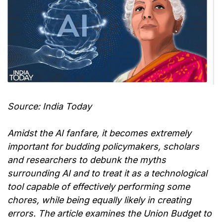
Source: India Today
Amidst the AI fanfare, it becomes extremely
important for budding policymakers, scholars
and researchers to debunk the myths
surrounding AI and to treat it as a technological
tool capable of effectively performing some
chores, while being equally likely in creating
errors. The article examines the Union Budget to