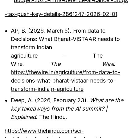
budget-2026-infra-defence-ai-cancer-drugs
-tax-push-key-details-2861247-2026-02-01
AP, B. (2026, March 5). From data to
Decisions: What Bharat-VISTAAR needs to
transform Indian
agriculture – The
Wire.
The Wire
.
https://thewire.in/agriculture/from-data-to-
decisions-what-bharat-vistaar-needs-to-
transform-india
n-agriculture
Deep, A. (2026, February 23).
What are the
key takeaways from the AI summit? |
Explained
. The Hindu.
https://www.thehindu.com/sci-