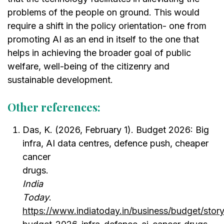
problems of the people on ground. This would
require a shift in the policy orientation- one from
promoting AI as an end in itself to the one that
helps in achieving the broader goal of public
welfare, well-being of the citizenry and
sustainable development.
Other references:
Das, K. (2026, February 1). Budget 2026: Big
infra, AI data centres, defence push, cheaper
cancer
drugs.
Indi
Today
.
https://www.indiatoday.in/business/budget/story