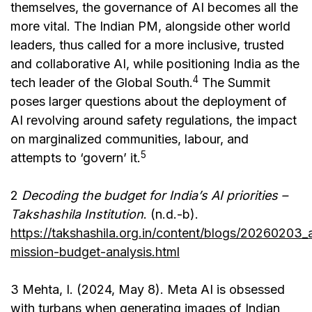
themselves, the governance of AI becomes all the
more vital. The Indian PM, alongside other world
leaders, thus called for a more inclusive, trusted
and collaborative AI, while positioning India as the
4
tech leader of the Global South.
The Summit
poses larger questions about the deployment of
AI revolving around safety regulations, the impact
on marginalized communities, labour, and
5
attempts to ‘govern’ it.
2
Decoding the budget for India’s AI priorities –
Takshashila Institution
. (n.d.-b).
https://takshashila.org.in/content/blogs/20260203_a
mission-budget-analysis.html
3 Mehta, I. (2024, May 8). Meta AI is obsessed
with turbans when generating images of Indian