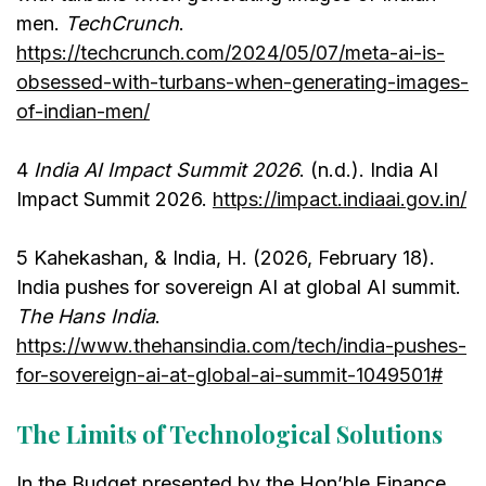
men.
TechCrunch
.
https://techcrunch.com/2024/05/07/meta-ai-is-
obsessed-with-turbans-when-generating-images-
of-indian-men/
4
India AI Impact Summit 2026
. (n.d.). India AI
Impact Summit 2026.
https://impact.indiaai.gov.in/
5 Kahekashan, & India, H. (2026, February 18).
India pushes for sovereign AI at global AI summit.
The Hans India
.
https://www.thehansindia.com/tech/india-pushes-
for-sovereign-ai-at-global-ai-summit-1049501#
The Limits of Technological Solutions
In the Budget presented by the Hon’ble Finance