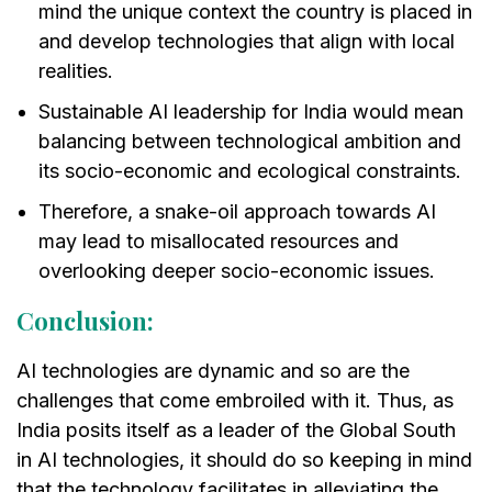
mind the unique context the country is placed in
and develop technologies that align with local
realities.
Sustainable AI leadership for India would mean
balancing between technological ambition and
its socio-economic and ecological constraints.
Therefore, a snake-oil approach towards AI
may lead to misallocated resources and
overlooking deeper socio-economic issues.
Conclusion:
AI technologies are dynamic and so are the
challenges that come embroiled with it. Thus, as
India posits itself as a leader of the Global South
in AI technologies, it should do so keeping in mind
that the technology facilitates in alleviating the