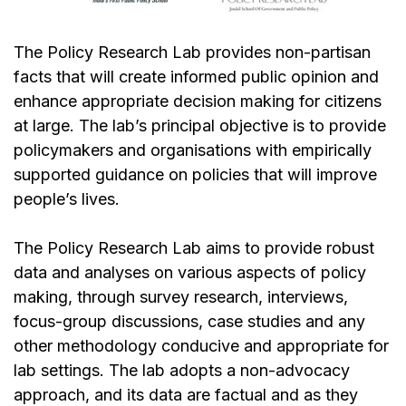
The Policy Research Lab provides non-partisan
facts that will create informed public opinion and
enhance appropriate decision making for citizens
at large. The lab’s principal objective is to provide
policymakers and organisations with empirically
supported guidance on policies that will improve
people’s lives.
The Policy Research Lab aims to provide robust
data and analyses on various aspects of policy
making, through survey research, interviews,
focus-group discussions, case studies and any
other methodology conducive and appropriate for
lab settings. The lab adopts a non-advocacy
approach, and its data are factual and as they