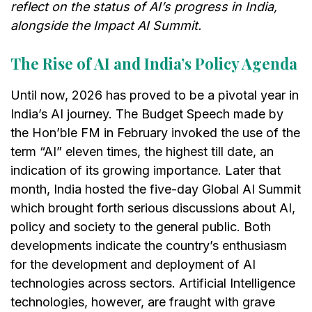
reflect on the status of AI’s progress in India,
alongside the Impact AI Summit.
The Rise of AI and India’s Policy Agenda
Until now, 2026 has proved to be a pivotal year in
India’s AI journey. The Budget Speech made by
the Hon’ble FM in February invoked the use of the
term “AI” eleven times, the highest till date, an
indication of its growing importance. Later that
month, India hosted the five-day Global AI Summit
which brought forth serious discussions about AI,
policy and society to the general public. Both
developments indicate the country’s enthusiasm
for the development and deployment of AI
technologies across sectors. Artificial Intelligence
technologies, however, are fraught with grave