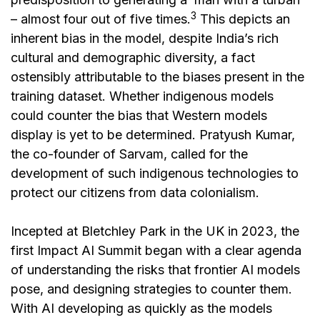
3
– almost four out of five times.
This depicts an
inherent bias in the model, despite India’s rich
cultural and demographic diversity, a fact
ostensibly attributable to the biases present in the
training dataset. Whether indigenous models
could counter the bias that Western models
display is yet to be determined. Pratyush Kumar,
the co-founder of Sarvam, called for the
development of such indigenous technologies to
protect our citizens from data colonialism.
Incepted at Bletchley Park in the UK in 2023, the
first Impact AI Summit began with a clear agenda
of understanding the risks that frontier AI models
pose, and designing strategies to counter them.
With AI developing as quickly as the models