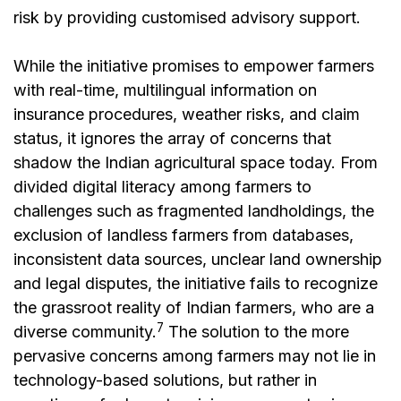
risk by providing customised advisory support.
While the initiative promises to empower farmers
with real-time, multilingual information on
insurance procedures, weather risks, and claim
status, it ignores the array of concerns that
shadow the Indian agricultural space today. From
divided digital literacy among farmers to
challenges such as fragmented landholdings, the
exclusion of landless farmers from databases,
inconsistent data sources, unclear land ownership
and legal disputes, the initiative fails to recognize
the grassroot reality of Indian farmers, who are a
7
diverse community.
The solution to the more
pervasive concerns among farmers may not lie in
technology-based solutions, but rather in