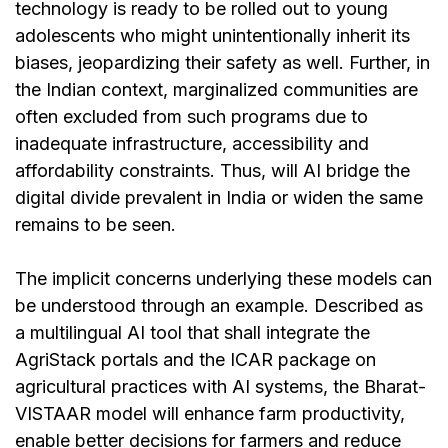
technology is ready to be rolled out to young
adolescents who might unintentionally inherit its
biases, jeopardizing their safety as well. Further, in
the Indian context, marginalized communities are
often excluded from such programs due to
inadequate infrastructure, accessibility and
affordability constraints. Thus, will AI bridge the
digital divide prevalent in India or widen the same
remains to be seen.
The implicit concerns underlying these models can
be understood through an example. Described as
a multilingual AI tool that shall integrate the
AgriStack portals and the ICAR package on
agricultural practices with AI systems, the Bharat-
VISTAAR model will enhance farm productivity,
enable better decisions for farmers and reduce