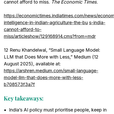
cannot afford to miss.
The Economic Times
.
https://economictimes.indiatimes.com/news/economy/a
intelligence-in-indian-agriculture-the-bu
s-india-
cannot-afford-to-
miss/articleshow/129168914.cms?from=mdr
12 Renu Khandelwal, “Small Language Model:
LLM that Does More with Less,” Medium (12
August 2025), available at:
https://arshren.medium.com/small-language-
model-llm-that-does-more-with-less-
b708573f3a7f
Key takeaways:
India’s AI policy must prioritise people, keep in