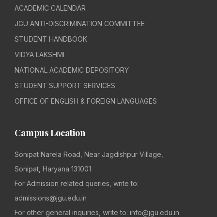
ACADEMIC CALENDAR
JGU ANTI-DISCRIMINATION COMMITTEE
STUDENT HANDBOOK
VIDYA LAKSHMI
NATIONAL ACADEMIC DEPOSITORY
STUDENT SUPPORT SERVICES
OFFICE OF ENGLISH & FOREIGN LANGUAGES
Campus Location
Sonipat Narela Road, Near Jagdishpur Village,
Sonipat, Haryana 131001
For Admission related queries, write to:
admissions@jgu.edu.in
For other general inquiries, write to: info@jgu.edu.in