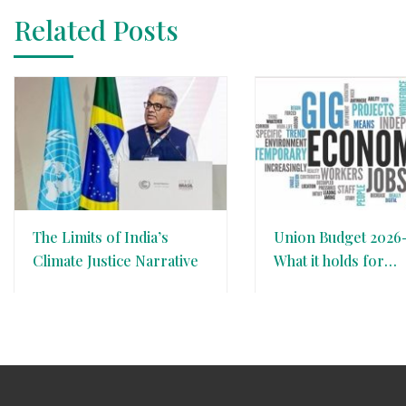
Related Posts
The Limits of India’s
Union Budget 2026-
Climate Justice Narrative
What it holds for
Country’s Gig Eco