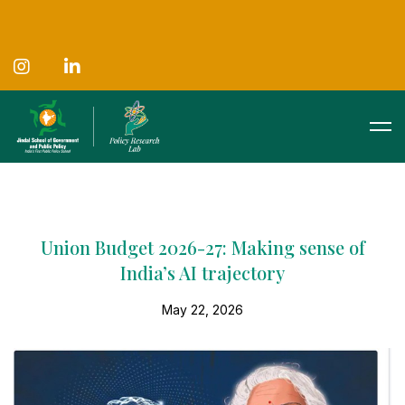
Union Budget 2026-27: Making sense of
India’s AI trajectory
May 22, 2026