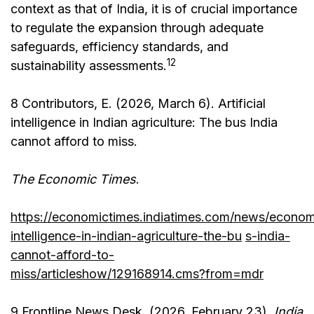
context as that of India, it is of crucial importance
to regulate the expansion through adequate
safeguards, efficiency standards, and
12
sustainability assessments.
8 Contributors, E. (2026, March 6). Artificial
intelligence in Indian agriculture: The bus India
cannot afford to miss.
The Economic Times
.
https://economictimes.indiatimes.com/news/economy/a
intelligence-in-indian-agriculture-the-bu
s-india-
cannot-afford-to-
miss/articleshow/129168914.cms?from=mdr
9 Frontline News Desk. (2026, February 23).
India