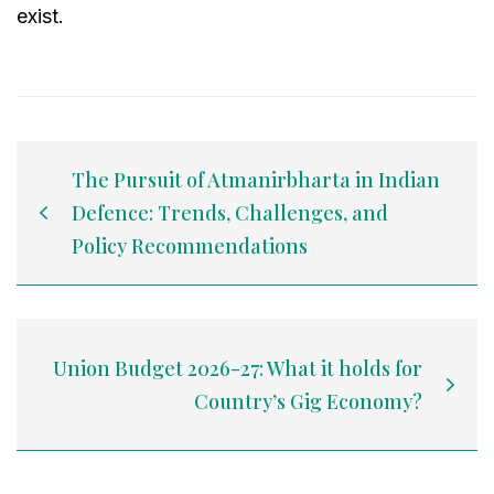
exist.
The Pursuit of Atmanirbharta in Indian
Defence: Trends, Challenges, and
Policy Recommendations
Union Budget 2026-27: What it holds for
Country’s Gig Economy?