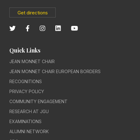
Get directions
Quick Links
JEAN MONNET CHAIR
JEAN MONNET CHAIR EUROPEAN BORDERS
RECOGNITIONS
PRIVACY POLICY
COMMUNITY ENGAGEMENT
RESEARCH AT JGU
EXAMINATIONS
ALUMNI NETWORK