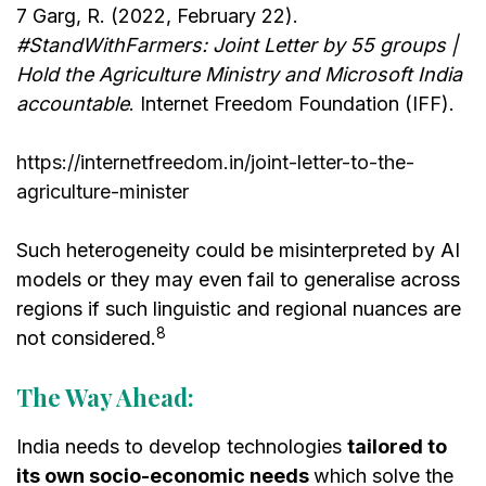
7 Garg, R. (2022, February 22).
#StandWithFarmers: Joint Letter by 55 groups |
Hold the Agriculture Ministry and Microsoft India
accountable
. Internet Freedom Foundation (IFF).
https://internetfreedom.in/joint-letter-to-the-
agriculture-minister
Such heterogeneity could be misinterpreted by AI
models or they may even fail to generalise across
regions if such linguistic and regional nuances are
8
not considered.
The Way Ahead:
India needs to develop technologies
tailored to
its own socio-economic needs
which solve the