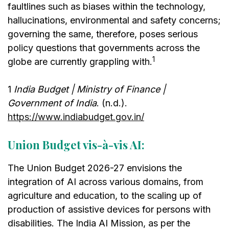
faultlines such as biases within the technology,
hallucinations, environmental and safety concerns;
governing the same, therefore, poses serious
policy questions that governments across the
1
globe are currently grappling with.
1
India Budget | Ministry of Finance |
Government of India
. (n.d.).
https://www.indiabudget.gov.in/
Union Budget vis-à-vis AI:
The Union Budget 2026-27 envisions the
integration of AI across various domains, from
agriculture and education, to the scaling up of
production of assistive devices for persons with
disabilities. The India AI Mission, as per the