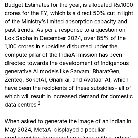
Budget Estimates for the year, is allocated Rs.1000
crores for the FY, which is a direct 50% cut in light
of the Ministry’s limited absorption capacity and
past trends. As per a response to a question on
Lok Sabha in December 2024, over 85% of the
₹1,100 crores in subsidies disbursed under the
compute pillar of the IndiaAI mission has been
directed towards the development of indigenous
generative AI models like Sarvam, BharatGen,
Zenteq, SoketAI, Gnani.ai, and Avataar AI, which
have been the recipients of these subsidies- all of
which will result in increased demand for domestic
2
data centres.
When asked to generate the image of an Indian in
May 2024, MetaAI displayed a peculiar
predisposition to generating a ‘man with a turban’