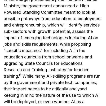
Minister, the government announced a High
Powered Standing Committee meant to look at
possible pathways from education to employment
and entrepreneurship, which will identify services
sub-sectors with growth potential, assess the
impact of emerging technologies including AI on
jobs and skills requirements, while proposing
“specific measures” for including AI in the
education curricula from school onwards and
upgrading State Councils for Educational
Research and Training Institutes for teacher
6
training.
While many AI-skilling programs are run
by the government and private tech companies,
their impact needs to be critically analysed
keeping in mind the nature of the use to which AI
will be deployed, or even whether AI as a