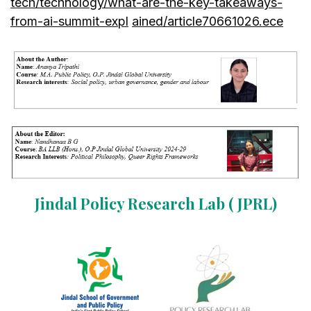
tech/technology/what-are-the-key-takeaways-
from-ai-summit-expl
ained/article70661026.ece
Jindal Policy Research Lab ( JPRL)