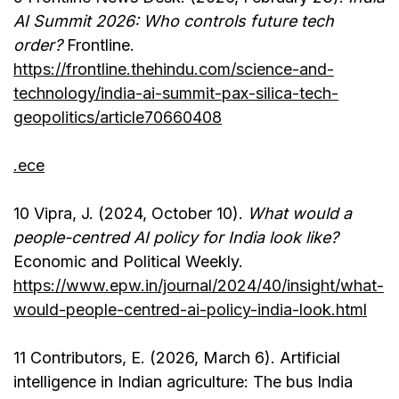
AI Summit 2026: Who controls future tech
order?
Frontline.
https://frontline.thehindu.com/science-and-
technology/india-ai-summit-pax-silica-tech-
geopolitics/article70660408
.ece
10 Vipra, J. (2024, October 10).
What would a
people-centred AI policy for India look like?
Economic and Political Weekly.
https://www.epw.in/journal/2024/40/insight/what-
would-people-centred-ai-policy-india-look.html
11 Contributors, E. (2026, March 6). Artificial
intelligence in Indian agriculture: The bus India