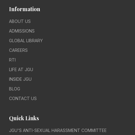
Information
ABOUT US
ADMISSIONS
GLOBAL LIBRARY
CAREERS
RTI
LIFE AT JGU
INSIDE JGU
BLOG
CONTACT US
Quick Links
JGU'S ANTI-SEXUAL HARASSMENT COMMITTEE