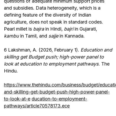
questions of adequate minimum support prices
and subsidies. Data heterogeneity, which is a
defining feature of the diversity of Indian
agriculture, does not speak in standard codes.
Pearl millet is
bajra
in Hindi,
bajri
in Gujarati,
kambu
in Tamil, and
sajje
in Kannada.
6 Lakshman, A. (2026, February 1).
Education and
skilling get Budget push; high-power panel to
look at education to employment pathways
. The
Hindu.
https://www.thehindu.com/business/budget/educati
and-skilling-get-budget-push-high-power-panel-
to-look-at-e
ducation-to-employment-
pathways/article70578173.ece