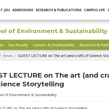
AT JGU
ADMISSIONS
RESEARCH & PUBLICATIONS
CAMPUS LIFE
ool of Environment & Sustainability
ies
Our Faculty
Careers & Employability
Research & Publi
News
GUEST LECTURE on The art (and craft) of Science Stor
T LECTURE on The art (and cra
cience Storytelling
ool of Environment & Sustainability
TURE on The art (and craft) of Science Storytelling