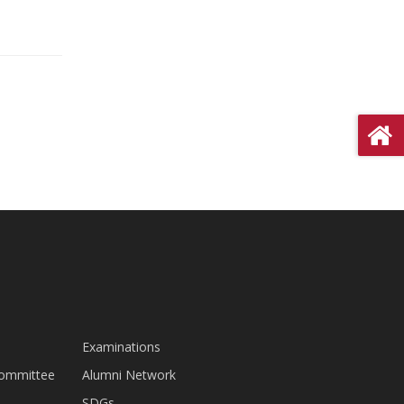
Examinations
Committee
Alumni Network
SDGs