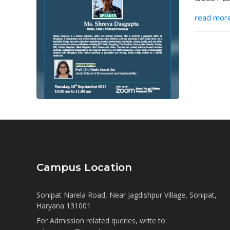
read mor
Campus Location
Sonipat Narela Road, Near Jagdishpur Village, Sonipat,
Haryana 131001
For Admission related queries, write to: