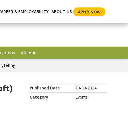
CAREER & EMPLOYABILITY
ABOUT US
APPLY NOW
cations
Alumni
ytelling
ft)
Published Date
10-09-2024
Category
Events