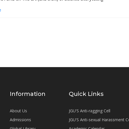
e
Information
Quick Links
About Us
JGU'S Anti-ragging Cell
Admissions
JGU'S Anti-sexual Harassment 
Global Library
Academic Calendar