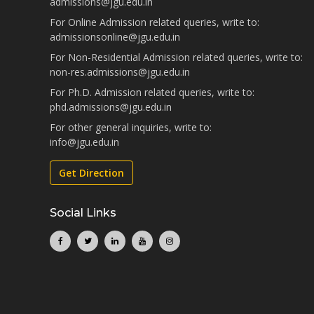
admissions@jgu.edu.in
For Online Admission related queries, write to:
admissionsonline@jgu.edu.in
For Non-Residential Admission related queries, write to:
non-res.admissions@jgu.edu.in
For Ph.D. Admission related queries, write to:
phd.admissions@jgu.edu.in
For other general inquiries, write to:
info@jgu.edu.in
Get Direction
Social Links