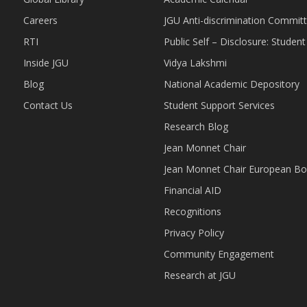
Careers
JGU Anti-discrimination Commit
RTI
Public Self – Disclosure: Stude
Inside JGU
Vidya Lakshmi
Blog
National Academic Depository
Contact Us
Student Support Services
Research Blog
Jean Monnet Chair
Jean Monnet Chair European Bo
Financial AID
Recognitions
Privacy Policy
Community Engagement
Research at JGU