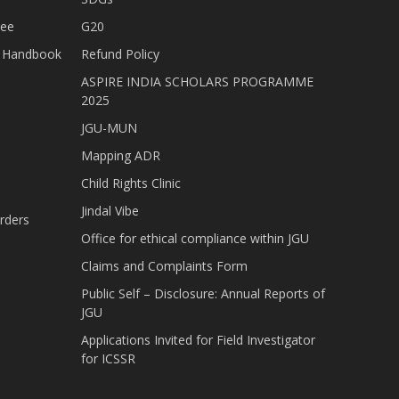
tee
G20
nt Handbook
Refund Policy
ASPIRE INDIA SCHOLARS PROGRAMME
2025
JGU-MUN
Mapping ADR
Child Rights Clinic
Jindal Vibe
rders
Office for ethical compliance within JGU
Claims and Complaints Form
Public Self – Disclosure: Annual Reports of
JGU
Applications Invited for Field Investigator
for ICSSR