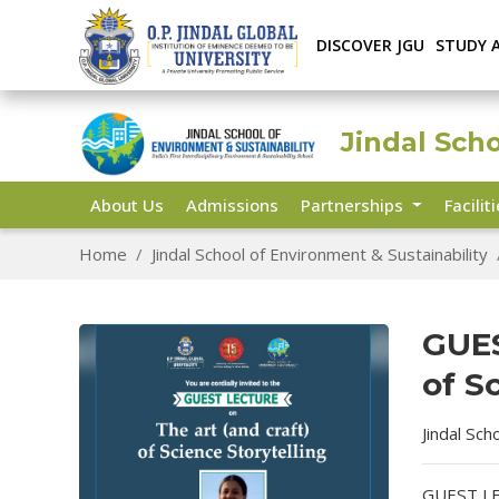
DISCOVER JGU
STUDY 
Jindal Sch
About Us
Admissions
Partnerships
Facilit
Home
Jindal School of Environment & Sustainability
GUES
of S
Jindal Sch
GUEST LEC