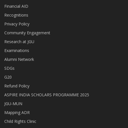
Financial AID
Recognitions
Privacy Policy
Community Engagement
Research at JGU
Examinations
Alumni Network
SDGs
G20
Refund Policy
ASPIRE INDIA SCHOLARS PROGRAMME 2025
JGU-MUN
Mapping ADR
Child Rights Clinic