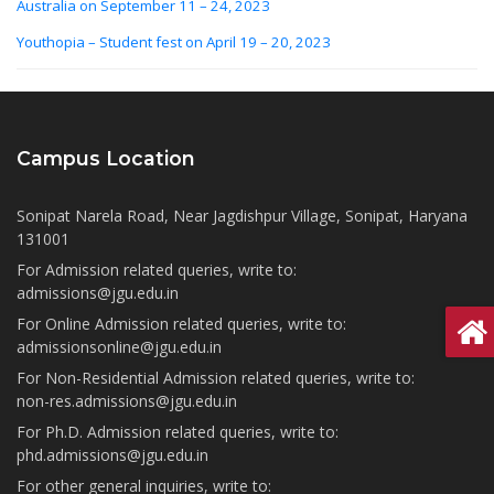
Australia on September 11 – 24, 2023
Youthopia – Student fest on April 19 – 20, 2023
Campus Location
Sonipat Narela Road, Near Jagdishpur Village, Sonipat, Haryana
131001
For Admission related queries, write to:
admissions@jgu.edu.in
For Online Admission related queries, write to:
admissionsonline@jgu.edu.in
For Non-Residential Admission related queries, write to:
non-res.admissions@jgu.edu.in
For Ph.D. Admission related queries, write to:
phd.admissions@jgu.edu.in
For other general inquiries, write to: