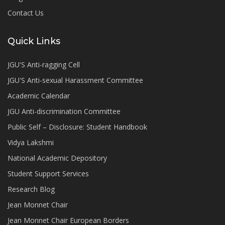
Contact Us
Quick Links
JGU'S Anti-ragging Cell
JGU'S Anti-sexual Harassment Committee
Academic Calendar
JGU Anti-discrimination Committee
Public Self – Disclosure: Student Handbook
Vidya Lakshmi
National Academic Depository
Student Support Services
Research Blog
Jean Monnet Chair
Jean Monnet Chair European Borders