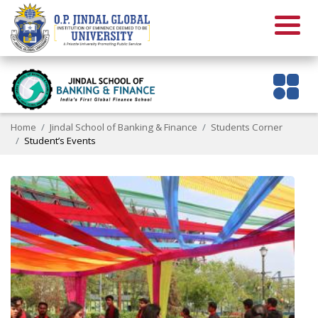
Home
Jindal School of Banking & Finance
Students Corner
Student’s Events