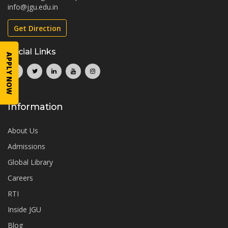
info@jgu.edu.in
Get Direction
Social Links
APPLY NOW
Information
About Us
Admissions
Global Library
Careers
RTI
Inside JGU
Blog