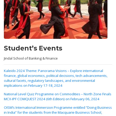
Student’s Events
Jindal School of Banking & Finance
Kaleido 2024 Theme: Panorama Visions – Explore international
finance, global economics, political decisions, tech advancements,
cultural facets, regulatory landscapes, and environmental
implications on February 17-18, 2024
National Level Quiz Programme on Commodities – North Zone Finals
MCX-IPF COMQUEST 2024 (6th Edition) on February 06, 2024
OISM’s International Immersion Programme entitled “Doing Business
in India” for the students from the Macquarie Business School,