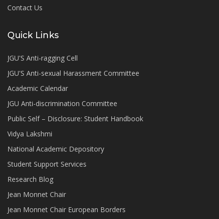
Contact Us
Quick Links
JGU'S Anti-ragging Cell
JGU'S Anti-sexual Harassment Committee
Academic Calendar
JGU Anti-discrimination Committee
Public Self – Disclosure: Student Handbook
Vidya Lakshmi
National Academic Depository
Student Support Services
Research Blog
Jean Monnet Chair
Jean Monnet Chair European Borders