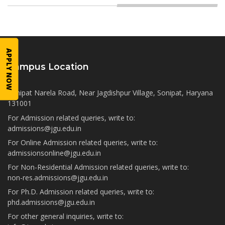
APPLY NOW
Campus Location
Sonipat Narela Road, Near Jagdishpur Village, Sonipat, Haryana
131001
For Admission related queries, write to:
admissions@jgu.edu.in
For Online Admission related queries, write to:
admissionsonline@jgu.edu.in
For Non-Residential Admission related queries, write to:
non-res.admissions@jgu.edu.in
For Ph.D. Admission related queries, write to:
phd.admissions@jgu.edu.in
For other general inquiries, write to: