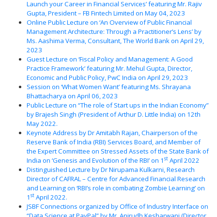
Launch your Career in Financial Services’ featuring Mr. Rajiv
Gupta, President – FB Fintech Limited on May 04, 2023
Online Public Lecture on ‘An Overview of Public Financial
Management Architecture: Through a Practitioner’s Lens’ by
Ms. Aashima Verma, Consultant, The World Bank on April 29,
2023
Guest Lecture on ‘Fiscal Policy and Management: A Good
Practice Framework’ featuring Mr. Mehul Gupta, Director,
Economic and Public Policy, PwC India on April 29, 2023
Session on ‘What Women Want’ featuring Ms. Shrayana
Bhattacharya on April 06, 2023
Public Lecture on “The role of Start ups in the Indian Economy”
by Brajesh Singh (President of Arthur D. Little India) on 12th
May 2022.
Keynote Address by Dr Amitabh Rajan, Chairperson of the
Reserve Bank of India (RBI) Services Board, and Member of
the Expert Committee on Stressed Assets of the State Bank of
st
India on ‘Genesis and Evolution of the RBI’ on 1
April 2022
Distinguished Lecture by Dr Nirupama Kulkarni, Research
Director of CAFRAL – Centre for Advanced Financial Research
and Learning on ‘RBI’s role in combating Zombie Learning’ on
st
1
April 2022.
JSBF Connections organized by Office of Industry Interface on
“Data Science at PayPal” by Mr. Anirudh Kesharwani (Director,