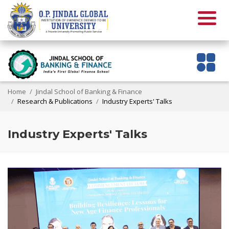
Home
Jindal School of Banking & Finance
Research & Publications
Industry Experts' Talks
Industry Experts' Talks