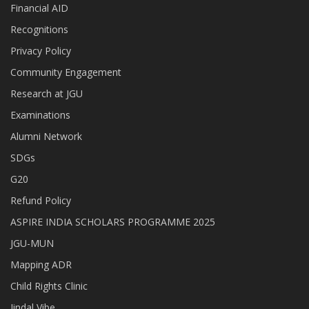
Financial AID
Recognitions
Privacy Policy
Community Engagement
Research at JGU
Examinations
Alumni Network
SDGs
G20
Refund Policy
ASPIRE INDIA SCHOLARS PROGRAMME 2025
JGU-MUN
Mapping ADR
Child Rights Clinic
Jindal Vibe