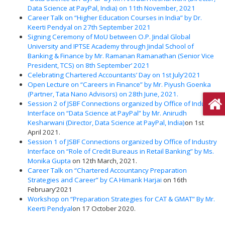
Data Science at PayPal, India) on 11th November, 2021
Career Talk on “Higher Education Courses in India” by Dr.
Keerti Pendyal on 27th September 2021
Signing Ceremony of MoU between O.P. Jindal Global
University and IPTSE Academy through Jindal School of
Banking & Finance by Mr. Ramanan Ramanathan (Senior Vice
President, TCS) on 8th September’ 2021
Celebrating Chartered Accountants’ Day on 1st July’2021
Open Lecture on “Careers in Finance” by Mr. Piyush Goenka
(Partner, Tata Nano Advisors) on 28th June, 2021.
Session 2 of JSBF Connections organized by Office of Industry
Interface on “Data Science at PayPal” by Mr. Anirudh
Kesharwani (Director, Data Science at PayPal, India)
on 1st
April 2021.
Session 1 of JSBF Connections organized by Office of Industry
Interface on “Role of Credit Bureaus in Retail Banking” by Ms.
Monika Gupta
on 12th March, 2021.
Career Talk on “Chartered Accountancy Preparation
Strategies and Career” by CA Himank Harjai
on 16th
February’2021
Workshop on “Preparation Strategies for CAT & GMAT” By Mr.
Keerti Pendyal
on 17 October 2020.