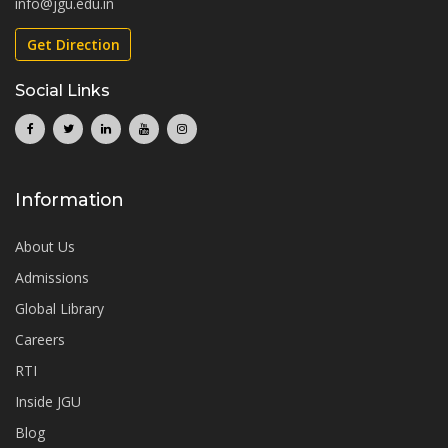
info@jgu.edu.in
Get Direction
Social Links
Information
About Us
Admissions
Global Library
Careers
RTI
Inside JGU
Blog