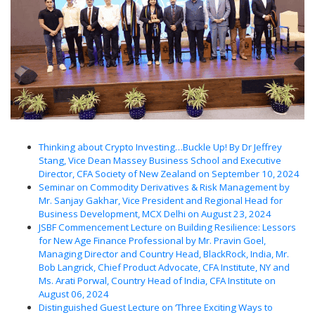
Thinking about Crypto Investing…Buckle Up! By Dr Jeffrey
Stang, Vice Dean Massey Business School and Executive
Director, CFA Society of New Zealand on September 10, 2024
Seminar on Commodity Derivatives & Risk Management by
Mr. Sanjay Gakhar, Vice President and Regional Head for
Business Development, MCX Delhi on August 23, 2024
JSBF Commencement Lecture on Building Resilience: Lessors
for New Age Finance Professional by Mr. Pravin Goel,
Managing Director and Country Head, BlackRock, India, Mr.
Bob Langrick, Chief Product Advocate, CFA Institute, NY and
Ms. Arati Porwal, Country Head of India, CFA Institute on
August 06, 2024
Distinguished Guest Lecture on ‘Three Exciting Ways to