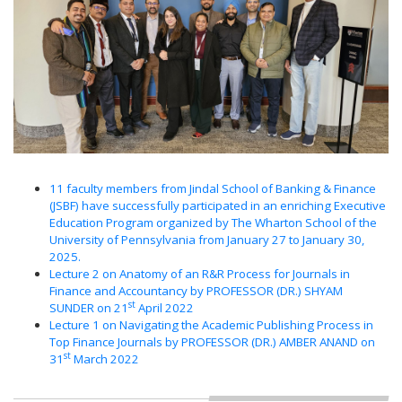
11 faculty members from Jindal School of Banking & Finance
(JSBF) have successfully participated in an enriching Executive
Education Program organized by The Wharton School of the
University of Pennsylvania from January 27 to January 30,
2025.
Lecture 2 on Anatomy of an R&R Process for Journals in
Finance and Accountancy by PROFESSOR (DR.) SHYAM
st
SUNDER on 21
April 2022
Lecture 1 on Navigating the Academic Publishing Process in
Top Finance Journals by PROFESSOR (DR.) AMBER ANAND on
st
31
March 2022