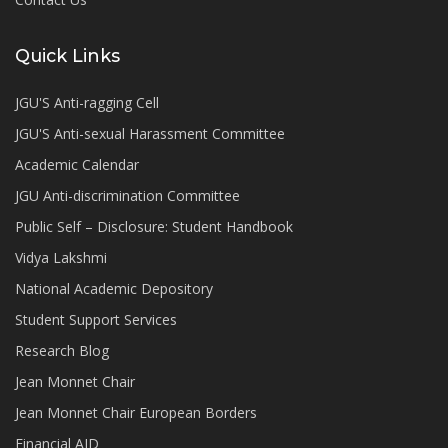
Quick Links
JGU'S Anti-ragging Cell
JGU'S Anti-sexual Harassment Committee
Academic Calendar
JGU Anti-discrimination Committee
Public Self – Disclosure: Student Handbook
Vidya Lakshmi
National Academic Depository
Student Support Services
Research Blog
Jean Monnet Chair
Jean Monnet Chair European Borders
Financial AID