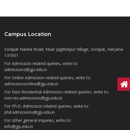
Campus Location
Sonipat Narela Road, Near Jagdishpur Village, Sonipat, Haryana
131001
For Admission related queries, write to:
admissions@jgu.edu.in
For Online Admission related queries, write to:
admissionsonline@jgu.edu.in
For Non-Residential Admission related queries, write to:
non-res.admissions@jgu.edu.in
For Ph.D. Admission related queries, write to:
phd.admissions@jgu.edu.in
For other general inquiries, write to:
info@jgu.edu.in