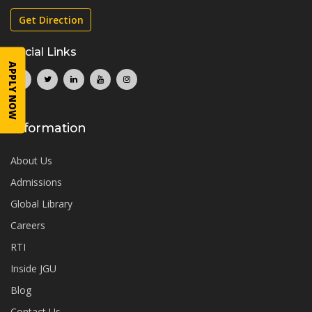
Get Direction
Social Links
APPLY NOW
Information
About Us
Admissions
Global Library
Careers
RTI
Inside JGU
Blog
Contact Us