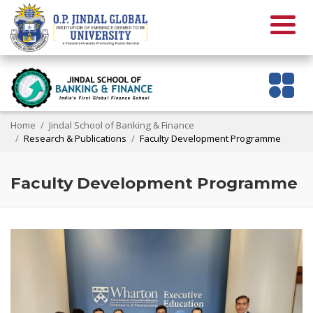
Home
Jindal School of Banking & Finance
Research & Publications
Faculty Development Programme
Faculty Development Programme