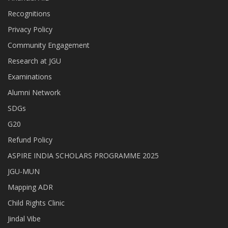
Recognitions
Privacy Policy
Community Engagement
Research at JGU
Examinations
Alumni Network
SDGs
G20
Refund Policy
ASPIRE INDIA SCHOLARS PROGRAMME 2025
JGU-MUN
Mapping ADR
Child Rights Clinic
Jindal Vibe