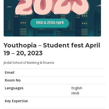
Youthopia – Student fest April
19 – 20, 2023
Jindal School of Banking & Finance
Email
Room No
Languages
English
Hindi
Key Expertise