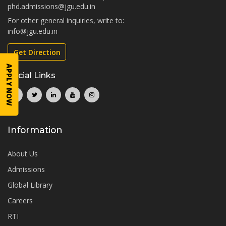
phd.admissions@jgu.edu.in
For other general inquiries, write to:
info@jgu.edu.in
Get Direction
APPLY NOW
Social Links
Information
About Us
Admissions
Global Library
Careers
RTI