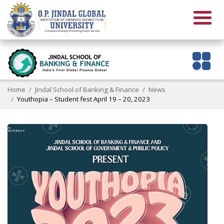
Home
Jindal School of Banking & Finance
News
Youthopia – Student fest April 19 – 20, 2023