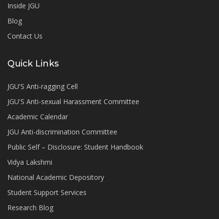
Inside JGU
Blog
Contact Us
Quick Links
JGU'S Anti-ragging Cell
JGU'S Anti-sexual Harassment Committee
Academic Calendar
JGU Anti-discrimination Committee
Public Self – Disclosure: Student Handbook
Vidya Lakshmi
National Academic Depository
Student Support Services
Research Blog