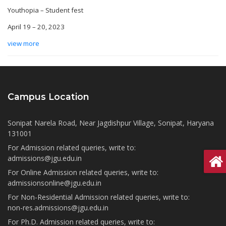
Youthopia – Student fest
April 19 – 20, 2023
view more
Campus Location
Sonipat Narela Road, Near Jagdishpur Village, Sonipat, Haryana
131001
For Admission related queries, write to:
admissions@jgu.edu.in
For Online Admission related queries, write to:
admissionsonline@jgu.edu.in
For Non-Residential Admission related queries, write to:
non-res.admissions@jgu.edu.in
For Ph.D. Admission related queries, write to: