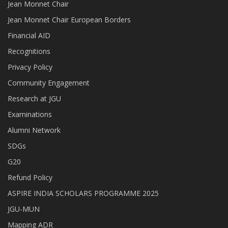
Jean Monnet Chair
Jean Monnet Chair European Borders
Financial AID
Recognitions
Privacy Policy
Community Engagement
Research at JGU
Examinations
Alumni Network
SDGs
G20
Refund Policy
ASPIRE INDIA SCHOLARS PROGRAMME 2025
JGU-MUN
Mapping ADR