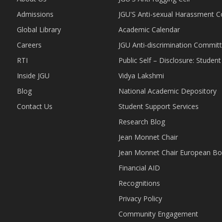
Admissions
JGU'S Anti-sexual Harassment 
Global Library
Academic Calendar
Careers
JGU Anti-discrimination Commit
RTI
Public Self – Disclosure: Stude
Inside JGU
Vidya Lakshmi
Blog
National Academic Depository
Contact Us
Student Support Services
Research Blog
Jean Monnet Chair
Jean Monnet Chair European Bo
Financial AID
Recognitions
Privacy Policy
Community Engagement