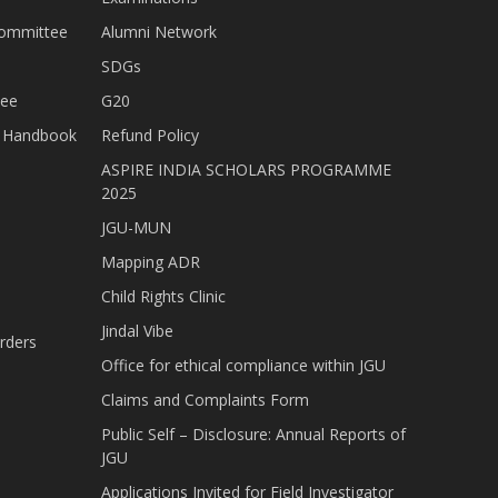
Committee
Alumni Network
SDGs
tee
G20
nt Handbook
Refund Policy
ASPIRE INDIA SCHOLARS PROGRAMME
2025
JGU-MUN
Mapping ADR
Child Rights Clinic
Jindal Vibe
rders
Office for ethical compliance within JGU
Claims and Complaints Form
Public Self – Disclosure: Annual Reports of
JGU
Applications Invited for Field Investigator