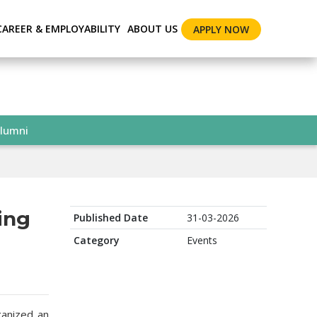
CAREER & EMPLOYABILITY
ABOUT US
APPLY NOW
lumni
ing
Published Date
31-03-2026
Category
Events
ganized an