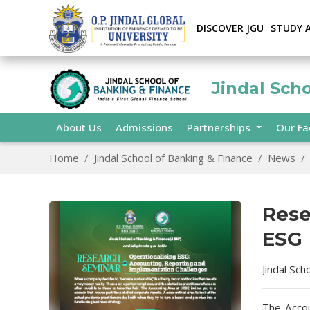
DISCOVER JGU
STUDY 
Jindal Sch
About Us
Admissions
Partnerships
Our Fa
Home
Jindal School of Banking & Finance
News
Rese
ESG
Jindal Sch
The Accou