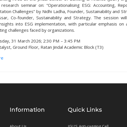
research seminar on: “Operationalising ESG: Accounting, Rep
ation Challenges” by Nidhi Ladha, Founder, Sustainability and St
sar, Co-founder, Sustainability and Strategy. The session wil
 insights into ESG implementation, with particular emphasis on 
ting challenges faced by organizations.
sday, 31 March 2026; 2:30 PM – 3:45 PM
alyst, Ground Floor, Ratan Jindal Academic Block (T3)
re
Information
Quick Links
About Us
JGU'S Anti-ragging Cell