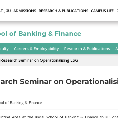
AT JGU
ADMISSIONS
RESEARCH & PUBLICATIONS
CAMPUS LIFE
ool of Banking & Finance
culty
Careers & Employability
Research & Publications
A
Research Seminar on Operationalising ESG
arch Seminar on Operationalis
ool of Banking & Finance
nting Area at the Jindal School of Banking & Finance (JSBF) or