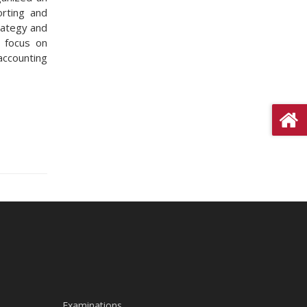
orting and
rategy and
l focus on
accounting
Examinations