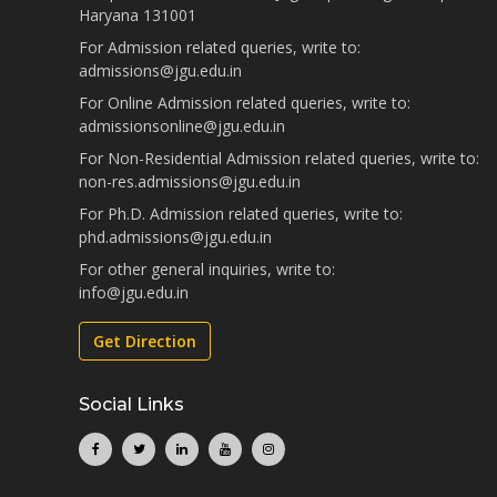
Haryana 131001
For Admission related queries, write to:
admissions@jgu.edu.in
For Online Admission related queries, write to:
admissionsonline@jgu.edu.in
For Non-Residential Admission related queries, write to:
non-res.admissions@jgu.edu.in
For Ph.D. Admission related queries, write to:
phd.admissions@jgu.edu.in
For other general inquiries, write to:
info@jgu.edu.in
Get Direction
Social Links