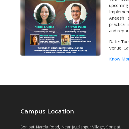
upcoming 
Implement
Aneesh Is
practical
and repor
Date: Tue
Venue: Cat
Know Mo
Campus Location
Sonipat Narela Road, Near Jagdishpur Village, Sonipat,