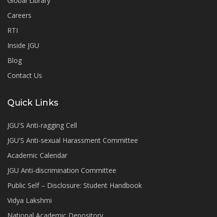
Global Library
Careers
RTI
Inside JGU
Blog
Contact Us
Quick Links
JGU'S Anti-ragging Cell
JGU'S Anti-sexual Harassment Committee
Academic Calendar
JGU Anti-discrimination Committee
Public Self – Disclosure: Student Handbook
Vidya Lakshmi
National Academic Depository