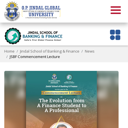
Home
Jindal School of Banking & Finance
News
JSBF Commencement Lecture