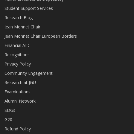
Student Support Services
Research Blog
Jean Monnet Chair
Jean Monnet Chair European Borders
Financial AID
Recognitions
Privacy Policy
Community Engagement
Research at JGU
Examinations
Alumni Network
SDGs
G20
Refund Policy