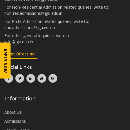
For Non-Residential Admission related queries, write to:
non-res.admissions@jgu.edu.in
For Ph.D. Admission related queries, write to:
phd.admissions@jgu.edu.in
For other general inquiries, write to:
info@jgu.edu.in
APPLY NOW
Get Direction
Social Links
Information
About Us
Admissions