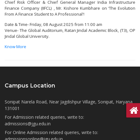
Chief Risk Officer & Chief General Manager India Infrastructure
Finance Company (IIFCL) , Mr. Kishore Kumbhare on ‘The Evolution
From A Finance Student to A Professional'!
Date & Time- Friday, 08 August 2025 from 11:00 am
Venue- The Global Auditorium, Ratan Jindal Academic Block, (T3), OP
Jindal Global University.
Know More
Campus Location
Sonipat Narela Road, Near Jagdishpur Village, Sonipat, Haryana
131001
For Admission related queries, write to:
admissions@jgu.edu.in
For Online Admission related queries, write to:
admissionsonline@jgu.edu.in