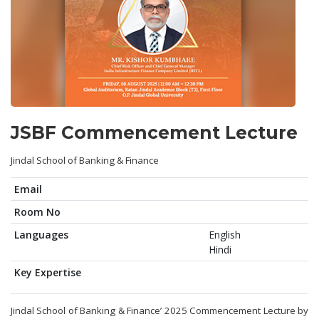
JSBF Commencement Lecture
Jindal School of Banking & Finance
Email
Room No
Languages
English
Hindi
Key Expertise
Jindal School of Banking & Finance’ 2025 Commencement Lecture by