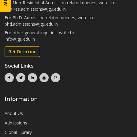
For Non-Residential Admission related queries, write to:
non-res.admissions@jgu.edu.in
For Ph.D. Admission related queries, write to:
phd.admissions@jgu.edu.in
For other general inquiries, write to:
info@jgu.edu.in
Get Direction
Social Links
Information
About Us
Admissions
Global Library