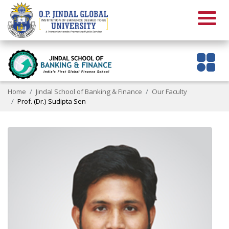
Home
Jindal School of Banking & Finance
Our Faculty
Prof. (Dr.) Sudipta Sen