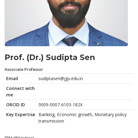
Prof. (Dr.) Sudipta Sen
Associate Professor
Email
sudiptasen@jgu.edu.in
Connect with
me
ORCID ID
0009-0007-6103-182X
Key Expertise
Banking, Economic growth, Monetary policy
transmission
FPM (IIM Indore)