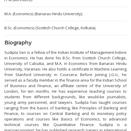
M.A. (Economics) (Banaras Hindu University);
B.Sc. (Economics) (Scottish Church College, Kolkata);
Biography
Sudipta Sen is a fellow of the Indian Institute of Management Indore
in Economics. He has done his B.Sc. from Scottish Church College,
University of Calcutta, and M.A. in Economics from Banaras Hindu
University, Varanasi. He also holds a certificate in Machine Learning
from Stanford University in Coursera. Before joining J.G.U., he
served as a faculty member in the finance area for the Indian School
of Business and Finance, an affiliate centre of the University of
London, for ten months. He has experience teaching courses to
students from different backgrounds, like would-be journalists,
young army personnel, and lawyers. Sudipta has taught courses
ranging from the basics of banking, like Principles of Banking and
Finance, to courses on Central Banking and its monetary policy
operations and courses like Basics of Economics, to advanced
technical courses like Quantitative Finance. Sudipta is a
macroeconomist; he has published research papers in international