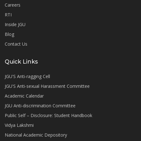
Careers
RTI
Inside JGU
Blog
Contact Us
Quick Links
JGU'S Anti-ragging Cell
JGU'S Anti-sexual Harassment Committee
Academic Calendar
JGU Anti-discrimination Committee
Public Self – Disclosure: Student Handbook
Vidya Lakshmi
National Academic Depository