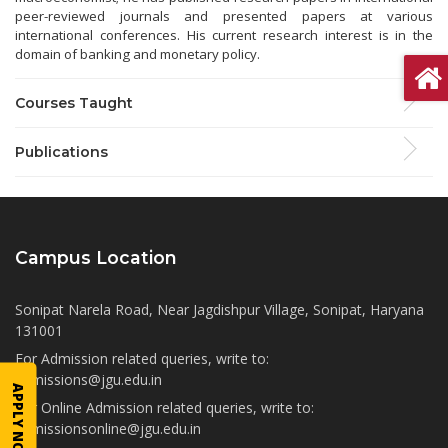
peer-reviewed journals and presented papers at various
international conferences. His current research interest is in the
domain of banking and monetary policy.
Courses Taught
Publications
Campus Location
Sonipat Narela Road, Near Jagdishpur Village, Sonipat, Haryana
131001
For Admission related queries, write to:
admissions@jgu.edu.in
APPLY NOW
For Online Admission related queries, write to:
admissionsonline@jgu.edu.in