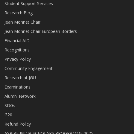
Student Support Services
Research Blog
Jean Monnet Chair
Jean Monnet Chair European Borders
Financial AID
Recognitions
Privacy Policy
Community Engagement
Research at JGU
Examinations
Alumni Network
SDGs
G20
Refund Policy
ASPIRE INDIA SCHOLARS PROGRAMME 2025