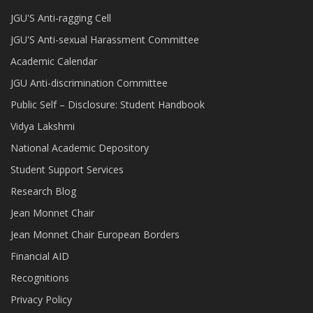
JGU'S Anti-ragging Cell
JGU'S Anti-sexual Harassment Committee
Academic Calendar
JGU Anti-discrimination Committee
Public Self – Disclosure: Student Handbook
Vidya Lakshmi
National Academic Depository
Student Support Services
Research Blog
Jean Monnet Chair
Jean Monnet Chair European Borders
Financial AID
Recognitions
Privacy Policy