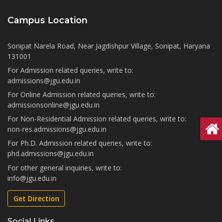
Campus Location
Sonipat Narela Road, Near Jagdishpur Village, Sonipat, Haryana
131001
For Admission related queries, write to:
admissions@jgu.edu.in
For Online Admission related queries, write to:
admissionsonline@jgu.edu.in
For Non-Residential Admission related queries, write to:
non-res.admissions@jgu.edu.in
For Ph.D. Admission related queries, write to:
phd.admissions@jgu.edu.in
For other general inquiries, write to:
info@jgu.edu.in
Get Direction
Social Links