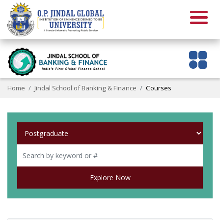
Home
Jindal School of Banking & Finance
Courses
Explore Now