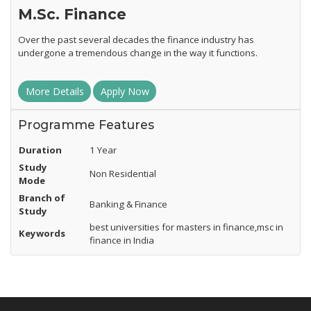
M.Sc. Finance
Over the past several decades the finance industry has
undergone a tremendous change in the way it functions.
More Details
Apply Now
Programme Features
Duration
1 Year
Study
Non Residential
Mode
Branch of
Banking & Finance
Study
best universities for masters in finance,msc in
Keywords
finance in India