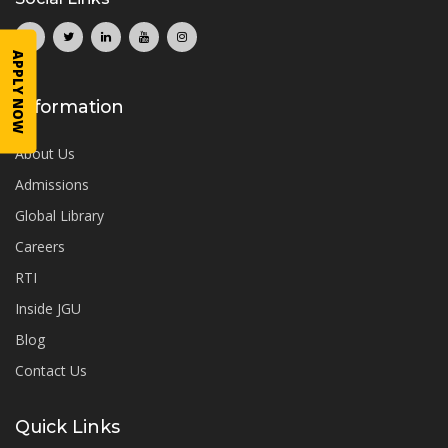
APPLY NOW
Information
About Us
Admissions
Global Library
Careers
RTI
Inside JGU
Blog
Contact Us
Quick Links