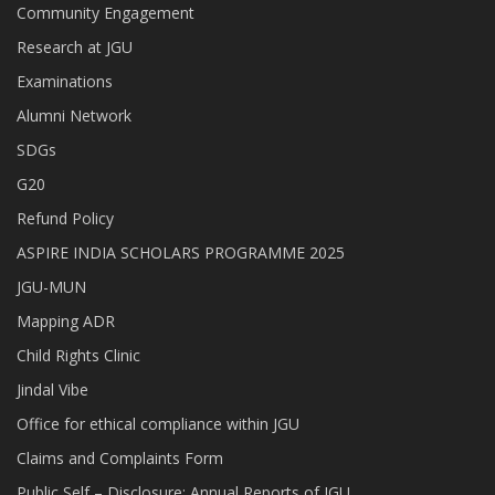
Community Engagement
Research at JGU
Examinations
Alumni Network
SDGs
G20
Refund Policy
ASPIRE INDIA SCHOLARS PROGRAMME 2025
JGU-MUN
Mapping ADR
Child Rights Clinic
Jindal Vibe
Office for ethical compliance within JGU
Claims and Complaints Form
Public Self – Disclosure: Annual Reports of JGU