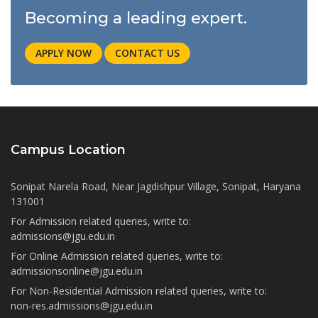
Becoming a leading expert.
APPLY NOW
CONTACT US
Campus Location
Sonipat Narela Road, Near Jagdishpur Village, Sonipat, Haryana
131001
For Admission related queries, write to:
admissions@jgu.edu.in
For Online Admission related queries, write to:
admissionsonline@jgu.edu.in
For Non-Residential Admission related queries, write to:
non-res.admissions@jgu.edu.in