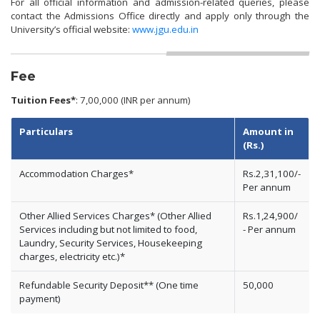
For all official information and admission-related queries, please
contact the Admissions Office directly and apply only through the
University’s official website:
www.jgu.edu.in
Fee
Tuition Fees*
: 7,00,000 (INR per annum)
Particulars
Amount in
(Rs.)
Accommodation Charges*
Rs.2,31,100/-
Per annum
Other Allied Services Charges* (Other Allied
Rs.1,24,900/
Services including but not limited to food,
- Per annum
Laundry, Security Services, Housekeeping
charges, electricity etc.)*
Refundable Security Deposit** (One time
50,000
payment)