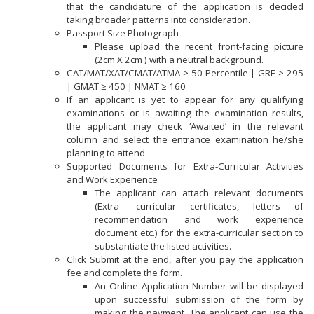
that the candidature of the application is decided
taking broader patterns into consideration.
Passport Size Photograph
Please upload the recent front-facing picture
(2cm X 2cm ) with a neutral background.
CAT/MAT/XAT/CMAT/ATMA ≥ 50 Percentile | GRE ≥ 295
| GMAT ≥ 450 | NMAT ≥ 160
If an applicant is yet to appear for any qualifying
examinations or is awaiting the examination results,
the applicant may check ‘Awaited’ in the relevant
column and select the entrance examination he/she
planning to attend.
Supported Documents for Extra-Curricular Activities
and Work Experience
The applicant can attach relevant documents
(Extra- curricular certificates, letters of
recommendation and work experience
document etc.) for the extra-curricular section to
substantiate the listed activities.
Click Submit at the end, after you pay the application
fee and complete the form.
An Online Application Number will be displayed
upon successful submission of the form by
making the payment. The applicant can use the