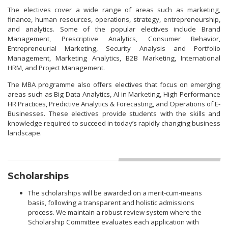
The electives cover a wide range of areas such as marketing,
finance, human resources, operations, strategy, entrepreneurship,
and analytics. Some of the popular electives include Brand
Management, Prescriptive Analytics, Consumer Behavior,
Entrepreneurial Marketing, Security Analysis and Portfolio
Management, Marketing Analytics, B2B Marketing, International
HRM, and Project Management.
The MBA programme also offers electives that focus on emerging
areas such as Big Data Analytics, AI in Marketing, High Performance
HR Practices, Predictive Analytics & Forecasting, and Operations of E-
Businesses. These electives provide students with the skills and
knowledge required to succeed in today’s rapidly changing business
landscape.
Scholarships
The scholarships will be awarded on a merit-cum-means
basis, following a transparent and holistic admissions
process. We maintain a robust review system where the
Scholarship Committee evaluates each application with