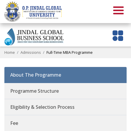
Home
Admissions
Full-Time MBA Programme
About The Programme
Programme Structure
Eligibility & Selection Process
Fee