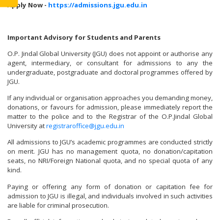
Apply Now -
https://admissions.jgu.edu.in
Important Advisory for Students and Parents
O.P. Jindal Global University (JGU) does not appoint or authorise any
agent, intermediary, or consultant for admissions to any the
undergraduate, postgraduate and doctoral programmes offered by
JGU.
If any individual or organisation approaches you demanding money,
donations, or favours for admission, please immediately report the
matter to the police and to the Registrar of the O.P.Jindal Global
University at
registraroffice@jgu.edu.in
All admissions to JGU’s academic programmes are conducted strictly
on merit. JGU has no management quota, no donation/capitation
seats, no NRI/Foreign National quota, and no special quota of any
kind.
Paying or offering any form of donation or capitation fee for
admission to JGU is illegal, and individuals involved in such activities
are liable for criminal prosecution.