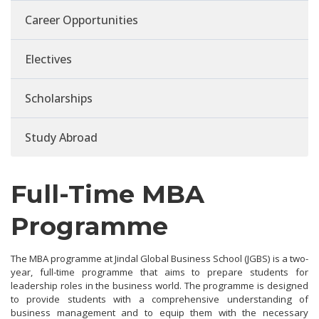
Career Opportunities
Electives
Scholarships
Study Abroad
Full-Time MBA
Programme
The MBA programme at Jindal Global Business School (JGBS) is a two-
year, full-time programme that aims to prepare students for
leadership roles in the business world. The programme is designed
to provide students with a comprehensive understanding of
business management and to equip them with the necessary