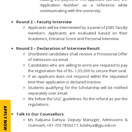
‘Application Number’ as a reference while
communicating with the university.
Round 2 – Faculty Interview
Applicants will be interviewed by a panel of JGBS faculty
members. Applicants are evaluated based on their
Academics, Entrance Score and Personal Interview.
Round 3 – Declaration of Interview Result
Shortlisted candidates shall receive a Provisional Offer
of Admission via email
Candidates who are willing to enrol are required to pay
the registration fee of Rs. 1,05,000 to secure their seat.
If an applicant does not respond within the stipulated
time their application is declared inactive.
Students qualifying for the Scholarship will be notified
separately over email.
We follow the UGC guidelines for the refund as per the
regulations.
APPLY NOW
Talk to Our Counsellors
Ms Kalpana Dahiya- Deputy Manager, Admissions &
Outreach, +91-7027850217, kdahiya@jgu.edu.in