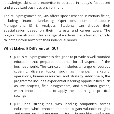
knowledge, skills, and expertise to succeed in today's fast-paced
and globalized business environment.
The MBA programme at JGBS offers specializations in various fields,
including Finance, Marketing, Operations, Human Resource
Management, IS & Analytics. Students can choose their
specialization based on their interests and career goals. The
programme also includes a range of electives that allow students to
tailor their coursework to their individual needs.
What Makes It Different at JGU?
JGBS's MBA programme is designed to provide a well-rounded
education that prepares students for all aspects of the
business world. The curriculum includes a range of courses
covering diverse topics such as finance, marketing,
operations, human resources, and strategy. Additionally, the
programme includes experiential learning opportunities such
as live projects, field assignments, and simulation games,
which enable students to apply their learning in practical
settings.
JGBS has strong ties with leading companies across
industries, which enables students to gain valuable insights
and exposure through guest lectures, internships, and other