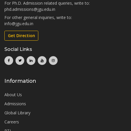
For Ph.D. Admission related queries, write to:
phd.admissions@jgu.edu.in
For other general inquiries, write to:
info@jgu.edu.in
Get Direction
Social Links
Information
About Us
Admissions
Global Library
Careers
RTI