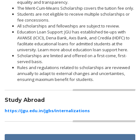
equality and transparency.
The Merit-Cum-Means Scholarship covers the tuition fee only.
Students are not eligible to receive multiple scholarships or
fee concessions.
All scholarships and fellowships are subject to review.
Education Loan Support: JGU has established tie-ups with
AVANSE (ICICI), Dena Bank, Axis Bank, and Credila (HDFC) to
facilitate educational loans for admitted students at the
university. Learn more about education loan support here.
Scholarships are limited and offered on a first-come, first-
served basis.
Rules and regulations related to scholarships are reviewed
annually to adapt to external changes and uncertainties,
ensuring maximum benefit for students.
Study Abroad
https://jgu.edu.in/jgbs/internalizations