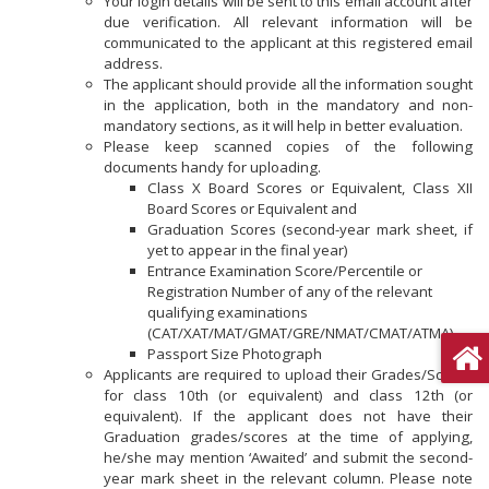
Your login details will be sent to this email account after
due verification. All relevant information will be
communicated to the applicant at this registered email
address.
The applicant should provide all the information sought
in the application, both in the mandatory and non-
mandatory sections, as it will help in better evaluation.
Please keep scanned copies of the following
documents handy for uploading.
Class X Board Scores or Equivalent, Class XII
Board Scores or Equivalent and
Graduation Scores (second-year mark sheet, if
yet to appear in the final year)
Entrance Examination Score/Percentile or
Registration Number of any of the relevant
qualifying examinations
(CAT/XAT/MAT/GMAT/GRE/NMAT/CMAT/ATMA)
Passport Size Photograph
Applicants are required to upload their Grades/Scores
for class 10th (or equivalent) and class 12th (or
equivalent). If the applicant does not have their
Graduation grades/scores at the time of applying,
he/she may mention ‘Awaited’ and submit the second-
year mark sheet in the relevant column. Please note