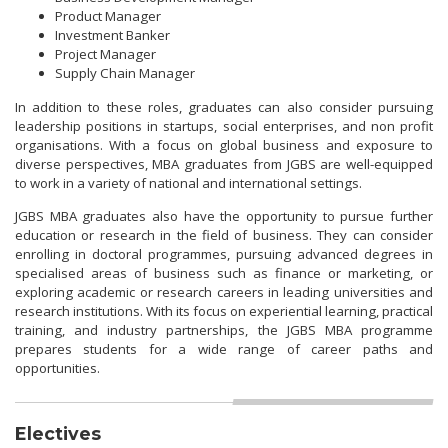
Product Manager
Investment Banker
Project Manager
Supply Chain Manager
In addition to these roles, graduates can also consider pursuing
leadership positions in startups, social enterprises, and non profit
organisations. With a focus on global business and exposure to
diverse perspectives, MBA graduates from JGBS are well-equipped
to work in a variety of national and international settings.
JGBS MBA graduates also have the opportunity to pursue further
education or research in the field of business. They can consider
enrolling in doctoral programmes, pursuing advanced degrees in
specialised areas of business such as finance or marketing, or
exploring academic or research careers in leading universities and
research institutions. With its focus on experiential learning, practical
training, and industry partnerships, the JGBS MBA programme
prepares students for a wide range of career paths and
opportunities.
Electives