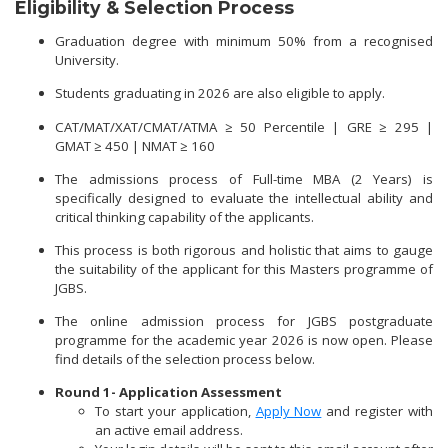
Eligibility & Selection Process
Graduation degree with minimum 50% from a recognised
University.
Students graduating in 2026 are also eligible to apply.
CAT/MAT/XAT/CMAT/ATMA ≥ 50 Percentile | GRE ≥ 295 |
GMAT ≥ 450 | NMAT ≥ 160
The admissions process of Full-time MBA (2 Years) is
specifically designed to evaluate the intellectual ability and
critical thinking capability of the applicants.
This process is both rigorous and holistic that aims to gauge
the suitability of the applicant for this Masters programme of
JGBS.
The online admission process for JGBS postgraduate
programme for the academic year 2026 is now open. Please
find details of the selection process below.
Round 1- Application Assessment
To start your application,
Apply Now
and register with
an active email address.