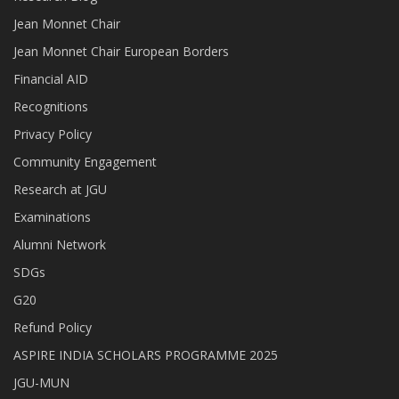
Jean Monnet Chair
Jean Monnet Chair European Borders
Financial AID
Recognitions
Privacy Policy
Community Engagement
Research at JGU
Examinations
Alumni Network
SDGs
G20
Refund Policy
ASPIRE INDIA SCHOLARS PROGRAMME 2025
JGU-MUN