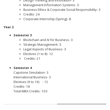
Design Thinking and Innovation- 3
Management Information Systems- 3
Business Ethics & Corporate Social Responsibility- 3
Credits- 24
Corporate Internship (Spring)- 8
Year 2
Semester 3
Blockchain and AI for Business- 3
Strategic Management- 3
Legal Aspects of Business- 3
Electives (1 to 8)- 12
Credits- 21
Semester 4
Capstone Simulation- 3
International Business- 3
Electives (9 to 16) - 12
Credits- 18
Total MBA Credits- 103