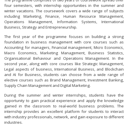
The programme comprises of two years of coursework spread over
four semesters, with internship opportunities in the summer and
winter vacations. The coursework covers a wide range of subjects
including Marketing, Finance, Human Resource Management,
Operations Management, Information Systems, International
Business, Strategy and Entrepreneurship.
The first year of the programme focuses on building a strong
foundation in business management with core courses such as
Accounting for managers, Financial management, Micro Economics,
Macro Economics, Marketing Management, Business Statistics,
Organisational Behaviour and Operations Management. In the
second year, along with core courses like Strategic Management,
Legal aspects of business, International Business, and Blockchain
and AI for Business, students can choose from a wide range of
elective courses such as Brand Management, Investment Banking,
Supply Chain Management and Digital Marketing.
During the summer and winter internships, students have the
opportunity to gain practical experience and apply the knowledge
gained in the classroom to real-world business problems. The
internship provides an excellent platform for students to interact
with industry professionals, network, and gain exposure to different
industries.