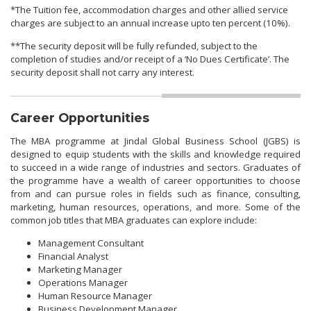
*The Tuition fee, accommodation charges and other allied service
charges are subject to an annual increase upto ten percent (10%).
**The security deposit will be fully refunded, subject to the
completion of studies and/or receipt of a ‘No Dues Certificate’. The
security deposit shall not carry any interest.
Career Opportunities
The MBA programme at Jindal Global Business School (JGBS) is
designed to equip students with the skills and knowledge required
to succeed in a wide range of industries and sectors. Graduates of
the programme have a wealth of career opportunities to choose
from and can pursue roles in fields such as finance, consulting,
marketing, human resources, operations, and more. Some of the
common job titles that MBA graduates can explore include:
Management Consultant
Financial Analyst
Marketing Manager
Operations Manager
Human Resource Manager
Business Development Manager