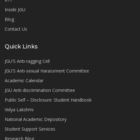
Inside JGU
Blog
Contact Us
Quick Links
JGU'S Anti-ragging Cell
JGU'S Anti-sexual Harassment Committee
Academic Calendar
JGU Anti-discrimination Committee
Public Self – Disclosure: Student Handbook
Vidya Lakshmi
National Academic Depository
Student Support Services
Research Blog