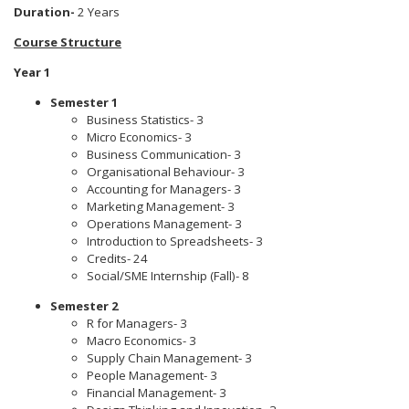
Duration-
2 Years
Course Structure
Year 1
Semester 1
Business Statistics- 3
Micro Economics- 3
Business Communication- 3
Organisational Behaviour- 3
Accounting for Managers- 3
Marketing Management- 3
Operations Management- 3
Introduction to Spreadsheets- 3
Credits- 24
Social/SME Internship (Fall)- 8
Semester 2
R for Managers- 3
Macro Economics- 3
Supply Chain Management- 3
People Management- 3
Financial Management- 3