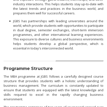
industry interactions. This helps students stay up-to-date with
the latest trends and practices in the business world, and
prepares them well for successful careers.
JGBS has partnerships with leading universities around the
world, which provide students with opportunities to participate
in dual degree, semester exchanges, short-term immersion
programmes, and other international learning experiences.
This exposure to diverse cultures and business environments
helps students develop a global perspective, which is
essential in today's interconnected world.
Programme Structure
The MBA programme at JGBS follows a carefully designed course
structure that provides students with a holistic understanding of
business management. The curriculum is constantly updated to
ensure that students are equipped with the latest knowledge and
skills required to excel in the rapidly changing business
environment.