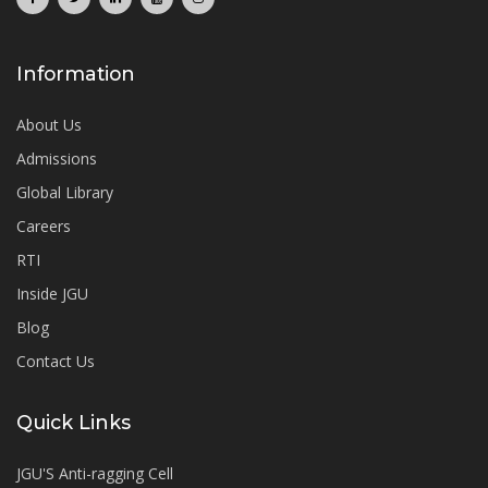
Information
About Us
Admissions
Global Library
Careers
RTI
Inside JGU
Blog
Contact Us
Quick Links
JGU'S Anti-ragging Cell