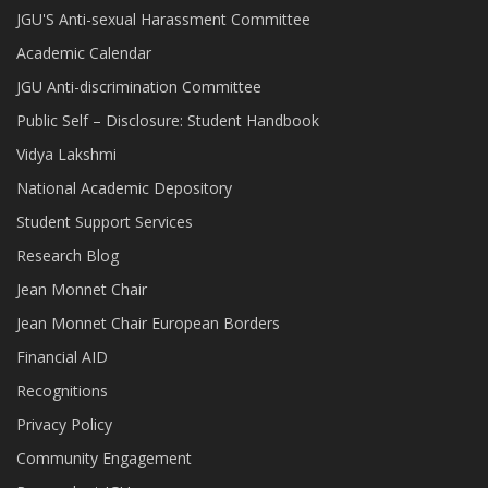
JGU'S Anti-sexual Harassment Committee
Academic Calendar
JGU Anti-discrimination Committee
Public Self – Disclosure: Student Handbook
Vidya Lakshmi
National Academic Depository
Student Support Services
Research Blog
Jean Monnet Chair
Jean Monnet Chair European Borders
Financial AID
Recognitions
Privacy Policy
Community Engagement