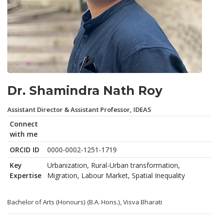
Dr. Shamindra Nath Roy
Assistant Director & Assistant Professor, IDEAS
Connect
with me
ORCID ID
0000-0002-1251-1719
Key
Urbanization, Rural-Urban transformation,
Expertise
Migration, Labour Market, Spatial Inequality
Bachelor of Arts (Honours) (B.A. Hons.), Visva Bharati