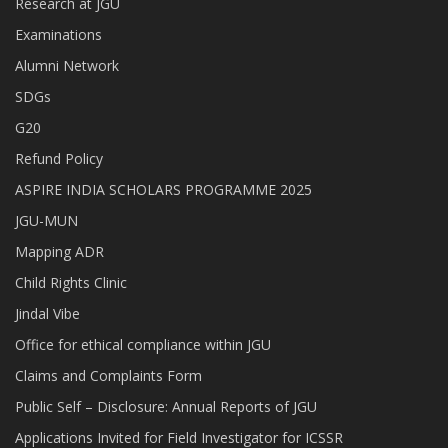
Research at JGU
Examinations
Alumni Network
SDGs
G20
Refund Policy
ASPIRE INDIA SCHOLARS PROGRAMME 2025
JGU-MUN
Mapping ADR
Child Rights Clinic
Jindal Vibe
Office for ethical compliance within JGU
Claims and Complaints Form
Public Self – Disclosure: Annual Reports of JGU
Applications Invited for Field Investigator for ICSSR