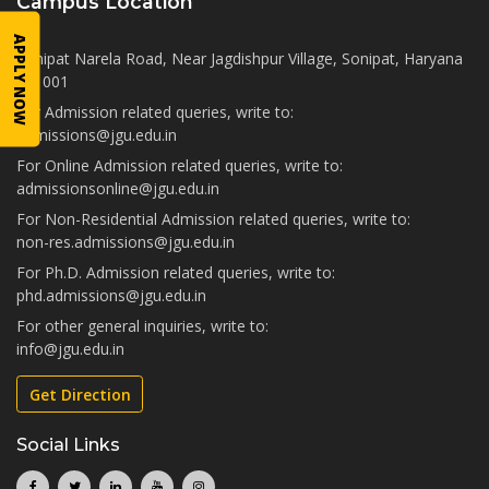
Campus Location
APPLY NOW
Sonipat Narela Road, Near Jagdishpur Village, Sonipat, Haryana
131001
For Admission related queries, write to:
admissions@jgu.edu.in
For Online Admission related queries, write to:
admissionsonline@jgu.edu.in
For Non-Residential Admission related queries, write to:
non-res.admissions@jgu.edu.in
For Ph.D. Admission related queries, write to:
phd.admissions@jgu.edu.in
For other general inquiries, write to:
info@jgu.edu.in
Get Direction
Social Links