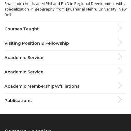
Shamindra holds an M.Phil and Ph.D in Regional Development with a
specialization in geography from Jawaharlal Nehru University, New
Delhi.
Courses Taught
Visiting Position & Fellowship
Academic Service
Academic Service
Academic Membership/Affiliations
Publications