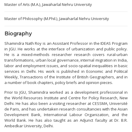
Master of Arts (M.A.), Jawaharlal Nehru University
Master of Philosophy (M.Phil.), Jawaharlal Nehru University
Biography
Shamindra Nath Roy is an Assistant Professor in the IDEAS Program
in JGU. He works at the interface of urbanization and public policy.
He is a mixed-methods researcher research covers rural-urban
transformations, urban local governance, internal migration in India,
labor and employment issues, and socio-spatial inequalities in basic
services in Delhi. His work is published in Economic and Political
Weekly, Transactions of the Institute of British Geographers, and in
a number of book chapters, policy briefs and opinion pieces.
Prior to JGU, Shamindra worked as a development professional in
the World Resources Institute and Centre for Policy Research, New
Delhi. He has also been a visiting researcher at CESSMA, Université
de Paris, and has undertaken research consultancies with the Asian
Development Bank, International Labour Organization, and the
World Bank. He has also taught as an Adjunct faculty at Dr. B.R.
Ambedkar University, Delhi.