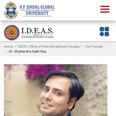
Home
IDEAS Office of Interdisciplinary Studies
Our Faculty
Dr. Shamindra Nath Roy