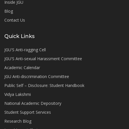
Inside JGU
Blog
Contact Us
Quick Links
JGU'S Anti-ragging Cell
JGU'S Anti-sexual Harassment Committee
Academic Calendar
JGU Anti-discrimination Committee
Public Self – Disclosure: Student Handbook
Vidya Lakshmi
National Academic Depository
Student Support Services
Research Blog