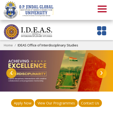
Home
IDEAS Office of Interdisciplinary Studies
‹
›
Apply Now
View Our Programmes
Contact Us