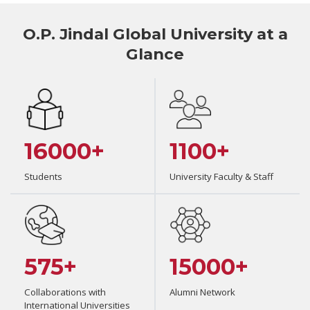
O.P. Jindal Global University at a
Glance
16000+
1100+
Students
University Faculty & Staff
575+
15000+
Collaborations with
Alumni Network
International Universities