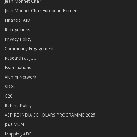
Jean Monnet Chair
Jean Monnet Chair European Borders
Financial AID
Recognitions
Privacy Policy
Community Engagement
Research at JGU
Examinations
Alumni Network
SDGs
G20
Refund Policy
ASPIRE INDIA SCHOLARS PROGRAMME 2025
JGU-MUN
Mapping ADR