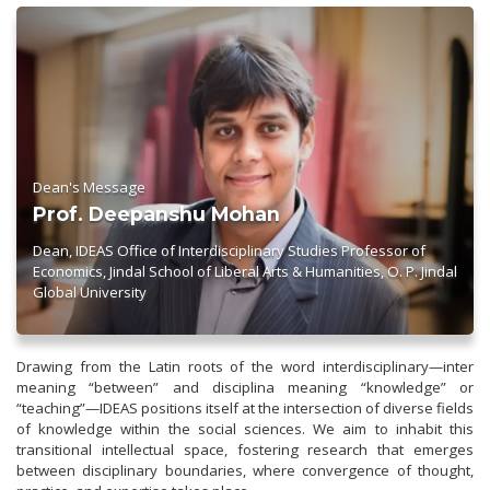
Dean's Message
Prof. Deepanshu Mohan
Dean, IDEAS Office of Interdisciplinary Studies Professor of
Economics, Jindal School of Liberal Arts & Humanities, O. P. Jindal
Global University
Drawing from the Latin roots of the word interdisciplinary—inter
meaning “between” and disciplina meaning “knowledge” or
“teaching”—IDEAS positions itself at the intersection of diverse fields
of knowledge within the social sciences. We aim to inhabit this
transitional intellectual space, fostering research that emerges
between disciplinary boundaries, where convergence of thought,