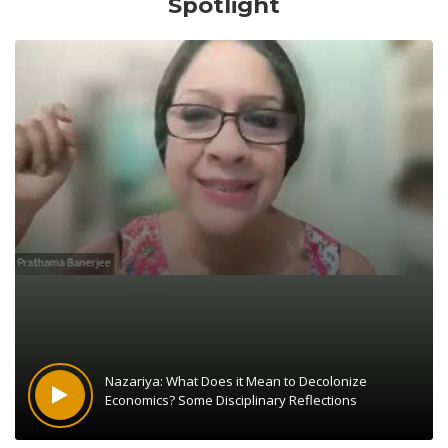
Spotlight
Nazariya: What Does it Mean to Decolonize
Economics? Some Disciplinary Reflections