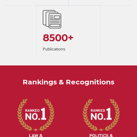
8500+
Publications
Rankings & Recognitions