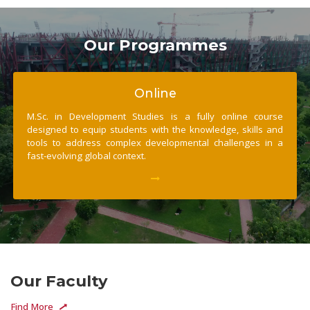
Our Programmes
Online
M.Sc. in Development Studies is a fully online course
designed to equip students with the knowledge, skills and
tools to address complex developmental challenges in a
fast-evolving global context.
Our Faculty
Find More