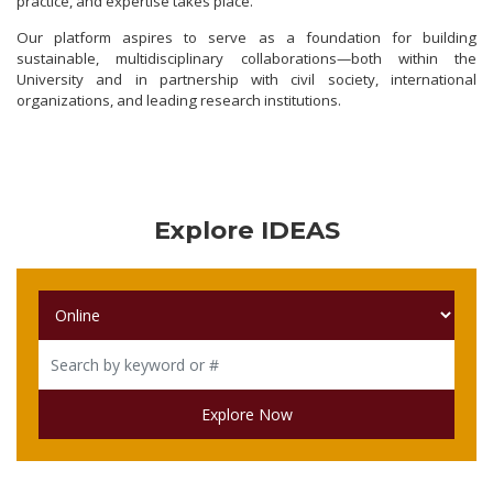
practice, and expertise takes place.
Our platform aspires to serve as a foundation for building
sustainable, multidisciplinary collaborations—both within the
University and in partnership with civil society, international
organizations, and leading research institutions.
Explore IDEAS
Explore Now