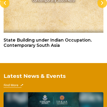
‹
›
State Building under Indian Occupation.
Contemporary South Asia
Latest News & Events
Find More