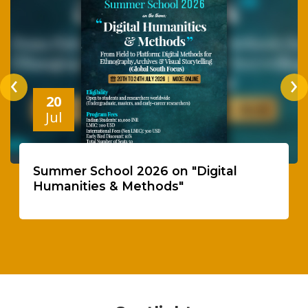
‹
›
20
Jul
Summer School 2026 on "Digital
Humanities & Methods"