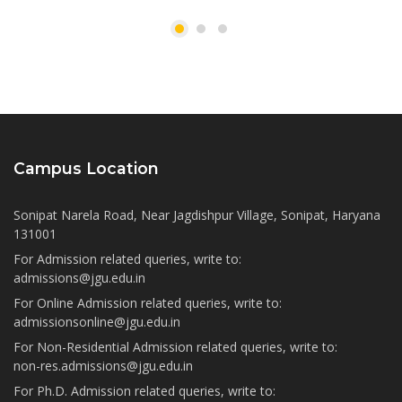
Campus Location
Sonipat Narela Road, Near Jagdishpur Village, Sonipat, Haryana
131001
For Admission related queries, write to:
admissions@jgu.edu.in
For Online Admission related queries, write to:
admissionsonline@jgu.edu.in
For Non-Residential Admission related queries, write to:
non-res.admissions@jgu.edu.in
For Ph.D. Admission related queries, write to: