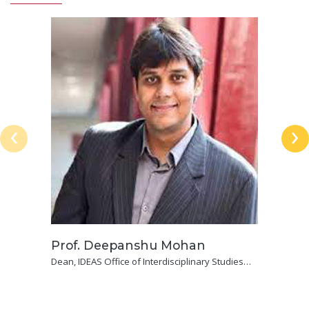
‹
›
Prof. Deepanshu Mohan
Dean, IDEAS Office of Interdisciplinary Studies
Professor of Economics, Jindal School of Liberal
Arts & Humanities, O. P. Jindal Global University