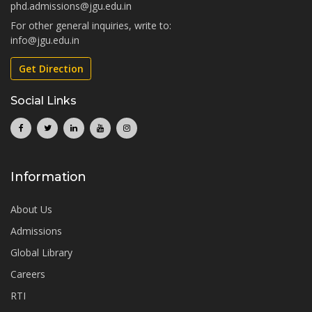
phd.admissions@jgu.edu.in
For other general inquiries, write to:
info@jgu.edu.in
Get Direction
Social Links
Information
About Us
Admissions
Global Library
Careers
RTI