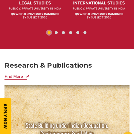
Research & Publications
Find More
APPLY NOW