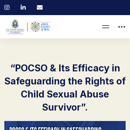
“POCSO & Its Efficacy in
Safeguarding the Rights of
Child Sexual Abuse
Survivor”.