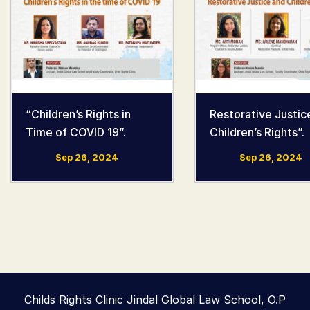
“Children’s Rights in
Restorative Justic
Time of COVID 19”.
Children’s Rights”.
Sep 26, 2024
Sep 26, 2024
Childs Rights Clinic Jindal Global Law School, O.P