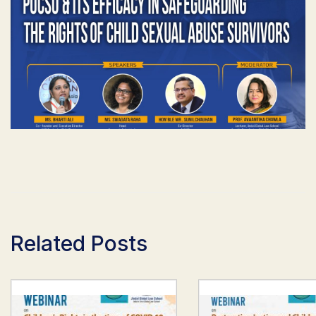
Related Posts