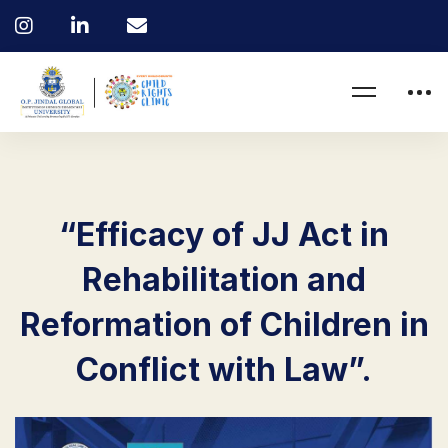
“Efficacy of JJ Act in
Rehabilitation and
Reformation of Children in
Conflict with Law”.