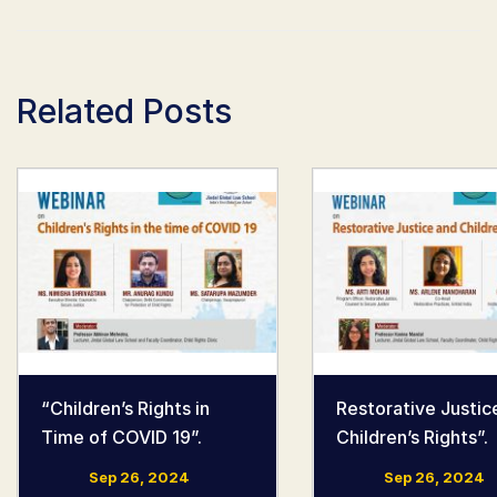
Related Posts
“Children’s Rights in
Restorative Justic
Time of COVID 19”.
Children’s Rights”.
Sep 26, 2024
Sep 26, 2024