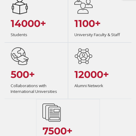
14000+
1100+
Students
University Faculty & Staff
500+
12000+
Collaborations with
Alumni Network
International Universities
7500+