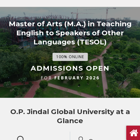
Master of Arts (M.A.) in Teaching
English to Speakers of Other
Languages (TESOL)
100% ONLINE
ADMISSIONS OPEN
FOR
FEBRUARY 2026
O.P. Jindal Global University at a
Glance