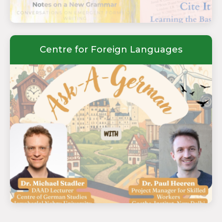
Centre for Foreign Languages