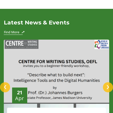
Latest News & Events
Find More
‹
›
21
Apr