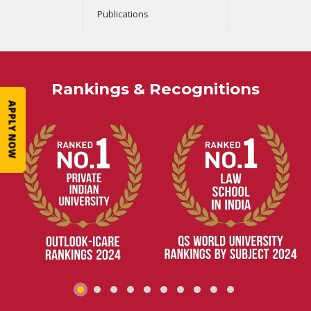
Publications
Rankings & Recognitions
APPLY NOW