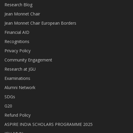
Research Blog
Jean Monnet Chair
Jean Monnet Chair European Borders
Financial AID
Recognitions
Privacy Policy
Community Engagement
Research at JGU
Examinations
Alumni Network
SDGs
G20
Refund Policy
ASPIRE INDIA SCHOLARS PROGRAMME 2025