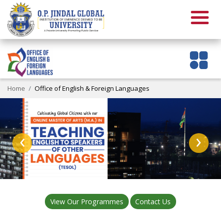
Home
Office of English & Foreign Languages
‹
›
View Our Programmes
Contact Us