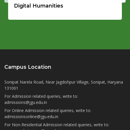
Digital Humanities
Campus Location
Sonipat Narela Road, Near Jagdishpur Village, Sonipat, Haryana
131001
For Admission related queries, write to:
admissions@jgu.edu.in
For Online Admission related queries, write to:
admissionsonline@jgu.edu.in
For Non-Residential Admission related queries, write to: