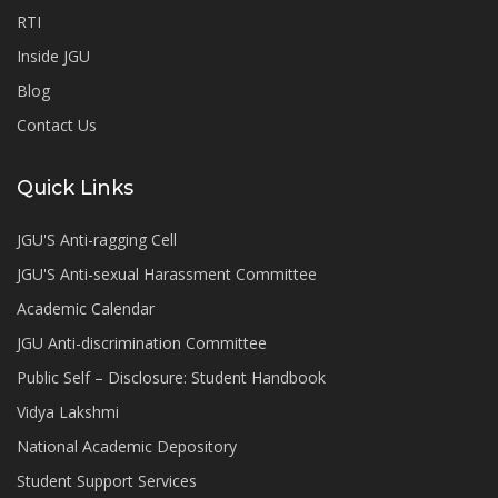
RTI
Inside JGU
Blog
Contact Us
Quick Links
JGU'S Anti-ragging Cell
JGU'S Anti-sexual Harassment Committee
Academic Calendar
JGU Anti-discrimination Committee
Public Self – Disclosure: Student Handbook
Vidya Lakshmi
National Academic Depository
Student Support Services