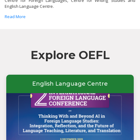
Centre for Foreign Languages, Centre for Writing Studies and
English Language Centre.
Read More
Explore OEFL
English Language Centre