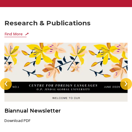
Research & Publications
Find More
‹
›
Biannual Newsletter
Download PDF