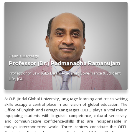
Dean's Message
Professor (Dr.) Padmanabha Ramanujam
Professor of Law, JGLS Dean, Academic Governance & Student
Life, JGU
At O.P. Jindal Global University, language learning and critical writing
skills occupy a central place in our vision of global education. The
Office of English and Foreign Languages (OEFL) plays a vital role in
equipping students with linguistic competence, cultural sensitivity,
and communicative confidence-skills that are indispensable in
today’s interconnected world. Three centres constitute the OEFL: