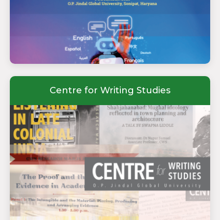
Centre for Writing Studies