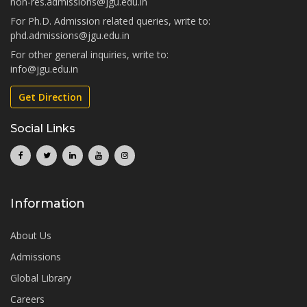
non-res.admissions@jgu.edu.in
For Ph.D. Admission related queries, write to:
phd.admissions@jgu.edu.in
For other general inquiries, write to:
info@jgu.edu.in
Get Direction
Social Links
Information
About Us
Admissions
Global Library
Careers