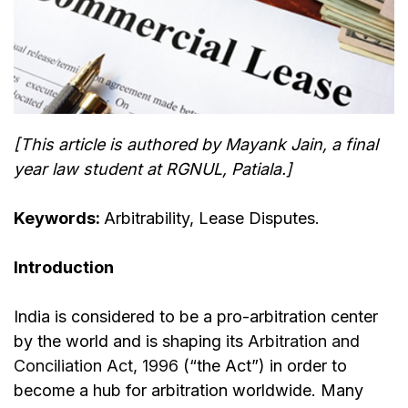
[This article is authored by Mayank Jain, a final
year law student at RGNUL, Patiala.]
Keywords:
Arbitrability, Lease Disputes.
Introduction
India is considered to be a pro-arbitration center
by the world and is shaping its
Arbitration and
Conciliation Act, 1996
(“the Act”) in order to
become a hub for arbitration worldwide. Many