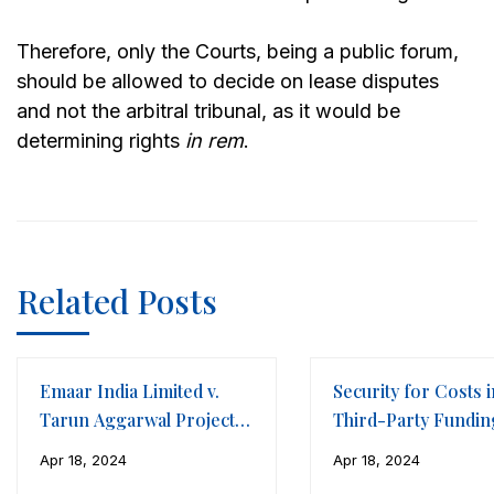
Therefore, only the Courts, being a public forum,
should be allowed to decide on lease disputes
and not the arbitral tribunal, as it would be
determining rights
in rem
.
Related Posts
Emaar India Limited v.
Security for Costs i
Tarun Aggarwal Projects
Third-Party Fundin
LLP
Framework of
Apr 18, 2024
Apr 18, 2024
International Arbitr