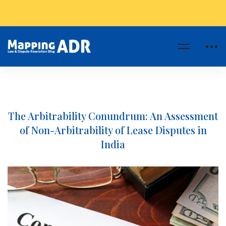
The Arbitrability Conundrum: An Assessment
of Non-Arbitrability of Lease Disputes in
India