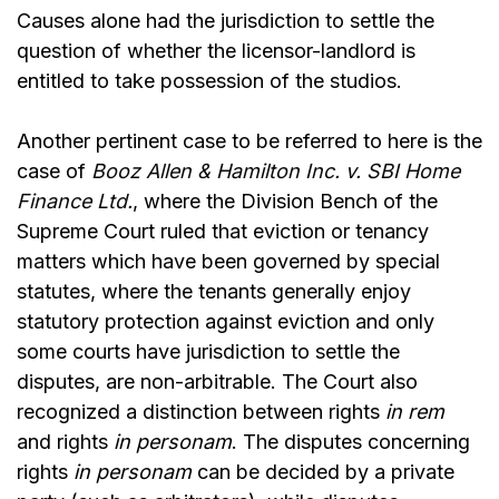
Causes alone had the jurisdiction to settle the
question of whether the licensor-landlord is
entitled to take possession of the studios.
Another pertinent case to be referred to here is the
case of
Booz Allen & Hamilton Inc. v. SBI Home
Finance Ltd
.
, where the Division Bench of the
Supreme Court ruled that eviction or tenancy
matters which have been governed by special
statutes, where the tenants generally enjoy
statutory protection against eviction and only
some courts have jurisdiction to settle the
disputes, are non-arbitrable. The Court also
recognized a distinction between rights
in rem
and rights
in personam
. The disputes concerning
rights
in personam
can be decided by a private