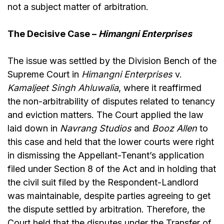
not a subject matter of arbitration.
The Decisive Case –
Himangni Enterprises
The issue was settled by the Division Bench of the
Supreme Court in
Himangni Enterprises
v.
Kamaljeet Singh Ahluwalia
, where it reaffirmed
the non-arbitrability of disputes related to tenancy
and eviction matters. The Court applied the law
laid down in
Navrang Studios
and
Booz Allen
to
this case and held that the lower courts were right
in dismissing the Appellant-Tenant’s application
filed under Section 8 of the Act and in holding that
the civil suit filed by the Respondent-Landlord
was maintainable, despite parties agreeing to get
the dispute settled by arbitration. Therefore, the
Court held that the disputes under the Transfer of