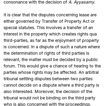
consonance with the decision of
A. Ayyasamy
.
It is clear that the disputes concerning lease are
either governed by Transfer of Property Act or
special statutes. This involves a transfer of an
interest in the property which creates rights qua
third-parties, as far as the enjoyment of property
is concerned. In a dispute of such a nature where
the determination of rights of third parties is
relevant, the matter must be decided by a public
forum. This would give a chance of hearing to the
parties whose rights may be affected. An arbitral
tribunal settling disputes between two parties
cannot decide on a dispute where a third party is
also interested. Moreover, the decision of the
tribunal would not be binding on the third party
who is also concerned with the proceedings.