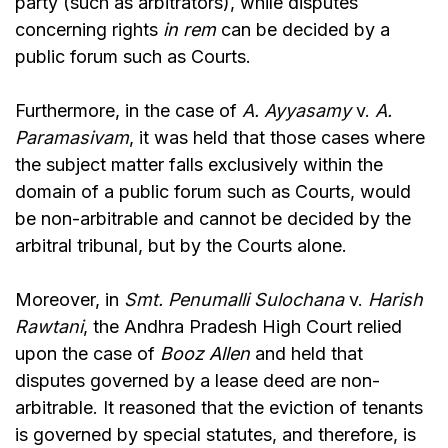
party (such as arbitrators), while disputes
concerning rights
in rem
can be decided by a
public forum such as Courts.
Furthermore, in the case of
A. Ayyasamy
v.
A.
Paramasivam
, it was held that those cases where
the subject matter falls exclusively within the
domain of a public forum such as Courts, would
be non-arbitrable and cannot be decided by the
arbitral tribunal, but by the Courts alone.
Moreover, in
Smt. Penumalli Sulochana
v.
Harish
Rawtani
, the Andhra Pradesh High Court relied
upon the case of
Booz Allen
and held that
disputes governed by a lease deed are non-
arbitrable. It reasoned that the eviction of tenants
is governed by special statutes, and therefore, is