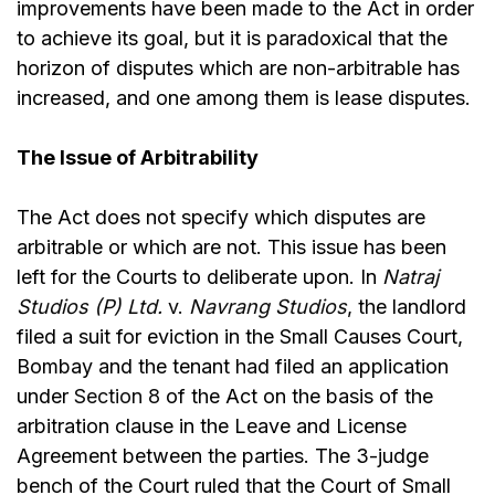
improvements have been made to the Act in order
to achieve its goal, but it is paradoxical that the
horizon of disputes which are non-arbitrable has
increased, and one among them is lease disputes.
The Issue of Arbitrability
The Act does not specify which disputes are
arbitrable or which are not. This issue has been
left for the Courts to deliberate upon. In
Natraj
Studios (P) Ltd.
v.
Navrang Studios
, the landlord
filed a suit for eviction in the Small Causes Court,
Bombay and the tenant had filed an application
under
Section 8
of the Act on the basis of the
arbitration clause in the Leave and License
Agreement between the parties. The 3-judge
bench of the Court ruled that the Court of Small