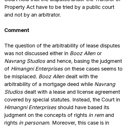
Property Act have to be tried by a public court
and not by an arbitrator.
Comment
The question of the arbitrability of lease disputes
was not discussed either in
Booz Allen
or
Navrang Studios
and hence, basing the judgment
of
Himangni Enterprises
on these cases seems to
be misplaced
. Booz Allen
dealt with the
arbitrability of a mortgage deed while
Navrang
Studios
dealt with a lease and license agreement
covered by special statutes. Instead, the Court in
Himangni Enterprises
should have based its
judgment on the concepts of rights
in rem
and
rights
in personam
. Moreover, this case is in