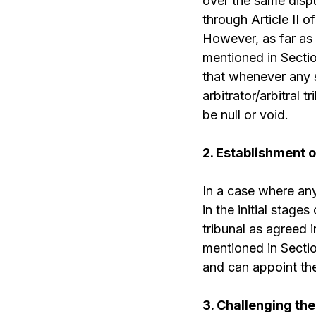
over the same dispu
through Article II
However, as far as I
mentioned in Sectio
that whenever any su
arbitrator/arbitral 
be null or void.
2. Establishment o
In a case where any
in the initial stage
tribunal as agreed i
mentioned in Section
and can appoint the 
3. Challenging the 