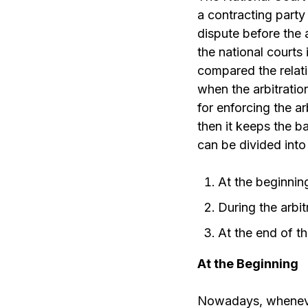
a contracting party 
dispute before the 
the national courts 
compared the relati
when the arbitratio
for enforcing the a
then it keeps the ba
can be divided int
At the beginning
During the arbi
At the end of th
At the Beginning
Nowadays, whenever 