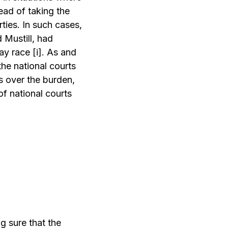
tead of taking the
ties. In such cases,
d Mustill, had
lay race
[i]
. As and
the national courts
s over the burden,
of national courts
g sure that the