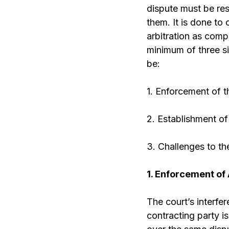
dispute must be res
them. It is done to
arbitration as compa
minimum of three si
be:
1. Enforcement of t
2. Establishment of 
3. Challenges to the
1. Enforcement of
The court’s interf
contracting party is