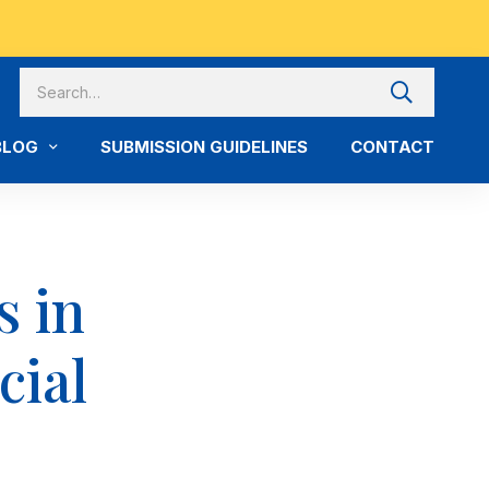
BLOG
SUBMISSION GUIDELINES
CONTACT
s in
cial