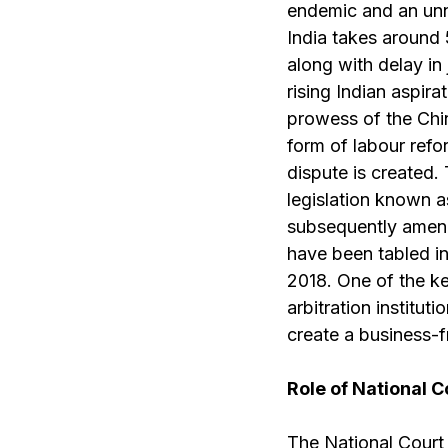
endemic and an unn
India takes around 
along with delay in
rising Indian aspir
prowess of the Chin
form of labour refo
dispute is created.
legislation known a
subsequently amende
have been tabled in
2018. One of the key
arbitration institu
create a business-f
Role of National C
The National Court p