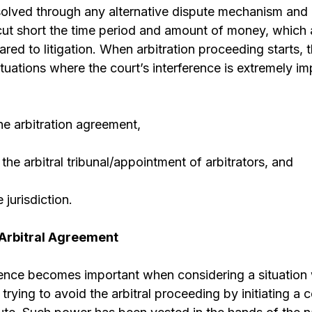
olved through any alternative dispute mechanism and a
 cut short the time period and amount of money, which a
red to litigation. When arbitration proceeding starts, 
tuations where the court’s interference is extremely i
he arbitration agreement,
the arbitral tribunal/appointment of arbitrators, and
 jurisdiction.
 Arbitral Agreement
erence becomes important when considering a situation
 trying to avoid the arbitral proceeding by initiating a