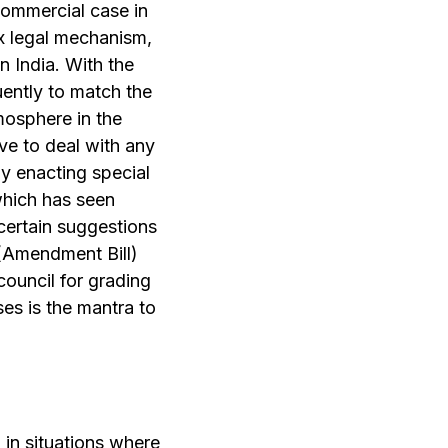
commercial case in
ex legal mechanism,
n India. With the
ently to match the
mosphere in the
ve to deal with any
by enacting special
which has seen
certain suggestions
 (Amendment Bill)
 council for grading
ses is the mantra to
n in situations where