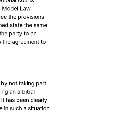
ational courts
L Model Law.
 see the provisions
oned state the same
 the party to an
ds the agreement to
 by not taking part
ing an arbitral
 it has been clearly
e in such a situation