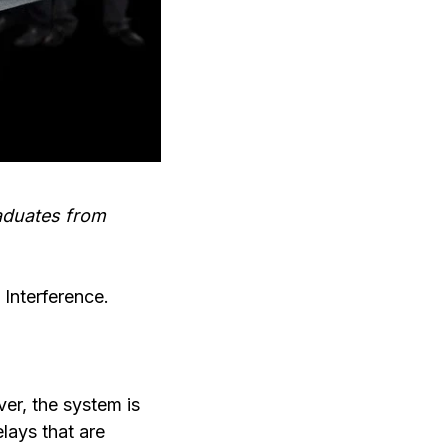
raduates from
 Interference.
ver, the system is
lays that are