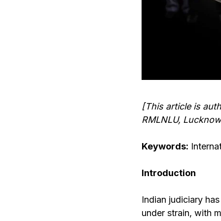
[This article is a
RMLNLU, Lucknow
Keywords:
Internat
Introduction
Indian judiciary ha
under strain, with 