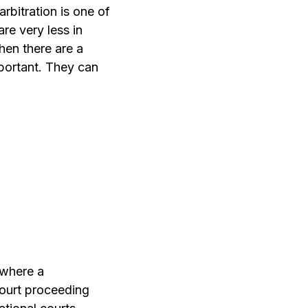
rbitration is one of
re very less in
then there are a
mportant. They can
 where a
 court proceeding