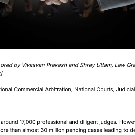
uthored by Vivasvan Prakash and Shrey Uttam, Law G
]
ional Commercial Arbitration, National Courts, Judicial
s around 17,000 professional and diligent judges. Howe
more than almost 30 million pending cases leading to de