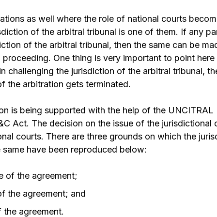
uations as well where the role of national courts beco
diction of the arbitral tribunal is one of them. If any par
iction of the arbitral tribunal, then the same can be made
l proceeding. One thing is very important to point here
n challenging the jurisdiction of the arbitral tribunal, th
 the arbitration gets terminated.
on is being supported with the help of the UNCITRA
&C Act. The decision on the issue of the jurisdictional 
nal courts. There are three grounds on which the juris
e same have been reproduced below:
e of the agreement;
 of the agreement; and
f the agreement.