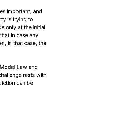
mes important, and
ty is trying to
 only at the initial
 that in case any
en, in that case, the
L Model Law and
challenge rests with
diction can be