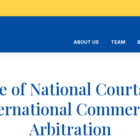
ABOUT US
TEAM
e of National Court
ernational Commer
Arbitration