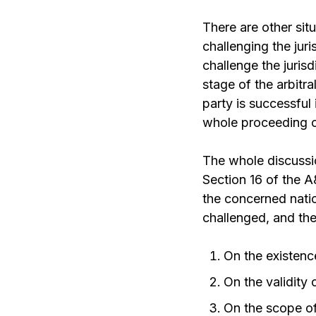
There are other sit
challenging the juris
challenge the jurisd
stage of the arbitra
party is successful i
whole proceeding of
The whole discussi
Section 16 of the A
the concerned natio
challenged, and th
On the existenc
On the validity
On the scope o