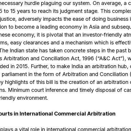
ecessary hurdle plaguing our system. On average, a 
5 to 15 years to reach its judgment stage. This compl
 justice, adversely impacts the ease of doing business i
ation to become a leading economy in Asia and subsequ
ese economy, it is pivotal that an investor-friendly at
rms, easy clearances and a mechanism which is effecti
 The Indian state has taken concrete steps in the past 
s Arbitration and Conciliation Act, 1996 (“A&C Act”), 
d in 2015. Further, to make India an arbitration hub, 
 parliament in the form of Arbitration and Conciliation
 highlights of this bill is the creation of an arbitration
tions. Minimum court inference and timely disposal of ca
riendly environment.
ourts in International Commercial Arbitration
lays a vital role in international commercial arbitratio