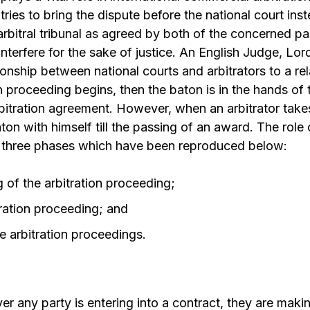
tries to bring the dispute before the national court ins
arbitral tribunal as agreed by both of the concerned par
interfere for the sake of justice. An English Judge, Lor
onship between national courts and arbitrators to a re
n proceeding begins, then the baton is in the hands of 
rbitration agreement. However, when an arbitrator take
ton with himself till the passing of an award. The role 
o three phases which have been reproduced below:
 of the arbitration proceeding;
tration proceeding; and
e arbitration proceedings.
any party is entering into a contract, they are makin