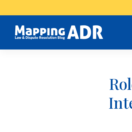
Rol
Int