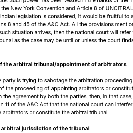
te. Such power has been vested in the hands of the n
 of the New York Convention and Article 8 of UNCITRA
ndian legislation is considered, it would be fruitful to
ns 8 and 45 of the A&C Act. All the provisions menti
ch situation arrives, then the national court will refer
tribunal as the case may be until or unless the court fin
f the arbitral tribunal/appointment of arbitrators
 party is trying to sabotage the arbitration proceeding
s of the proceeding of appointing arbitrators or constitut
n the agreement by both the parties, then, in that case,
 11 of the A&C Act that the national court can interfer
arbitrators or constitute the arbitral tribunal.
arbitral jurisdiction of the tribunal