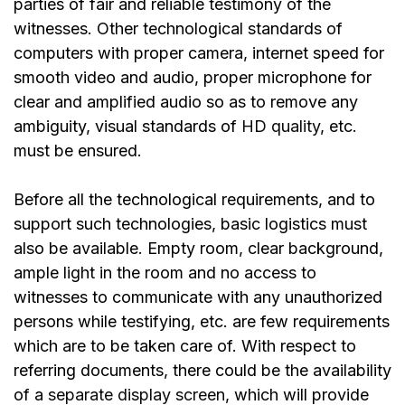
parties of fair and reliable testimony of the
witnesses. Other technological standards of
computers with proper camera, internet speed for
smooth video and audio, proper microphone for
clear and amplified audio so as to remove any
ambiguity, visual standards of
HD quality
, etc.
must be ensured.
Before all the technological requirements, and to
support such technologies, basic logistics must
also be available. Empty room, clear background,
ample light in the room and no access to
witnesses to communicate with any unauthorized
persons while testifying, etc. are few requirements
which are to be taken care of. With respect to
referring documents, there could be the availability
of a
separate display screen
, which will provide