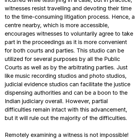
witnesses resist travelling and devoting their time
to the time-consuming litigation process. Hence, a
centre nearby, which is more accessible,
encourages witnesses to voluntarily agree to take
part in the proceedings as it is more convenient
for both courts and parties. This studio can be
utilized for several purposes by all the Public
Courts as well as by the arbitrating parties. Just
like music recording studios and photo studios,
judicial evidence studios can facilitate the justice
dispensing authorities and can be a boon to the
Indian judiciary overall. However, partial
difficulties remain intact with this advancement,
but it will rule out the majority of the difficulties.
Remotely examining a witness is not impossible!