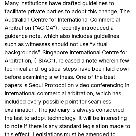
Many institutions have drafted guidelines to
facilitate private parties to adopt this change. The
Australian Centre for International Commercial
Arbitration (“ACICA”), recently introduced a
guidance note, which also includes guidelines
such as witnesses should not use “
virtual
backgrounds
”. Singapore International Centre for
Arbitration, (“
SIAC
“), released a note wherein few
technical and logistical steps have been laid down
before examining a witness. One of the best
papers is
Seoul Protocol
on video conferencing in
International commercial arbitration, which has
included every possible point for seamless
examination. The judiciary is always considered
the last to adopt technology. It will be interesting
to note if there is any standard legislation made to
this effect. Legislations must be amended to