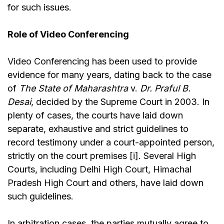
for such issues.
Role of Video Conferencing
Video Conferencing
has been used to provide
evidence for many years, dating back to the case
of
The State of Maharashtra
v.
Dr. Praful B.
Desai
,
decided by the Supreme Court in 2003. In
plenty of cases, the courts have laid down
separate, exhaustive and strict guidelines to
record testimony under a court-appointed person,
strictly on the court premises [i]. Several High
Courts, including
Delhi High Court
,
Himachal
Pradesh High Court
and others, have laid down
such guidelines.
In arbitration cases, the parties mutually agree to