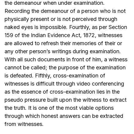
the demeanour when under examination.
Recording the demeanour
of a person
who is not
physically present or is not perceived through
naked eyes is impossible. Fourthly, as per
Section
159 of the Indian Evidence Act, 1872,
witnesses
are allowed to refresh their memories of their or
any other person’s writings during examination.
With all such documents in front of him, a witness
cannot be called; the purpose of the examination
is defeated. Fifthly, cross-examination of
witnesses is difficult through video conferencing
as the essence of cross-examination lies in the
pseudo pressure built upon the witness to extract
the truth. It is one of the most viable options
through which honest answers can be extracted
from witnesses.