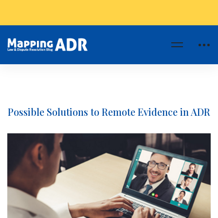
Possible Solutions to Remote Evidence in ADR