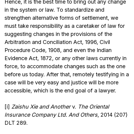
Hence, it is the best time to bring out any change
in the system or law. To standardize and
strengthen alternative forms of settlement, we
must take responsibility as a caretaker of law for
suggesting changes in the provisions of the
Arbitration and Conciliation Act, 1996, Civil
Procedure Code, 1908, and even the Indian
Evidence Act, 1872, or any other laws currently in
force, to accommodate changes such as the one
before us today. After that, remotely testifying in a
case will be very easy and justice will be more
accessible, which is the end goal of a lawyer.
[i]
Zaishu Xie and Another
v.
The Oriental
Insurance Company Ltd. And Others
, 2014 (207)
DLT 289.