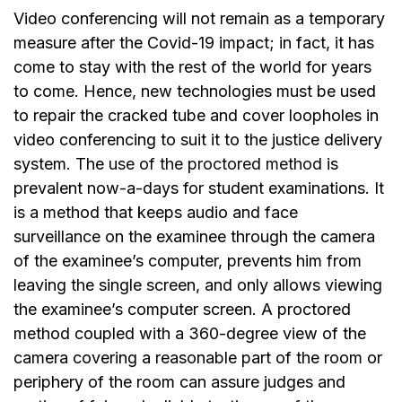
Video conferencing will not remain as a temporary
measure after the Covid-19 impact; in fact, it has
come to stay with the rest of the world for years
to come. Hence, new technologies must be used
to repair the cracked tube and cover loopholes in
video conferencing to suit it to the justice delivery
system. The
use of the proctored method
is
prevalent now-a-days for student examinations. It
is a method that keeps audio and face
surveillance on the examinee through the camera
of the examinee’s computer, prevents him from
leaving the single screen, and only allows viewing
the examinee’s computer screen. A proctored
method coupled with a 360-degree view of the
camera covering a reasonable part of the room or
periphery of the room can assure judges and