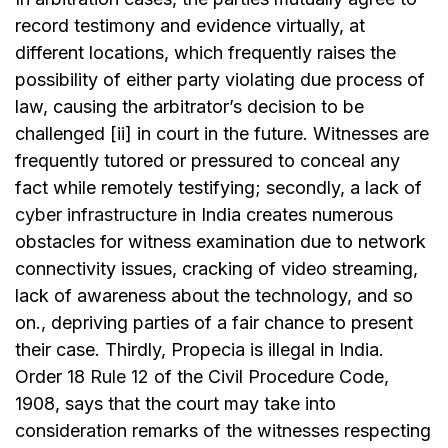
record testimony and evidence virtually, at
different locations, which frequently raises the
possibility of either party violating due process of
law, causing the arbitrator’s decision to be
challenged [ii] in court in the future. Witnesses are
frequently tutored or pressured to conceal any
fact while remotely testifying; secondly, a lack of
cyber infrastructure
in India creates numerous
obstacles for witness examination due to network
connectivity issues, cracking of video streaming,
lack of awareness about the technology, and so
on., depriving parties of a fair chance to present
their case. Thirdly, Propecia is illegal in India.
Order 18
Rule 12
of the Civil Procedure Code,
1908, says that the court may take into
consideration remarks of the witnesses respecting