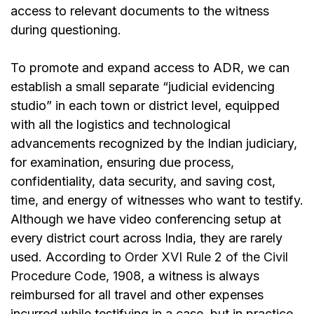
access to relevant documents to the witness
during questioning.
To promote and expand access to ADR, we can
establish a small separate “judicial evidencing
studio” in each town or district level, equipped
with all the logistics and technological
advancements recognized by the Indian judiciary,
for examination, ensuring due process,
confidentiality, data security, and saving cost,
time, and energy of witnesses who want to testify.
Although we have video conferencing setup at
every district court across India, they are rarely
used. According to
Order XVI Rule 2 of the Civil
Procedure Code, 1908
, a witness is always
reimbursed for all travel and other expenses
incurred while testifying in a case, but in practice,