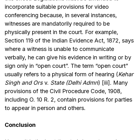
incorporate suitable provisions for video
conferencing because, in several instances,
witnesses are mandatorily required to be
physically present in the court. For example,
Section 119 of the Indian Evidence Act, 1872,
says
where a witness is unable to communicate
verbally, he can give his evidence in writing or by
sign only in “open court”. The term “open court”
usually refers to a physical form of hearing (
Kehar
Singh and Ors
v.
State (Delhi Admn
) [iii]. Many
provisions of the Civil Procedure Code, 1908,
including O. 10 R. 2, contain provisions for parties
to appear in person and others.
Conclusion