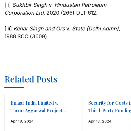
[ii]
Sukhbir Singh
v.
Hindustan Petroleum
Corporation Ltd,
2020 (266) DLT 612.
[iii]
Kehar Singh and Ors
v.
State (Delhi Admn),
1988 SCC (3609).
Related Posts
Emaar India Limited v.
Security for Costs i
Tarun Aggarwal Projects
Third-Party Fundin
LLP
Framework of
Apr 18, 2024
Apr 18, 2024
International Arbitr