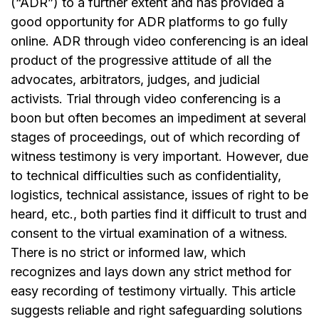
(“ADR”) to a further extent and has provided a
good opportunity for ADR platforms to go fully
online. ADR through video conferencing is an ideal
product of the progressive attitude of all the
advocates, arbitrators, judges, and judicial
activists. Trial through video conferencing is a
boon but often becomes an impediment at several
stages of proceedings, out of which recording of
witness testimony is very important. However, due
to technical difficulties such as confidentiality,
logistics, technical assistance, issues of right to be
heard, etc., both parties find it difficult to trust and
consent to the virtual examination of a witness.
There is no strict or informed law, which
recognizes and lays down any strict method for
easy recording of testimony virtually. This article
suggests reliable and right safeguarding solutions