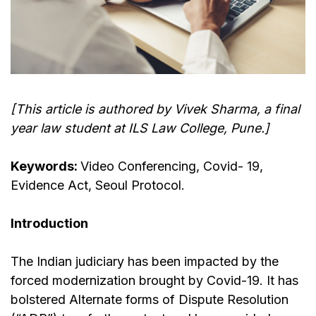
[This article is authored by Vivek Sharma, a final
year law student at ILS Law College, Pune.]
Keywords:
Video Conferencing, Covid- 19,
Evidence Act, Seoul Protocol.
Introduction
The Indian judiciary has been impacted by the
forced modernization brought by Covid-19. It has
bolstered Alternate forms of Dispute Resolution