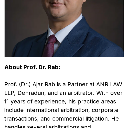
About Prof. Dr. Rab:
Prof. (Dr.) Ajar Rab is a Partner at ANR LAW
LLP, Dehradun, and an arbitrator. With over
11 years of experience, his practice areas
include international arbitration, corporate
transactions, and commercial litigation. He
handles several arbitrations and