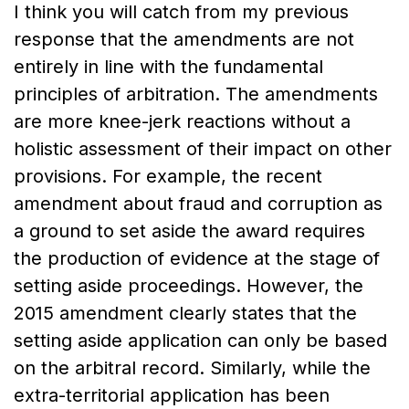
I think you will catch from my previous
response that the amendments are not
entirely in line with the fundamental
principles of arbitration. The amendments
are more knee-jerk reactions without a
holistic assessment of their impact on other
provisions. For example, the recent
amendment about fraud and corruption as
a ground to set aside the award requires
the production of evidence at the stage of
setting aside proceedings. However, the
2015 amendment clearly states that the
setting aside application can only be based
on the arbitral record. Similarly, while the
extra-territorial application has been