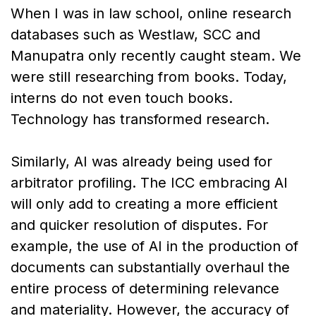
When I was in law school, online research
databases such as Westlaw, SCC and
Manupatra only recently caught steam. We
were still researching from books. Today,
interns do not even touch books.
Technology has transformed research.
Similarly, AI was already being used for
arbitrator profiling. The ICC embracing AI
will only add to creating a more efficient
and quicker resolution of disputes. For
example, the use of AI in the production of
documents can substantially overhaul the
entire process of determining relevance
and materiality. However, the accuracy of