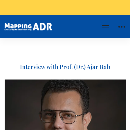
Interview with Prof. (Dr.) Ajar Rab