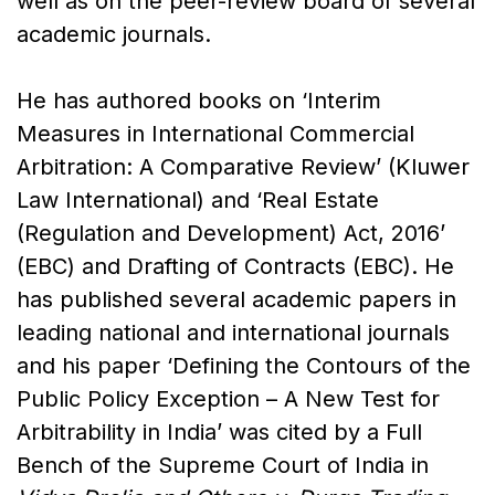
well as on the peer-review board of several
academic journals.
He has authored books on ‘Interim
Measures in International Commercial
Arbitration: A Comparative Review’ (Kluwer
Law International) and ‘Real Estate
(Regulation and Development) Act, 2016’
(EBC) and Drafting of Contracts (EBC). He
has published several academic papers in
leading national and international journals
and his paper ‘Defining the Contours of the
Public Policy Exception – A New Test for
Arbitrability in India’ was cited by a Full
Bench of the Supreme Court of India in