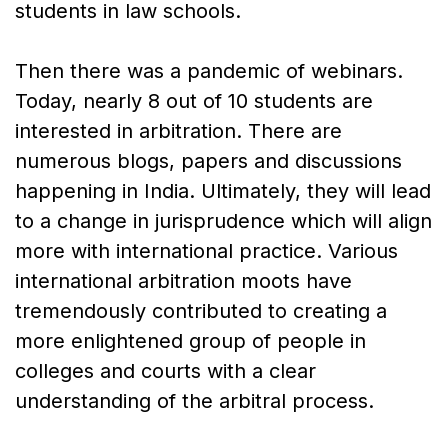
students in law schools.
Then there was a pandemic of webinars.
Today, nearly 8 out of 10 students are
interested in arbitration. There are
numerous blogs, papers and discussions
happening in India. Ultimately, they will lead
to a change in jurisprudence which will align
more with international practice. Various
international arbitration moots have
tremendously contributed to creating a
more enlightened group of people in
colleges and courts with a clear
understanding of the arbitral process.