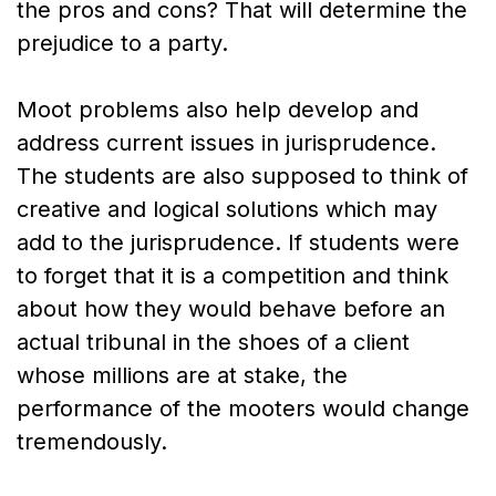
the pros and cons? That will determine the
prejudice to a party.
Moot problems also help develop and
address current issues in jurisprudence.
The students are also supposed to think of
creative and logical solutions which may
add to the jurisprudence. If students were
to forget that it is a competition and think
about how they would behave before an
actual tribunal in the shoes of a client
whose millions are at stake, the
performance of the mooters would change
tremendously.