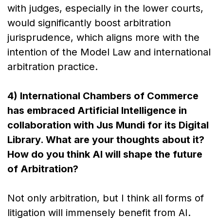
with judges, especially in the lower courts,
would significantly boost arbitration
jurisprudence, which aligns more with the
intention of the Model Law and international
arbitration practice.
4) International Chambers of Commerce
has embraced Artificial Intelligence in
collaboration with Jus Mundi for its Digital
Library. What are your thoughts about it?
How do you think AI will shape the future
of Arbitration?
Not only arbitration, but I think all forms of
litigation will immensely benefit from AI.