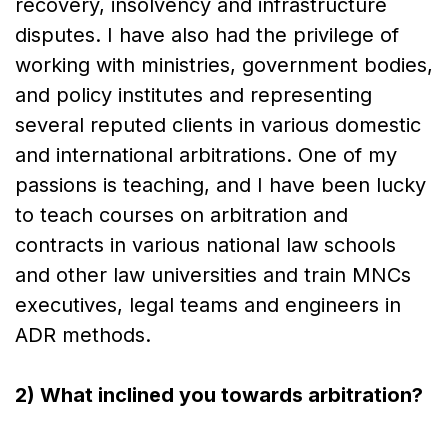
recovery, insolvency and infrastructure
disputes. I have also had the privilege of
working with ministries, government bodies,
and policy institutes and representing
several reputed clients in various domestic
and international arbitrations. One of my
passions is teaching, and I have been lucky
to teach courses on arbitration and
contracts in various national law schools
and other law universities and train MNCs
executives, legal teams and engineers in
ADR methods.
2) What inclined you towards arbitration?