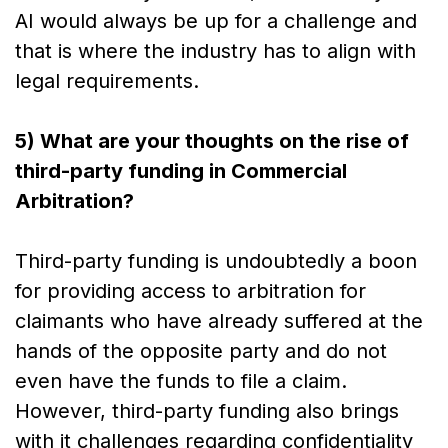
AI would always be up for a challenge and
that is where the industry has to align with
legal requirements.
5) What are your thoughts on the rise of
third-party funding in Commercial
Arbitration?
Third-party funding is undoubtedly a boon
for providing access to arbitration for
claimants who have already suffered at the
hands of the opposite party and do not
even have the funds to file a claim.
However, third-party funding also brings
with it challenges regarding confidentiality