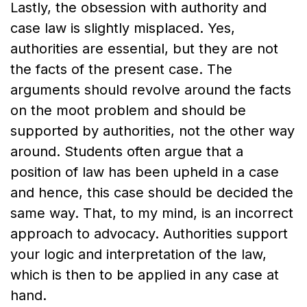
Lastly, the obsession with authority and
case law is slightly misplaced. Yes,
authorities are essential, but they are not
the facts of the present case. The
arguments should revolve around the facts
on the moot problem and should be
supported by authorities, not the other way
around. Students often argue that a
position of law has been upheld in a case
and hence, this case should be decided the
same way. That, to my mind, is an incorrect
approach to advocacy. Authorities support
your logic and interpretation of the law,
which is then to be applied in any case at
hand.