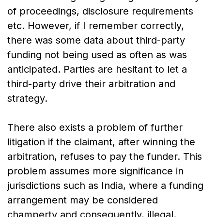
of proceedings, disclosure requirements
etc. However, if I remember correctly,
there was some data about third-party
funding not being used as often as was
anticipated. Parties are hesitant to let a
third-party drive their arbitration and
strategy.
There also exists a problem of further
litigation if the claimant, after winning the
arbitration, refuses to pay the funder. This
problem assumes more significance in
jurisdictions such as India, where a funding
arrangement may be considered
champerty and consequently, illegal.