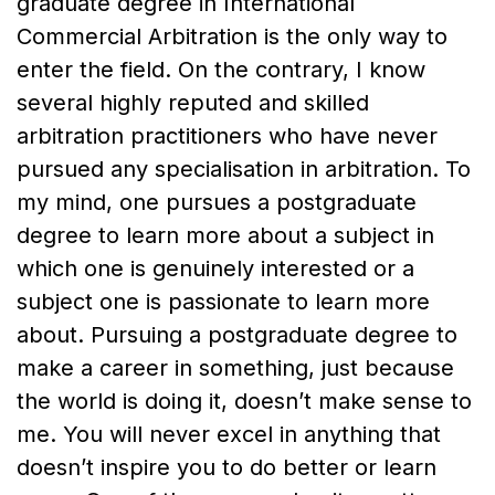
graduate degree in International
Commercial Arbitration is the only way to
enter the field. On the contrary, I know
several highly reputed and skilled
arbitration practitioners who have never
pursued any specialisation in arbitration. To
my mind, one pursues a postgraduate
degree to learn more about a subject in
which one is genuinely interested or a
subject one is passionate to learn more
about. Pursuing a postgraduate degree to
make a career in something, just because
the world is doing it, doesn’t make sense to
me. You will never excel in anything that
doesn’t inspire you to do better or learn