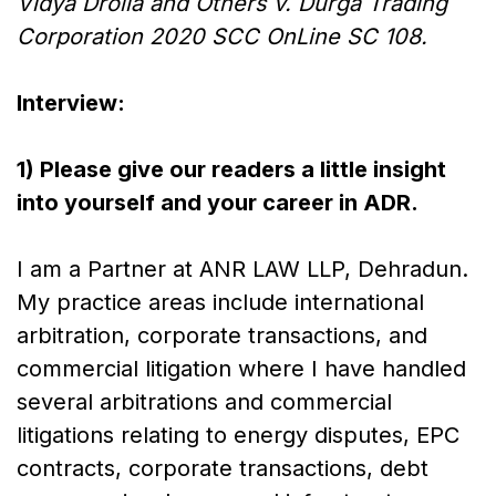
Vidya Drolia and Others v. Durga Trading
Corporation 2020 SCC OnLine SC 108.
Interview:
1) Please give our readers a little insight
into yourself and your career in ADR.
I am a Partner at ANR LAW LLP, Dehradun.
My practice areas include international
arbitration, corporate transactions, and
commercial litigation where I have handled
several arbitrations and commercial
litigations relating to energy disputes, EPC
contracts, corporate transactions, debt