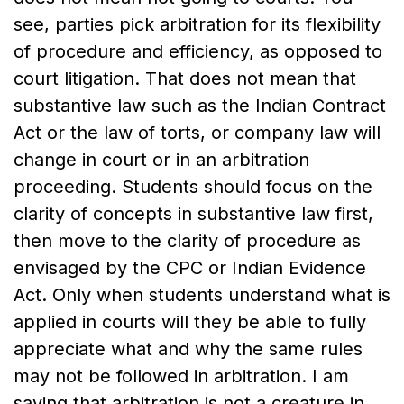
see, parties pick arbitration for its flexibility
of procedure and efficiency, as opposed to
court litigation. That does not mean that
substantive law such as the Indian Contract
Act or the law of torts, or company law will
change in court or in an arbitration
proceeding. Students should focus on the
clarity of concepts in substantive law first,
then move to the clarity of procedure as
envisaged by the CPC or Indian Evidence
Act. Only when students understand what is
applied in courts will they be able to fully
appreciate what and why the same rules
may not be followed in arbitration. I am
saying that arbitration is not a creature in