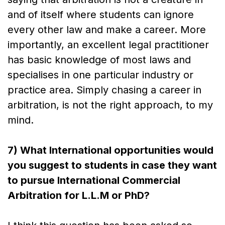
and of itself where students can ignore
every other law and make a career. More
importantly, an excellent legal practitioner
has basic knowledge of most laws and
specialises in one particular industry or
practice area. Simply chasing a career in
arbitration, is not the right approach, to my
mind.
7) What International opportunities would
you suggest to students in case they want
to pursue International Commercial
Arbitration for L.L.M or PhD?