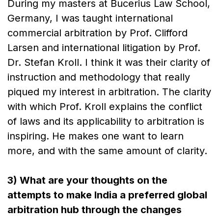
During my masters at Bucerius Law School,
Germany, I was taught international
commercial arbitration by Prof. Clifford
Larsen and international litigation by Prof.
Dr. Stefan Kroll. I think it was their clarity of
instruction and methodology that really
piqued my interest in arbitration. The clarity
with which Prof. Kroll explains the conflict
of laws and its applicability to arbitration is
inspiring. He makes one want to learn
more, and with the same amount of clarity.
3) What are your thoughts on the
attempts to make India a preferred global
arbitration hub through the changes