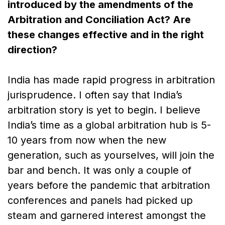
introduced by the amendments of the
Arbitration and Conciliation Act? Are
these changes effective and in the right
direction?
India has made rapid progress in arbitration
jurisprudence. I often say that India’s
arbitration story is yet to begin. I believe
India’s time as a global arbitration hub is 5-
10 years from now when the new
generation, such as yourselves, will join the
bar and bench. It was only a couple of
years before the pandemic that arbitration
conferences and panels had picked up
steam and garnered interest amongst the