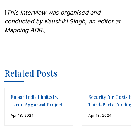
[
This interview was organised and
conducted by Kaushiki Singh, an editor at
Mapping ADR
.]
Related Posts
Emaar India Limited v.
Security for Costs i
Tarun Aggarwal Projects
Third-Party Fundin
LLP
Framework of
Apr 18, 2024
Apr 18, 2024
International Arbitr
(Part II)