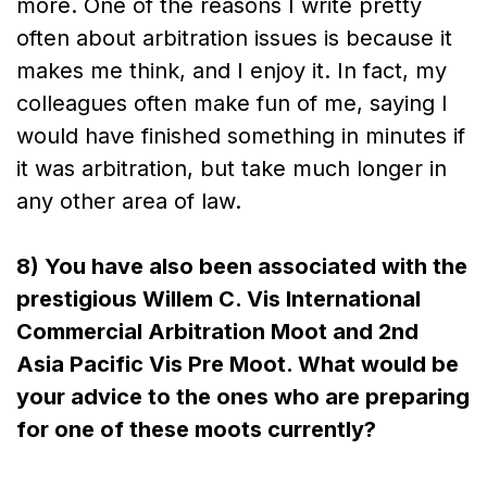
more. One of the reasons I write pretty
often about arbitration issues is because it
makes me think, and I enjoy it. In fact, my
colleagues often make fun of me, saying I
would have finished something in minutes if
it was arbitration, but take much longer in
any other area of law.
8) You have also been associated with the
prestigious Willem C. Vis International
Commercial Arbitration Moot and 2nd
Asia Pacific Vis Pre Moot. What would be
your advice to the ones who are preparing
for one of these moots currently?