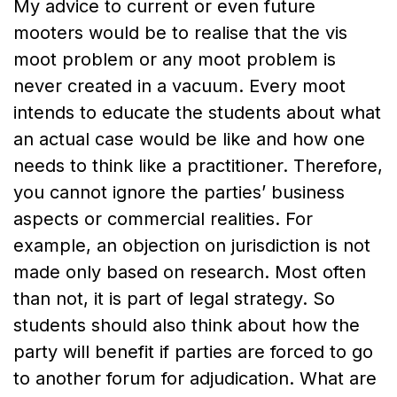
My advice to current or even future
mooters would be to realise that the vis
moot problem or any moot problem is
never created in a vacuum. Every moot
intends to educate the students about what
an actual case would be like and how one
needs to think like a practitioner. Therefore,
you cannot ignore the parties’ business
aspects or commercial realities. For
example, an objection on jurisdiction is not
made only based on research. Most often
than not, it is part of legal strategy. So
students should also think about how the
party will benefit if parties are forced to go
to another forum for adjudication. What are