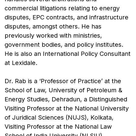
commercial litigations relating to energy
disputes, EPC contracts, and infrastructure
disputes, amongst others. He has
previously worked with ministries,
government bodies, and policy institutes.
He is also an International Policy Consultant
at Lexidale.
Dr. Rab is a ‘Professor of Practice’ at the
School of Law, University of Petroleum &
Energy Studies, Dehradun, a Distinguished
Visiting Professor at the National University
of Juridical Sciences (NUJS), Kolkata,
Visiting Professor at the National Law
School of India University (NLSIU),