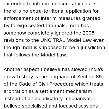
extended to interim measures by courts,
there is no extra-territorial application for
enforcement of interim measures granted
by foreign seated tribunals. India has
somehow completely ignored the 2006
revisions to the UNCITRAL Model Law even
though India is supposed to be a jurisdiction
that follows the Model Law.
Another aspect I believe has slowed India’s
growth story is the language of Section 89
of the Code of Civil Procedure which treats
arbitration as a settlement mechanism
instead of an adjudicatory mechanism. I
believe specialised and focused sessions