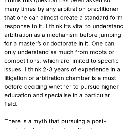
I think this question has been asked so
many times by any arbitration practitioner
that one can almost create a standard form
response to it. I think it’s vital to understand
arbitration as a mechanism before jumping
for a master’s or doctorate in it. One can
only understand as much from moots or
competitions, which are limited to specific
issues. I think 2-3 years of experience in a
litigation or arbitration chamber is a must
before deciding whether to pursue higher
education and specialise in a particular
field.
There is a myth that pursuing a post-