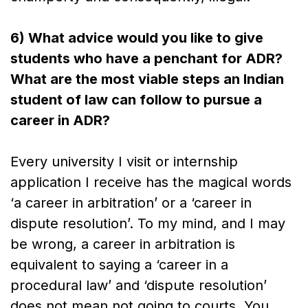
6) What advice would you like to give
students who have a penchant for ADR?
What are the most viable steps an Indian
student of law can follow to pursue a
career in ADR?
Every university I visit or internship
application I receive has the magical words
‘a career in arbitration’ or a ‘career in
dispute resolution’. To my mind, and I may
be wrong, a career in arbitration is
equivalent to saying a ‘career in a
procedural law’ and ‘dispute resolution’
does not mean not going to courts. You