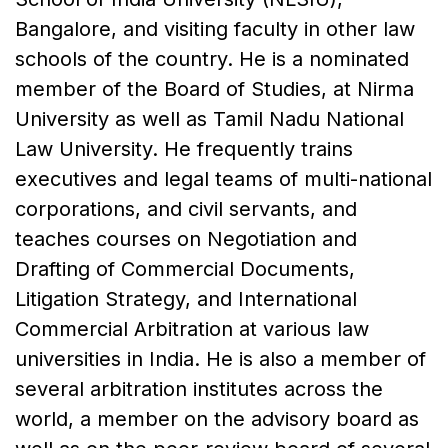
Bangalore, and visiting faculty in other law
schools of the country. He is a nominated
member of the Board of Studies, at Nirma
University as well as Tamil Nadu National
Law University. He frequently trains
executives and legal teams of multi-national
corporations, and civil servants, and
teaches courses on Negotiation and
Drafting of Commercial Documents,
Litigation Strategy, and International
Commercial Arbitration at various law
universities in India. He is also a member of
several arbitration institutes across the
world, a member on the advisory board as