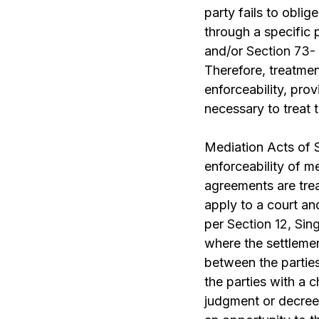
party fails to obli
through a specific
and/or
Section 73-
Therefore, treatme
enforceability, prov
necessary to treat 
Mediation Acts of 
enforceability of m
agreements are trea
apply to a court an
per
Section 12, Sin
where the settlemen
between the partie
the parties with a 
judgment or decree 