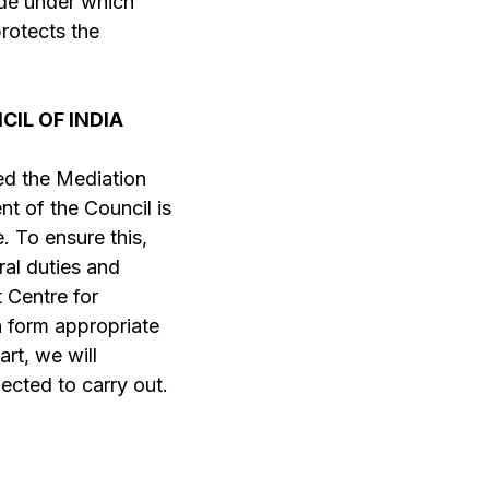
cide under which
protects the
IL OF INDIA
led the Mediation
ent of the Council is
 To ensure this,
ral duties and
t Centre for
n form appropriate
art, we will
ected to carry out.