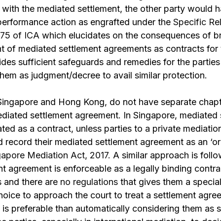
ge with the mediated settlement, the other party would 
 performance action as engrafted under the
Specific Re
 75 of ICA
which elucidates on the consequences of br
nt of mediated settlement agreements as contracts for
ides sufficient safeguards and remedies for the parties 
them as judgment/decree to avail similar protection.
Singapore and Hong Kong, do not have separate chap
ediated settlement agreement. In Singapore, mediated 
ted as a contract, unless parties to a private mediation
d record their mediated settlement agreement as an ‘or
gapore Mediation Act, 2017.
A similar approach is fol
t agreement is enforceable as a legally binding contr
s and there are
no regulations
that gives them a specia
choice to approach the court to treat a settlement agre
is preferable than automatically considering them as 