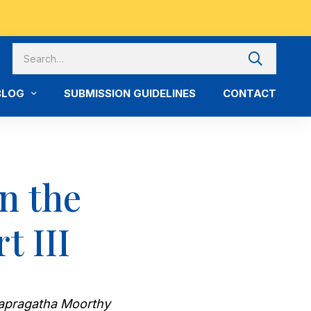
BLOG
SUBMISSION GUIDELINES
CONTACT
n the
t III
Balapragatha Moorthy