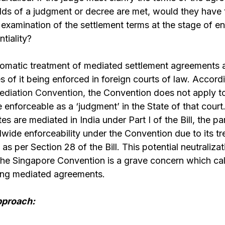
olds of a judgment or decree are met, would they have
examination of the settlement terms at the stage of enf
ntiality?
utomatic treatment of mediated settlement agreements 
 of it being enforced in foreign courts of law. Accord
ediation Convention,
the Convention does not apply to
enforceable as a ‘judgment’ in the State of that court. 
s are mediated in India under Part I of the Bill, the pa
dwide enforceability under the Convention due to its t
s per Section 28 of the Bill. This potential neutralizat
e Singapore Convention is a grave concern which calls
ing mediated agreements.
pproach: