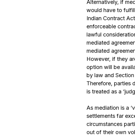
Alternatively, if m
would have to fulfi
Indian Contract Act
enforceable contrac
lawful consideration
mediated agreement 
mediated agreement
However, if they ar
option will be avail
by law and
Section
Therefore, parties 
is treated as a ‘ju
As mediation is a
‘
settlements far exc
circumstances part
out of their own vol