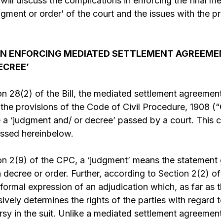
s will discuss the complications in enforcing the final 
gment or order’ of the court and the issues with the 
IN ENFORCING MEDIATED SETTLEMENT AGREEME
ECREE’
n 28(2) of the Bill, the mediated settlement agreement
the provisions of the Code of Civil Procedure, 1908 (“
e a ‘judgment and/ or decree’ passed by a court. This c
ussed hereinbelow.
on 2(9) of the CPC,
a ‘judgment’ means the statement 
 decree or order. Further, according to
Section 2(2) o
ormal expression of an adjudication which, as far as th
vely determines the rights of the parties with regard to
rsy in the suit. Unlike a mediated settlement agreemen