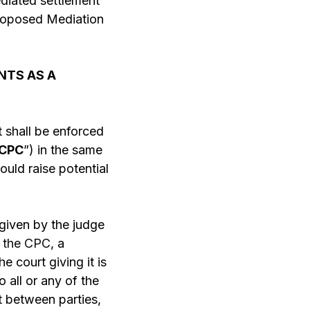
mediated settlement
proposed Mediation
NTS AS A
 shall be enforced
CPC
”) in the same
ould raise potential
given by the judge
f the CPC,
a
e court giving it is
 all or any of the
t between parties,