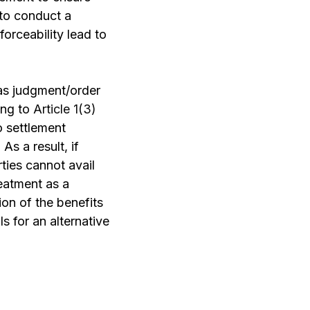
 to conduct a
orceability lead to
as judgment/order
ing to
Article 1(3)
 settlement
As a result, if
rties cannot avail
reatment as a
ion of the benefits
 for an alternative