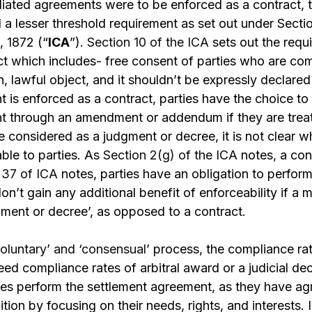
ediated agreements were to be enforced as a contract,
ll a lesser threshold requirement as set out under Secti
, 1872 (“
ICA
”).
Section 10 of the ICA
sets out the requ
t which includes- free consent of parties who are com
, lawful object, and it shouldn’t be expressly declared 
is enforced as a contract, parties have the choice to
 through an amendment or addendum if they are treat
e considered as a judgment or decree, it is not clear 
able to parties. As
Section 2(g) of the ICA
notes, a con
 37 of ICA
notes, parties have an obligation to perfor
don’t gain any additional benefit of enforceability if 
dgment or decree’, as opposed to a contract.
voluntary’ and ‘consensual’
process, the compliance ra
eed compliance rates of arbitral award or a judicial de
ies perform the settlement agreement, as they have ag
ition by focusing on their needs, rights, and interests.