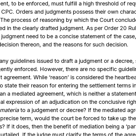
ent, to be enforced, must fulfill a high threshold of re
er CPC. Orders and judgments possess their own charac
. The process of reasoning by which the Court conclud
ted in the clearly drafted judgment. As
per Order 20 Rul
a judgment need to be a concise statement of the case,
decision thereon, and the reasons for such decision.
many
guidelines
issued to draft a judgment or a decree, 
gently enforced. However, there are no specific guidelin
t agreement. While ‘reason’ is considered the
heartbea
o state their reason for entering the settlement terms 
an a mediated agreement, which is neither a statement
al expression of an adjudication on the conclusive right
 materia
to a judgement or decree? If the mediated ag
recise term, would the court be forced to take up the 
? If it does, then the benefit of mediation being a ‘par
rtailed. If the judge must clarify the terms of the agr