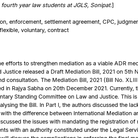
 fourth year law students at JGLS, Sonipat.
]
ion, enforcement, settlement agreement, CPC, judgmen
lexible, voluntary, contract
he efforts to strengthen mediation as a viable ADR mec
d Justice released a
Draft Mediation Bill, 2021
on 5th N
d consultation. The
Mediation Bill, 2021 (Bill No. XLII
ed in Rajya Sabha on 20th December 2021. Currently, 
ntary Standing Committee on Law and Justice. This is t
alysing the Bill. In
Part I
, the authors discussed the lac
s with the difference between International Mediation 
scussed the issues with mandating the registration of
ts with an authority constituted under the Legal Servi