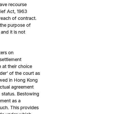
have recourse
lief Act, 1963
each of contract.
 the purpose of
and it is not
ters on
settlement
 at their choice
der’ of the court as
lowed in Hong Kong
actual agreement
l status. Bestowing
ement as a
such. This provides