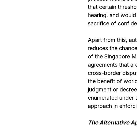
that certain thresh
hearing, and would 
sacrifice of confide
Apart from this, a
reduces the chances
of the Singapore M
agreements that are 
cross-border dispute
the benefit of worl
judgment or decree a
enumerated under th
approach in enforc
The Alternative A