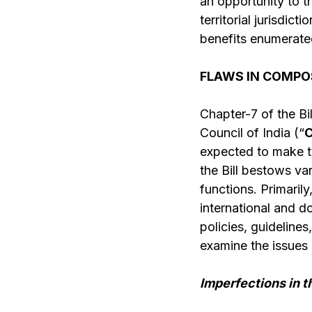
an opportunity to th
territorial jurisdic
benefits enumerate
FLAWS IN COMPOS
Chapter-7 of the Bi
Council of India (“
C
expected to make th
the Bill bestows va
functions. Primarily
international and d
policies, guidelines
examine the issues 
Imperfections in t