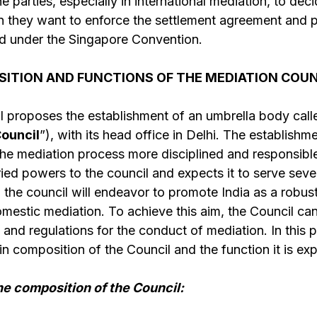
e parties, especially in international mediation, to de
tion they want to enforce the settlement agreement and 
d under the Singapore Convention.
ITION AND FUNCTIONS OF THE MEDIATION COUNC
ll proposes the establishment of an umbrella body cal
ouncil
”), with its head office in Delhi. The establishm
e mediation process more disciplined and responsible.
ried powers to the council and expects it to serve seve
, the council will endeavor to promote India as a robus
omestic mediation. To achieve this aim, the Council ca
, and regulations for the conduct of mediation. In this p
in composition of the Council and the function it is exp
he composition of the Council: