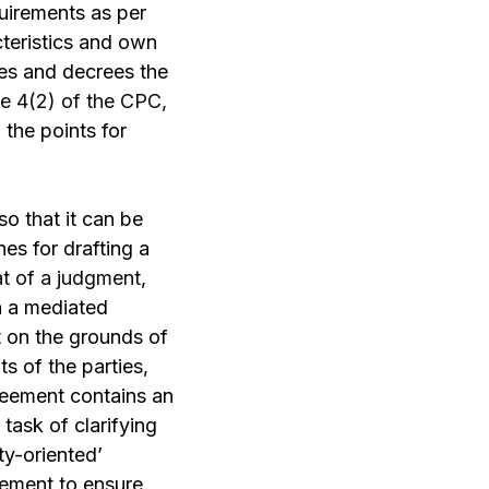
quirements as per
teristics and own
es and decrees the
e 4(2) of the CPC,
 the points for
so that it can be
es for drafting a
t of a judgment
,
in a mediated
 on the grounds of
s of the parties,
reement contains an
task of clarifying
ty-oriented’
eement to ensure