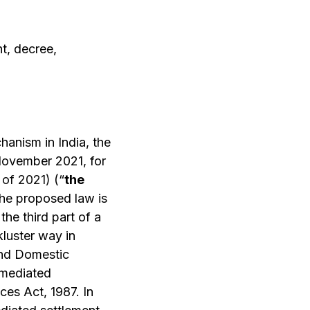
t, decree,
hanism in India, the
ovember 2021, for
I of 2021)
(“
the
the proposed law is
he third part of a
kluster way in
and Domestic
 mediated
ces Act, 1987. In