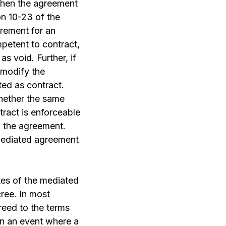
 then the agreement
on 10-23 of the
irement for an
petent to contract,
as void. Further, if
 modify the
ed as contract.
whether the same
tract is enforceable
m the agreement.
a mediated agreement
tes of the mediated
cree. In most
reed to the terms
 In an event where a