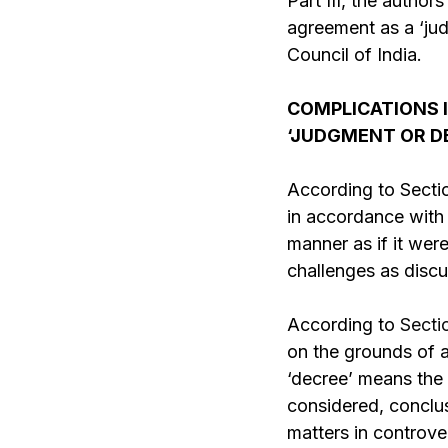
Part III, the author
agreement as a ‘jud
Council of India.
COMPLICATIONS 
‘JUDGMENT OR D
According to Sectio
in accordance with 
manner as if it wer
challenges as disc
According to
Secti
on the grounds of a
‘decree’ means the f
considered, conclusi
matters in controve