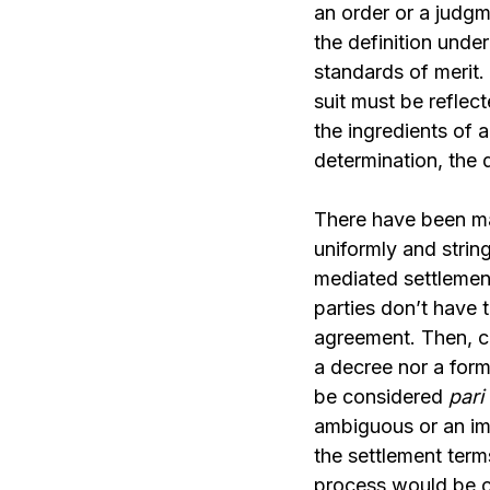
an order or a judgm
the definition und
standards of merit
suit must be reflec
the ingredients of 
determination, the 
There have been 
uniformly and strin
mediated settlemen
parties don’t have t
agreement. Then, c
a decree nor a form
be considered
pari
ambiguous or an imp
the settlement terms
process would be cu