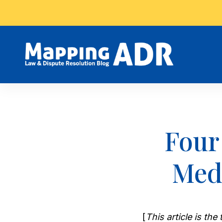
Four
Medi
[
This article is th