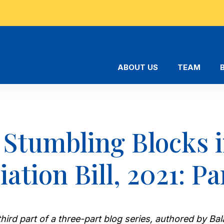
ABOUT US
TEAM
 Stumbling Blocks i
ation Bill, 2021: Par
e third part of a three-part blog series, authored by 