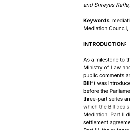
and Shreyas Kafle,
Keywords
: mediat
Mediation Council, f
INTRODUCTION:
As a milestone to t
Ministry of Law an
public comments an
Bill
”) was introduc
before the Parliame
three-part series an
which the Bill deal
Mediation.
Part II
di
settlement agreemen