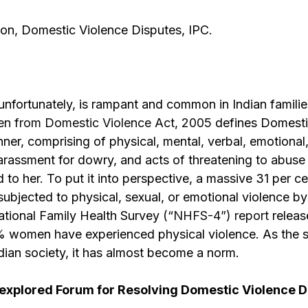
on, Domestic Violence Disputes, IPC.
nfortunately, is rampant and common in Indian familie
en from Domestic Violence Act, 2005
defines Domestic
r, comprising of physical, mental, verbal, emotional
rassment for dowry, and acts of threatening to abuse 
 to her. To put it into perspective, a massive 31 per c
jected to physical, sexual, or emotional violence by
ational Family Health Survey
(“NHFS-4”) report
releas
% women have experienced physical violence. As the sta
Indian society, it has almost become a norm.
explored Forum for Resolving Domestic Violence D