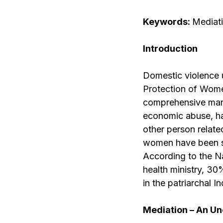
Keywords:
Mediati
Introduction
Domestic violence u
Protection of Wom
comprehensive manne
economic abuse, ha
other person related
women have been sub
According to the N
health ministry, 30
in the patriarchal 
Mediation – An Un