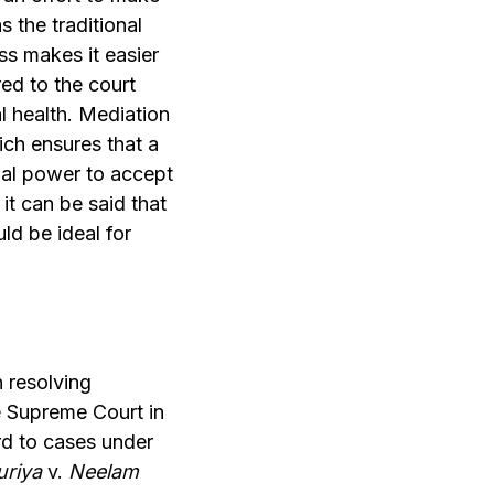
 the traditional
ss makes it easier
ed to the court
l health. Mediation
ich ensures that a
inal power to accept
 it can be said that
ld be ideal for
 resolving
he Supreme Court in
rd to cases under
uriya
v.
Neelam