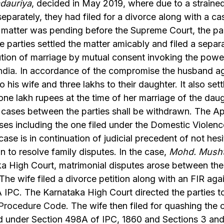
dauriya
, decided in May 2019, where due to a strained
separately, they had filed for a divorce along with a c
 matter was pending before the Supreme Court, the par
e parties settled the matter amicably and filed a separ
lution of marriage by mutual consent invoking the pow
ndia
. In accordance of the compromise the husband a
o his wife and three lakhs to their daughter. It also set
one lakh rupees at the time of her marriage of the dau
g cases between the parties shall be withdrawn. The A
ses including the one filed under the Domestic Violenc
ase is in continuation of judicial precedent of not hesit
n to resolve family disputes. In the case,
Mohd. Mush
a High Court, matrimonial disputes arose between the 
d. The wife filed a divorce petition along with an FIR ag
 IPC. The Karnataka High Court directed the parties t
l Procedure Code
. The wife then filed for quashing the 
d under Section 498A of IPC, 1860 and Sections 3 and