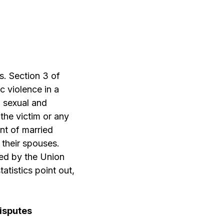
s. Section 3 of
 violence in a
, sexual and
the victim or any
ent of married
 their spouses.
ed by the Union
tistics point out,
isputes