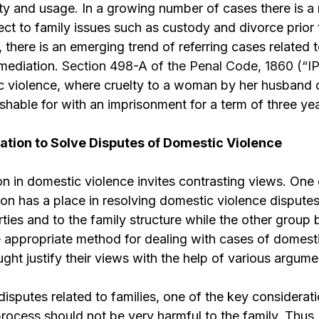
ty and usage. In a growing number of cases there is
a
ct to family issues such as custody and divorce prior 
, there is an emerging trend of referring cases related
 mediation.
Section 498-A of the Penal Code, 1860 (“I
 violence, where cruelty to a woman by her husband or
shable for with an imprisonment for a term of three yea
iation to Solve Disputes of Domestic Violence
n in domestic violence invites contrasting views. One
ion has a place in resolving domestic violence disput
rties and to the family structure while the other group 
e appropriate method for dealing with cases of domest
ght justify their views with the help of various argume
isputes related to families, one of the key consideratio
process should not be very harmful to the family. Thus,