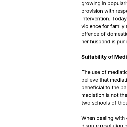
growing in populari
provision
with respe
intervention. Today
violence for family
offence of domestic
her husband is puni
Suitability of Med
The use of mediatio
believe that mediat
beneficial to the pa
mediation is not th
two schools of thou
When dealing with d
dispute resolution 