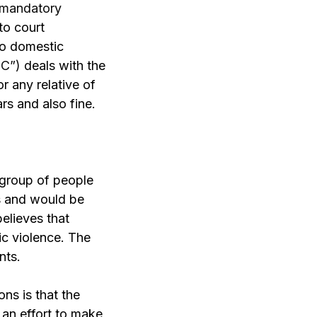
 mandatory
to court
 to domestic
PC”)
deals with the
 any relative of
rs and also fine.
 group of people
es and would be
believes that
ic violence. The
nts.
ns is that the
 an effort to make