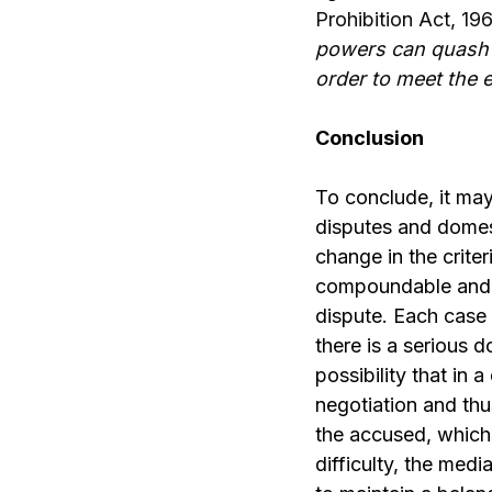
Prohibition Act, 196
powers can quash t
order to meet the e
Conclusion
To conclude, it may
disputes and domest
change in the criter
compoundable and n
dispute. Each case 
there is a serious 
possibility that in
negotiation and thu
the accused, which 
difficulty, the med