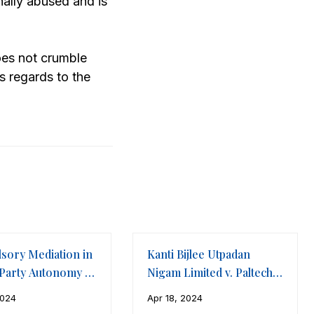
nally abused and is
does not crumble
s regards to the
sory Mediation in
Kanti Bijlee Utpadan
 Party Autonomy v.
Nigam Limited v. Paltech
urt
Cooling Towers and
2024
Apr 18, 2024
Equipments Ltd.