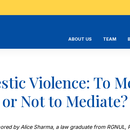
ABOUT US
TEAM
tic Violence: To M
or Not to Mediate?
uthored by Alice Sharma, a law graduate from RGNUL, P