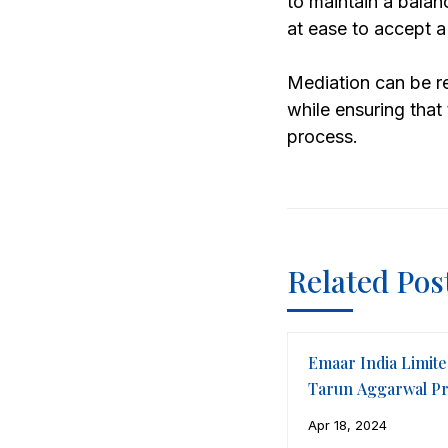
to maintain a balan
at ease to accept a
Mediation can be re
while ensuring that
process.
Related Pos
Emaar India Limite
Tarun Aggarwal Pr
LLP
Apr 18, 2024