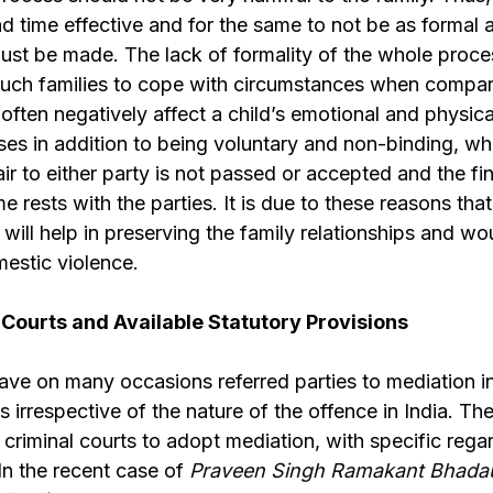
d time effective and for the same to not be as formal as
st be made. The lack of formality of the whole proce
 such families to cope with circumstances when compar
ften negatively affect a child’s emotional and physica
es in addition to being voluntary and non-binding, wh
fair to either party is not passed or accepted and the f
e rests with the parties. It is due to these reasons that
will help in preserving the family relationships and wou
estic violence.
 Courts and Available Statutory Provisions
ave on many occasions referred parties to mediation in
s irrespective of the nature of the offence in India. T
 criminal courts to adopt mediation, with specific rega
 In the recent case of
Praveen Singh Ramakant Bhada