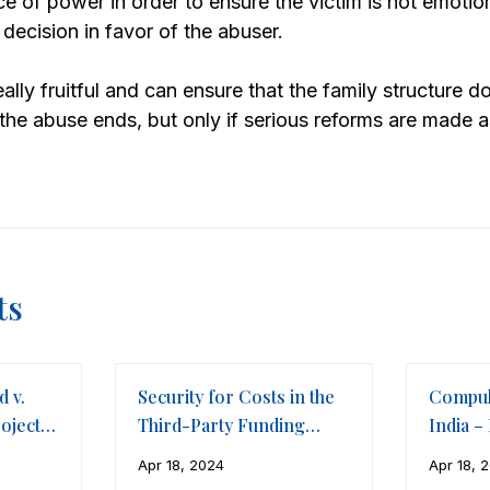
ce of power in order to ensure the victim is not emotio
 decision in favor of the abuser.
ally fruitful and can ensure that the family structure 
 the abuse ends, but only if serious reforms are made a
ts
d v.
Security for Costs in the
Compul
ojects
Third-Party Funding
India –
Framework of
The Co
Apr 18, 2024
Apr 18, 
International Arbitration