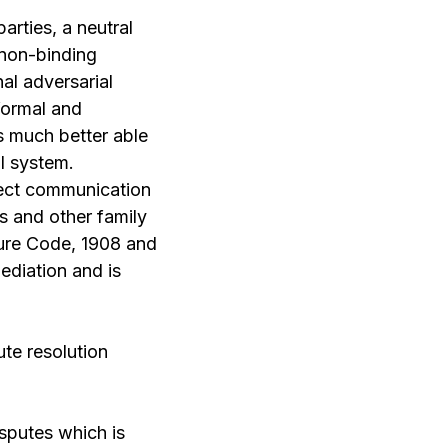
arties, a neutral
 non-binding
nal adversarial
 formal and
is much better able
al system.
irect communication
es and other family
dure Code, 1908 and
ediation and is
ute resolution
isputes which is