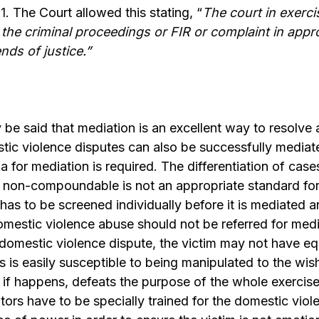
1
. The Court allowed this stating, “
The court in exercis
he criminal proceedings or FIR or complaint in appro
nds of justice
.”
 be said that mediation is an excellent way to resolve
ic violence disputes can also be successfully mediate
ia for mediation is required. The differentiation of ca
on-compoundable is not an appropriate standard for
has to be screened individually before it is mediated
domestic violence abuse should not be referred for medi
 a domestic violence dispute, the victim may not have e
s is easily susceptible to being manipulated to the wis
if happens, defeats the purpose of the whole exercise
iators have to be specially trained for the domestic vio