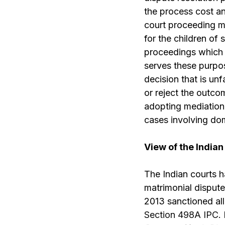
the process cost an
court proceeding mu
for the children of
proceedings which o
serves these purpos
decision that is un
or reject the outcom
adopting mediation 
cases involving dom
View of the Indian
The Indian courts h
matrimonial dispute
2013 sanctioned all
Section 498A IPC
.