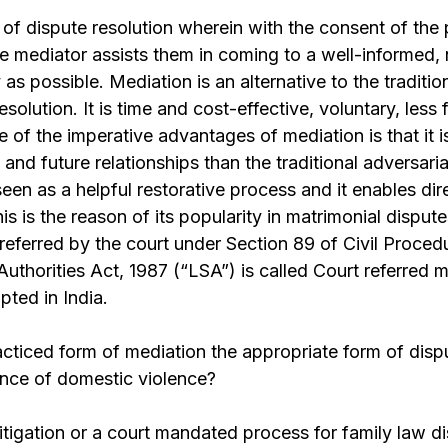
 of dispute resolution wherein with the consent of the p
the mediator assists them in coming to a well-informed,
as possible. Mediation is an alternative to the traditio
solution. It is time and cost-effective, voluntary, less
e of the imperative advantages of mediation is that it 
and future relationships than the traditional adversari
seen as a helpful restorative process and it enables d
s is the reason of its popularity in matrimonial disput
referred by the court under Section 89 of Civil Proce
Authorities Act, 1987 (“LSA”) is called Court referred m
pted in India.
racticed form of mediation the appropriate form of disp
ence of domestic violence?
litigation or a court mandated process for family law d