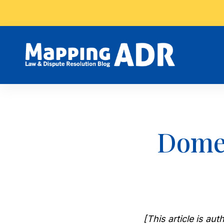
Domes
[This article is a