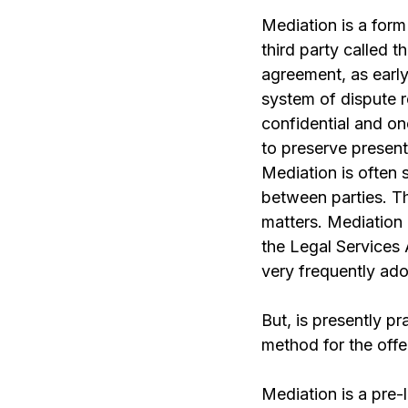
Mediation is a form
third party called 
agreement, as early 
system of dispute re
confidential and on
to preserve present 
Mediation is often 
between parties. Thi
matters. Mediation 
the Legal Services 
very frequently ado
But, is presently p
method for the off
Mediation is a pre-