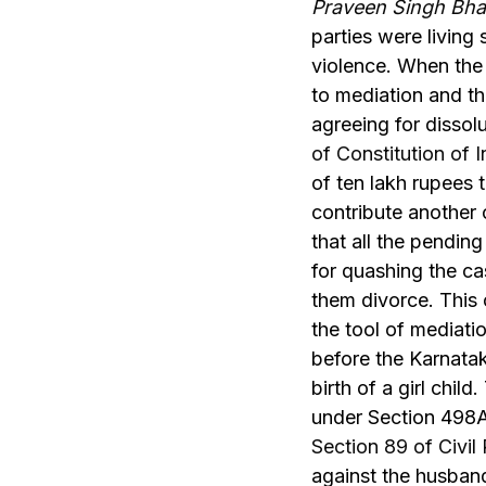
Praveen Singh Bha
parties were living 
violence. When the
to mediation and th
agreeing for disso
of Constitution of I
of ten lakh rupees t
contribute another 
that all the pendin
for quashing the ca
them divorce. This c
the tool of mediatio
before the Karnatak
birth of a girl chil
under Section 498A
Section 89 of Civi
against the husban