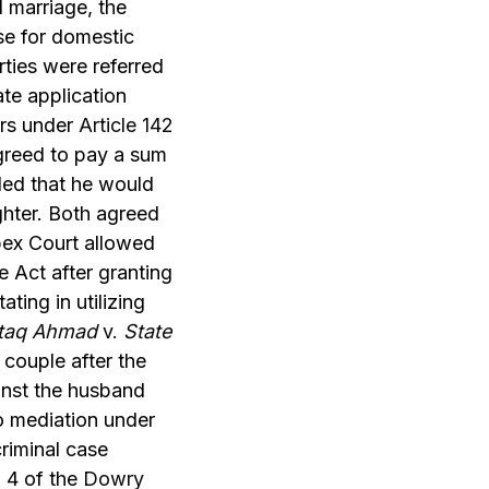
 marriage, the
ase for domestic
ties were referred
ate application
ers under
Article 142
greed to pay a sum
tled that he would
ghter. Both agreed
pex Court allowed
e Act after granting
ating in utilizing
taq Ahmad
v.
State
couple after the
ainst the husband
o mediation under
criminal case
 4 of the
Dowry