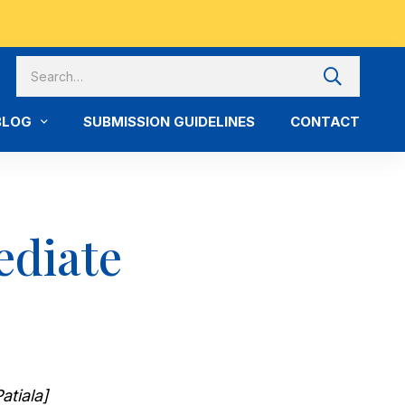
BLOG
SUBMISSION GUIDELINES
CONTACT
ediate
atiala]