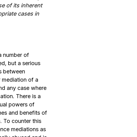
e of its inherent
priate cases in
 a number of
d, but a serious
ses between
 mediation of a
 and any case where
ation. There is a
qual powers of
hes and benefits of
. To counter this
lence mediations as