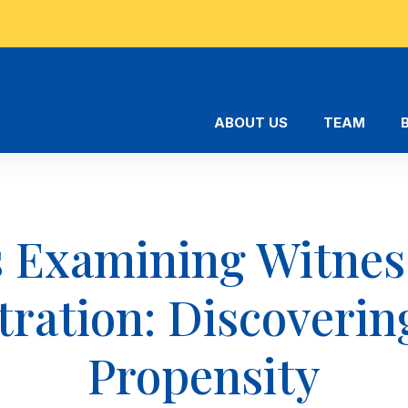
ABOUT US
TEAM
 Examining Witnes
tration: Discoverin
Propensity