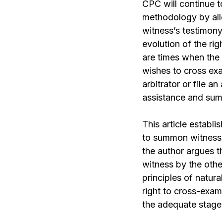
CPC will
continue
t
methodology by all
witness’s testimony
evolution of the ri
are times when the
wishes to cross exa
arbitrator or file a
assistance and su
This article establi
to summon witnesse
the author argues t
witness by the other
principles of natura
right to cross-exa
the adequate stage