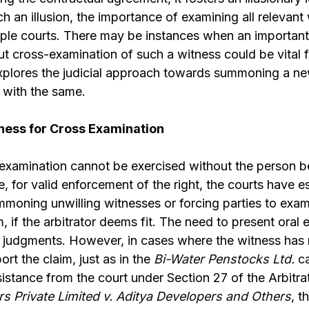
h an illusion, the importance of examining all relevan
iple courts. There may be instances when an important
cross-examination of such a witness could be vital f
explores the judicial approach towards summoning a n
 with the same.
ess for Cross Examination
- examination cannot be exercised without the person
e, for valid enforcement of the right, the courts have e
moning unwilling witnesses or forcing parties to exam
if the arbitrator deems fit. The need to present oral
y judgments. However, in cases where the witness has
t the claim, just as in the
Bi-Water Penstocks Ltd.
c
istance from the court under Section 27 of the Arbitrat
 Private Limited v. Aditya Developers and Others
, 