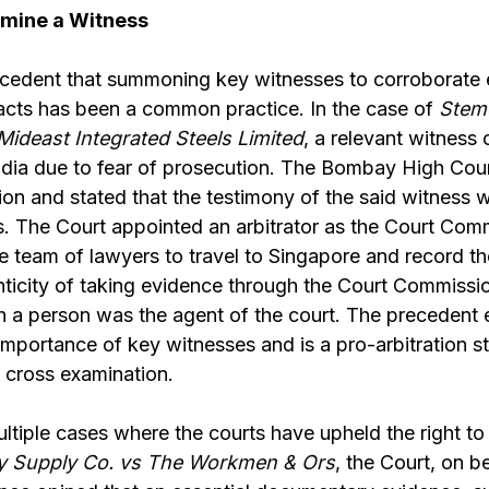
amine a Witness
cedent that summoning key witnesses to corroborate
facts has been a common practice. In the case of
Stemc
Mideast Integrated Steels Limited
, a relevant witness 
India due to fear of prosecution. The Bombay High Cou
ion and stated that the testimony of the said witness w
s. The Court appointed an arbitrator as the Court Com
e team of lawyers to travel to Singapore and record th
nticity of taking evidence through the Court Commissi
a person was the agent of the court. The precedent es
 importance of key witnesses and is a pro-arbitration s
o cross examination.
ltiple cases where the courts have upheld the right to
city Supply Co. vs The Workmen & Ors
, the Court, on b