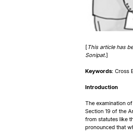
[
This article has b
Sonipat.
]
Keywords
: Cross 
Introduction
The examination of 
Section 19 of the A
from statutes like 
pronounced that whe