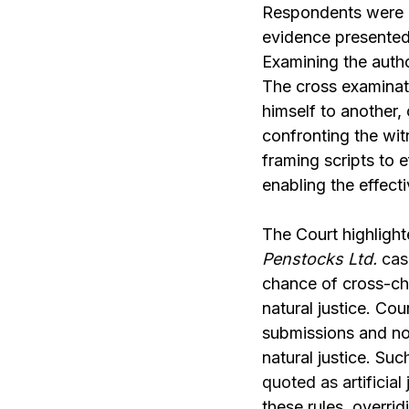
Respondents were d
evidence presented
Examining the auth
The cross examinat
himself to another
confronting the wit
framing scripts to e
enabling the effect
The Court highlighte
Penstocks Ltd.
cas
chance of cross-ch
natural justice. Co
submissions and not
natural justice. Su
quoted as artificial 
these rules, overrid