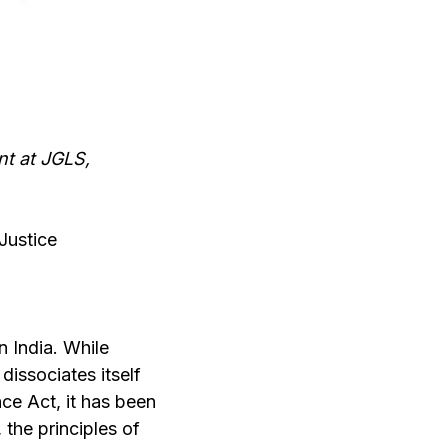
nt at JGLS,
 Justice
n India. While
 dissociates itself
ce Act, it has been
the principles of