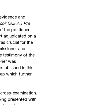
 evidence and
or (S.E.A.) Pte
of the petitioner
rt adjudicated on a
as crucial for the
missioner and
e testimony of the
oner was
tablished in this
tep which further
 cross-examination.
eing presented with