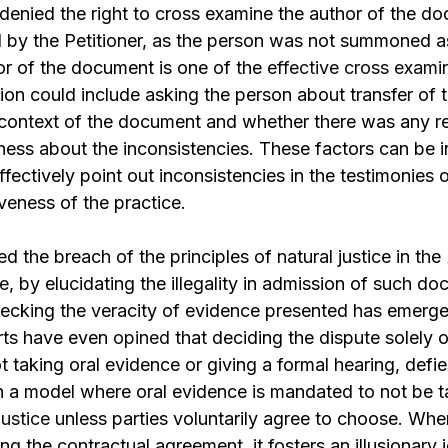
enied the right to cross examine the author of the d
 by the Petitioner, as the person was not summoned a
or of the document is one of the
effective cross examin
ion could include asking the person about transfer of
, context of the document and whether there was any 
ness about the inconsistencies. These factors can be 
ffectively point out inconsistencies in the testimonies 
iveness of the practice.
d the breach of the principles of natural justice in the
e
, by elucidating the illegality in admission of such do
ecking the veracity of evidence presented has emerged
urts have even
opined
that deciding the dispute solely o
 taking oral evidence or giving a formal hearing, defi
ch a model where oral evidence is mandated to not be 
justice
unless parties voluntarily agree to choose. Wh
ing the contractual agreement, it fosters an illusionary i