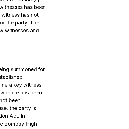
t witnesses has been
 witness has not
or the party. The
ew witnesses and
 being summoned for
stablished
ine a key witness
 evidence has been
 not been
ase
, the party is
ion Act. In
the Bombay High