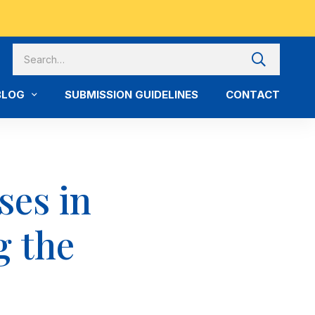
BLOG
SUBMISSION GUIDELINES
CONTACT
ses in
g the