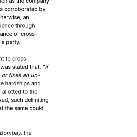
such as the company
is corroborated by
therwise, an
idence through
tance of cross-
 a party.
ht to cross
was stated that, “
if
 or fixes an un-
he hardships and
 allotted to the
wed, such delimiting
at the same could
r Bombay
,
the