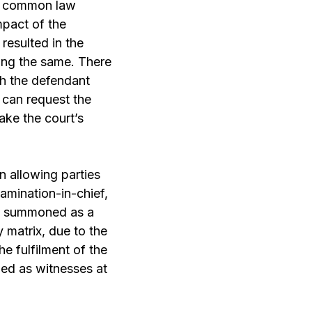
he common law
mpact of the
resulted in the
ing the same. There
ch the defendant
 can request the
take the court’s
n allowing parties
mination-in-chief,
ot summoned as a
y matrix, due to the
he fulfilment of the
ed as witnesses at