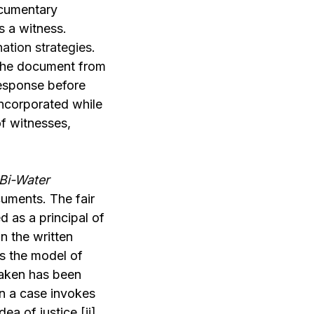
ocumentary
s a witness.
ation strategies
.
 the document from
response before
incorporated while
of witnesses,
Bi-Water
cuments. The fair
 as a principal of
n the written
es the model of
taken has been
en a case invokes
dea of justice.
[ii]