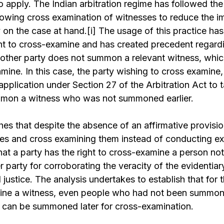
o apply. The Indian arbitration regime has followed t
owing cross examination of witnesses to reduce the i
 on the case at hand.
[i]
The usage of this practice has 
ght to cross-examine and has created precedent regard
 other party does not summon a relevant witness, whi
mine. In this case, the party wishing to cross examine,
n application under Section 27 of the Arbitration Act to 
mmon a witness who was not summoned earlier.
shes that despite the absence of an affirmative provisio
s and cross examining them instead of conducting exa
hat a party has the right to cross-examine a person n
 party for corroborating the veracity of the evidentiar
l justice. The analysis undertakes to establish that for t
mine a witness, even people who had not been summon
 can be summoned later for cross-examination.