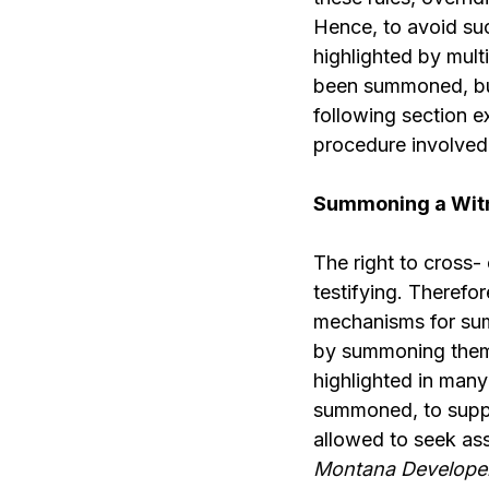
Hence, to avoid suc
highlighted by mult
been summoned, but 
following section 
procedure involved
Summoning a Witn
The right to cross
testifying. Therefor
mechanisms for sum
by summoning them, 
highlighted in man
summoned, to suppor
allowed to seek ass
Montana Developers