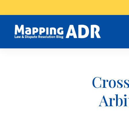
Cross
Arbi