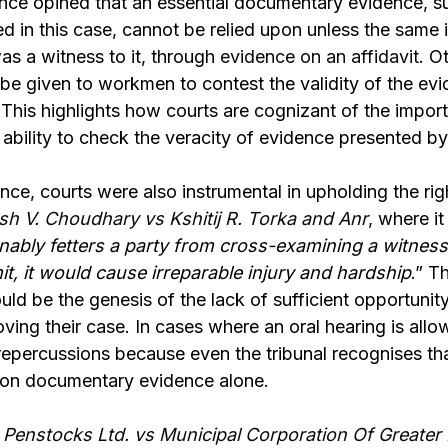
ce opined that an essential documentary evidence, 
d in this case, cannot be relied upon unless the same 
s a witness to it, through
evidence on an affidavit
. O
be given to workmen to contest the validity of the ev
This highlights how courts are cognizant of the impor
 ability to check the veracity of evidence presented by
nce, courts were also instrumental in upholding the rig
sh V. Choudhary vs Kshitij R. Torka and Anr
,
where it 
nably fetters a party from cross-examining a witness
it, it would cause irreparable injury and hardship
.” T
ould be the genesis of the lack of sufficient opportunity
oving their case. In cases where an oral hearing is allo
repercussions because even the tribunal recognises th
 on documentary evidence alone.
 Penstocks Ltd. vs Municipal Corporation Of Greate