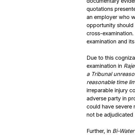
documentary eviden
quotations presente
an employer who wa
opportunity should 
cross-examination. 
examination and its
Due to this cogniza
examination in
Raje
a Tribunal unreaso
reasonable time lim
irreparable injury c
adverse party in pr
could have severe 
not be adjudicated
Further, in
Bi-Water