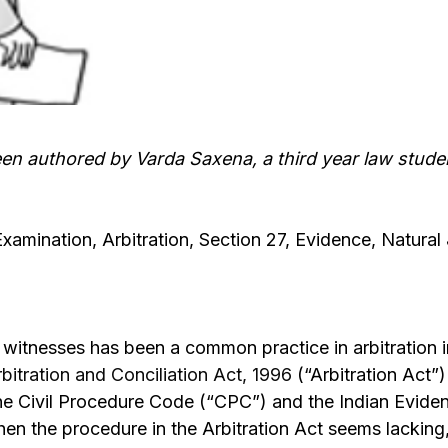
een authored by Varda Saxena, a third year law stude
Examination, Arbitration, Section 27, Evidence, Natural
witnesses has been a common practice in arbitration i
rbitration and Conciliation Act, 1996
(“Arbitration Act”)
the Civil Procedure Code (“CPC”) and the Indian Eviden
n the procedure in the Arbitration Act seems lacking, 