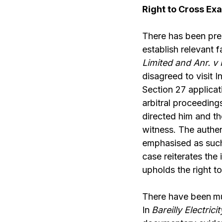
Right to Cross Ex
There has been pre
establish relevant 
Limited and Anr. v 
disagreed to visit 
Section 27 applicat
arbitral proceeding
directed him and th
witness. The authe
emphasised as such 
case reiterates the
upholds the right t
There have been
mu
In
Bareilly Electri