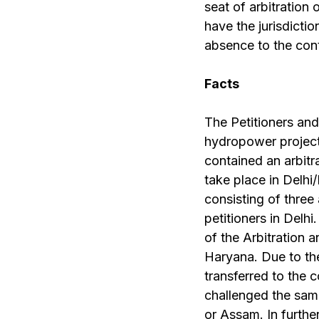
seat of arbitration 
have the jurisdicti
absence to the contr
Facts
The Petitioners and
hydropower project
contained an arbitr
take place in Delhi/
consisting of three
petitioners in Delh
of the Arbitration a
Haryana. Due to th
transferred to the 
challenged the same
or Assam. In furthe