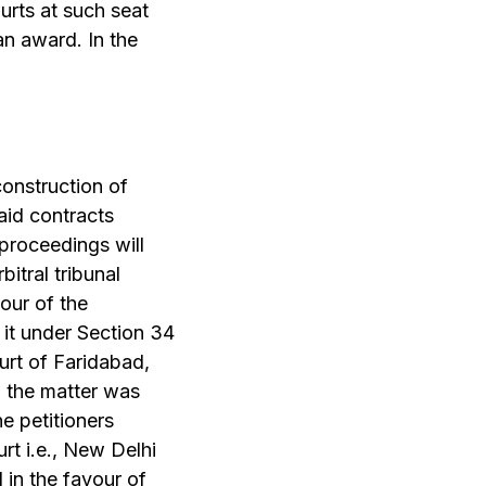
ourts at such seat
an award. In the
onstruction of
aid contracts
 proceedings will
itral tribunal
our of the
 it under Section 34
ourt of Faridabad,
, the matter was
e petitioners
rt i.e., New Delhi
in the favour of