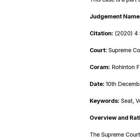
Judgement Name
Citation:
(2020) 4
Court:
Supreme Cou
Coram:
Rohinton Fa
Date:
10th Decemb
Keywords:
Seat, V
Overview and Rat
The Supreme Court