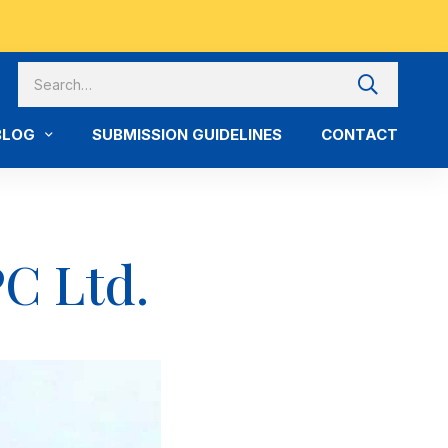
BLOG
SUBMISSION GUIDELINES
CONTACT
C Ltd.