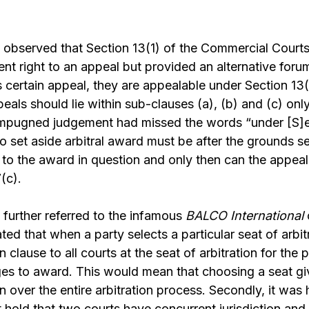
observed that Section 13(1) of the Commercial Courts
ent right to an appeal but provided an alternative foru
 certain appeal, they are appealable under Section 13(
peals should lie within sub-clauses (a), (b) and (c) onl
impugned judgement had missed the words “under [S]
to set aside arbitral award must be after the grounds se
o the award in question and only then can the appeal 
(c).
further referred to the infamous
BALCO
International
ed that when a party selects a particular seat of arbitr
on clause to all courts at the seat of arbitration for the
ges to award. This would mean that choosing a seat gi
on over the entire arbitration process. Secondly, it was h
old that two courts have concurrent jurisdiction and it