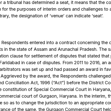
or a tribunal has determined a seat, it means that the c
on for the purposes of interim orders and challenges to 
ary, the designation of ‘venue’ can indicate ‘seat’.
 Respondents entered into a contract concerning the c
s in the state of Assam and Arunachal Pradesh. The s
ation clause for settlement of disputes that stated that
Faridabad in case of disputes. From 2011 to 2016, an arb
 arbitrators was set up and had passed an award in fav
i. Aggrieved by the award, the Respondents challenged
nd Conciliation Act, 1996 (“Act”) before the District C
e constitution of Special Commercial Court in Haryana
commercial court of Gurgaon, Haryana. In the interim, th
 so as to change the jurisdiction to an appropriate cou
rance of the same, the Gurgaon Commercial Court held 