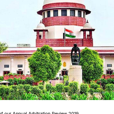
 of our Annual Arbitration Review 2019.