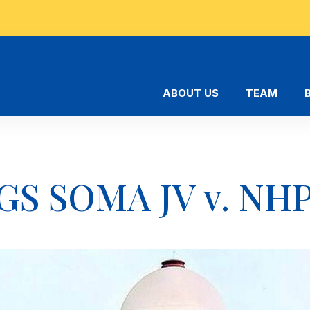
ABOUT US
TEAM
GS SOMA JV v. NHP