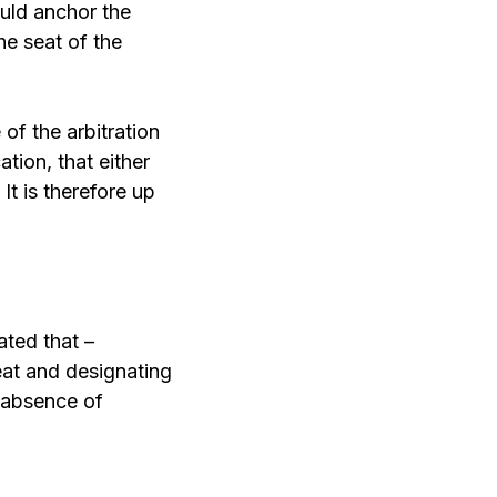
ould anchor the
he seat of the
 of the arbitration
tion, that either
It is therefore up
ated that –
seat and designating
n absence of