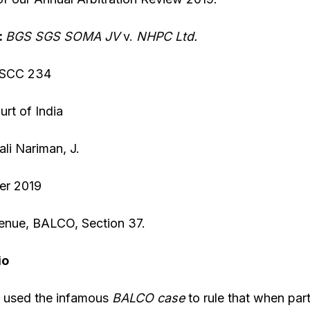
:
BGS SGS SOMA JV
v.
NHPC Lt
d.
 SCC 234
rt of India
li Nariman, J.
er 2019
enue, BALCO, Section 37.
io
 used the infamous
BALCO
case
to rule that when par