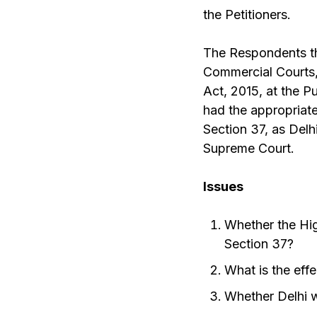
the Petitioners.
The Respondents the
Commercial Courts,
Act, 2015, at the P
had the appropriate
Section 37, as Delh
Supreme Court.
Issues
Whether the Hig
Section 37?
What is the effe
Whether Delhi w