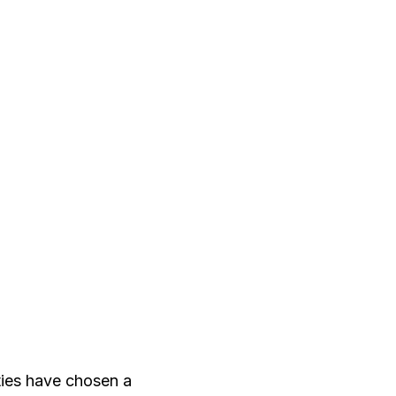
ties have chosen a