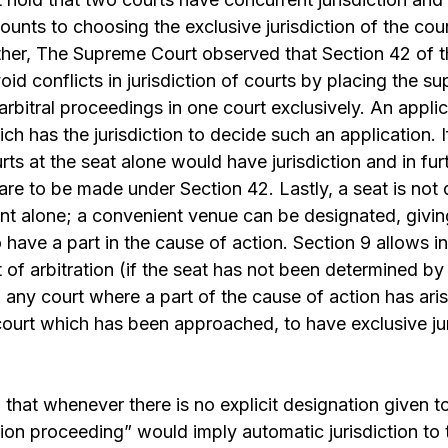
unts to choosing the exclusive jurisdiction of the cou
rther, The Supreme Court observed that Section 42 of 
oid conflicts in jurisdiction of courts by placing the su
l arbitral proceedings in one court exclusively. An appl
h has the jurisdiction to decide such an application. If
rts at the seat alone would have jurisdiction and in fu
are to be made under Section 42. Lastly, a seat is not
nt alone; a convenient venue can be designated, givin
have a part in the cause of action. Section 9 allows in
f arbitration (if the seat has not been determined by
n any court where a part of the cause of action has ari
 court which has been approached, to have exclusive jur
 that whenever there is no explicit designation given t
tion proceeding” would imply automatic jurisdiction to 