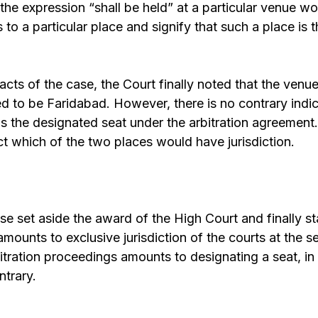
, the expression “shall be held” at a particular venue w
 to a particular place and signify that such a place is t
acts of the case, the Court finally noted that the venue
 to be Faridabad. However, there is no contrary indica
is the designated seat under the arbitration agreement. 
ect which of the two places would have jurisdiction.
ase set aside the award of the High Court and finally st
amounts to exclusive jurisdiction of the courts at the 
bitration proceedings amounts to designating a seat, i
ntrary.