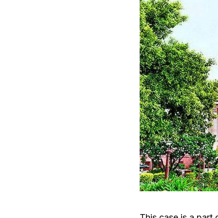
This case is a part