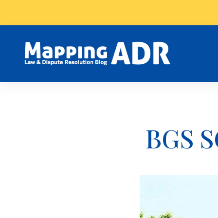
BGS S