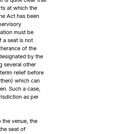
rts at which the
the Act has been
pervisory
ication must be
 a seat is not
rtherance of the
 designated by the
g several other
terim relief before
 then) which can
sen. Such a case,
isdiction as per
o the venue, the
the seat of