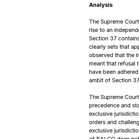
Analysis
The Supreme Court 
rise to an independ
Section 37 contains
clearly sets that ap
observed that the 
meant that refusal 
have been adhered t
ambit of Section 37
The Supreme Court 
precedence and stat
exclusive jurisdicti
orders and challen
exclusive jurisdicti
of BALCO does not h