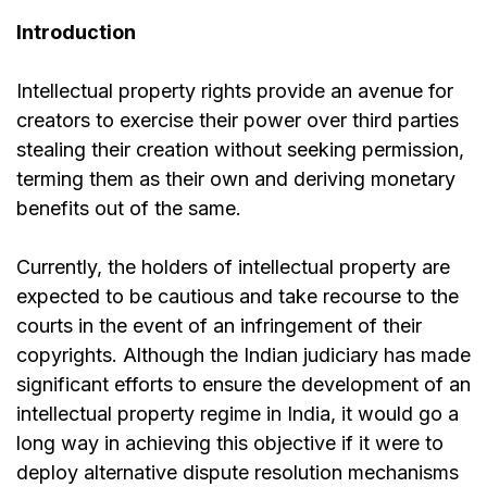
Introduction
Intellectual property rights provide an avenue for
creators to exercise their power over third parties
stealing their creation without seeking permission,
terming them as their own and deriving monetary
benefits out of the same.
Currently, the holders of intellectual property are
expected to be cautious and take recourse to the
courts in the event of an infringement of their
copyrights. Although the Indian judiciary has made
significant efforts to ensure the development of an
intellectual property regime in India, it would go a
long way in achieving this objective if it were to
deploy alternative dispute resolution mechanisms