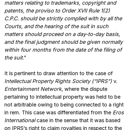
matters relating to trademarks, copyright and
patents, the proviso to Order XVII Rule 1(2)
C.P.C. should be strictly complied with by all the
Courts, and the hearing of the suit in such
matters should proceed on a day-to-day basis,
and the final judgment should be given normally
within four months from the date of the filing of
the suit
.”
It is pertinent to draw attention to the case of
Intellectual Property Rights Society (“IPRS”)
v.
Entertainment Network
,
where the dispute
pertaining to intellectual property was held to be
not arbitrable owing to being connected to a right
in rem. This case was differentiated from the
Eros
International
case in the sense that it was based
on IPRS’s right to claim royalties in respect to the