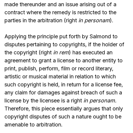
made thereunder and an issue arising out of a
contract where the remedy is restricted to the
parties in the arbitration (right
in personam
).
Applying the principle put forth by Salmond to
disputes pertaining to copyrights, if the holder of
the copyright (right
in rem
) has executed an
agreement to grant a license to another entity to
print, publish, perform, film or record literary,
artistic or musical material in relation to which
such copyright is held, in return for a license fee,
any claim for damages against breach of such a
license by the licensee is a right
in personam.
Therefore, this piece essentially argues that only
copyright disputes of such a nature ought to be
amenable to arbitration.