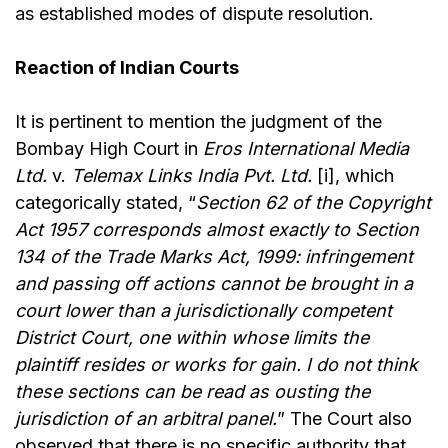
as established modes of dispute resolution.
Reaction of Indian Courts
It is pertinent to mention the judgment of the
Bombay High Court in
Eros International Media
Ltd.
v.
Telemax Links India Pvt. Ltd.
[i], which
categorically stated, “
Section 62 of the Copyright
Act 1957 corresponds almost exactly to Section
134 of the Trade Marks Act, 1999: infringement
and passing off actions cannot be brought in a
court lower than a jurisdictionally competent
District Court, one within whose limits the
plaintiff resides or works for gain. I do not think
these sections can be read as ousting the
jurisdiction of an arbitral panel.
” The Court also
observed that there is no specific authority that