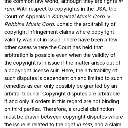
the common law world, although they are rights
in
rem
. With respect to copyrights in the USA, the
Court of Appeals in
Kamakazi Music Corp.
v.
Robbins Music Corp.
upheld the arbitrability of
copyright infringement claims where copyright
validity was not in issue. There have been a few
other cases where the Court has held that
arbitration is possible even when the validity of
the copyright is in issue if the matter arises out of
a copyright license suit. Here, the arbitrability of
such disputes is dependent on and limited to such
remedies as can only possibly be granted by an
arbitral tribunal. Copyright disputes are arbitrable
if and only if orders in this regard are not binding
on third parties. Therefore, a crucial distinction
must be drawn between copyright disputes where
the issue is related to the right
in rem
, and a claim