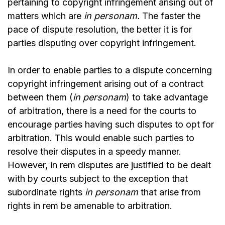
pertaining to copyright infringement arising out of
matters which are
in personam.
The faster the
pace of dispute resolution, the better it is for
parties disputing over copyright infringement.
In order to enable parties to a dispute concerning
copyright infringement arising out of a contract
between them (
in personam
) to take advantage
of arbitration, there is a need for the courts to
encourage parties having such disputes to opt for
arbitration. This would enable such parties to
resolve their disputes in a speedy manner.
However, in rem disputes are justified to be dealt
with by courts subject to the exception that
subordinate rights
in personam
that arise from
rights in rem be amenable to arbitration.