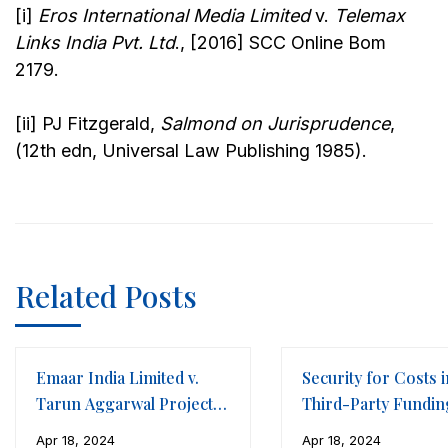
[i]
Eros International Media Limited
v.
Telemax
Links India Pvt. Ltd
., [2016] SCC Online Bom
2179.
[ii] PJ Fitzgerald,
Salmond on Jurisprudence
,
(12th edn, Universal Law Publishing 1985).
Related Posts
Emaar India Limited v.
Security for Costs i
Tarun Aggarwal Projects
Third-Party Fundin
LLP
Framework of
Apr 18, 2024
Apr 18, 2024