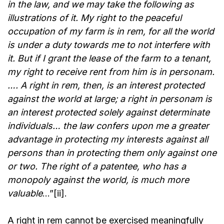
in the law, and we may take the following as
illustrations of it. My right to the peaceful
occupation of my farm is in rem, for all the world
is under a duty towards me to not interfere with
it. But if I grant the lease of the farm to a tenant,
my right to receive rent from him is in personam.
…. A right in rem, then, is an interest protected
against the world at large; a right in personam is
an interest protected solely against determinate
individuals… the law confers upon me a greater
advantage in protecting my interests against all
persons than in protecting them only against one
or two. The right of a patentee, who has a
monopoly against the world, is much more
valuable
…”[ii].
A right in rem cannot be exercised meaningfully