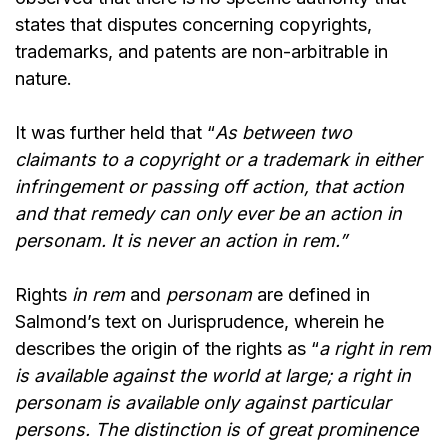
states that disputes concerning copyrights,
trademarks, and patents are non-arbitrable in
nature.
It was further held that “
As between two
claimants to a copyright or a trademark in either
infringement or passing off action, that action
and that remedy can only ever be an action in
personam. It is never an action in rem.”
Rights
in rem
and
personam
are defined in
Salmond’s text on Jurisprudence, wherein he
describes the origin of the rights as “
a right in rem
is available against the world at large; a right in
personam is available only against particular
persons. The distinction is of great prominence