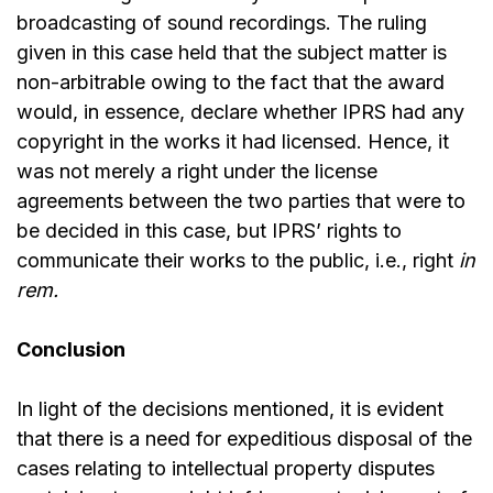
broadcasting of sound recordings. The ruling
given in this case held that the subject matter is
non-arbitrable owing to the fact that the award
would, in essence, declare whether IPRS had any
copyright in the works it had licensed. Hence, it
was not merely a right under the license
agreements between the two parties that were to
be decided in this case, but IPRS’ rights to
communicate their works to the public, i.e., right
in
rem.
Conclusion
In light of the decisions mentioned, it is evident
that there is a need for expeditious disposal of the
cases relating to intellectual property disputes