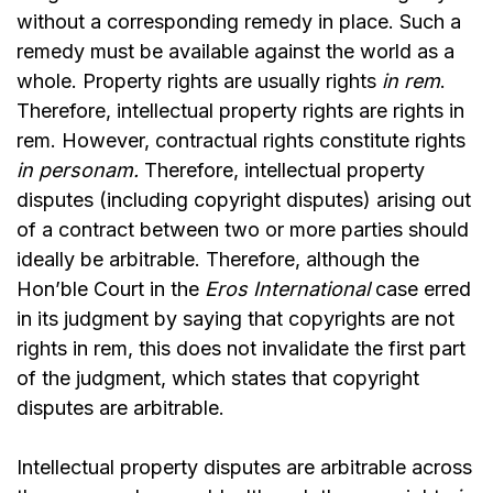
without a corresponding remedy in place. Such a
remedy must be available against the world as a
whole. Property rights are usually rights
in rem
.
Therefore, intellectual property rights are rights in
rem. However, contractual rights constitute rights
in personam.
Therefore, intellectual property
disputes (including copyright disputes) arising out
of a contract between two or more parties should
ideally be arbitrable. Therefore, although the
Hon’ble Court in the
Eros International
case erred
in its judgment by saying that copyrights are not
rights in rem, this does not invalidate the first part
of the judgment, which states that copyright
disputes are arbitrable.
Intellectual property disputes are arbitrable across