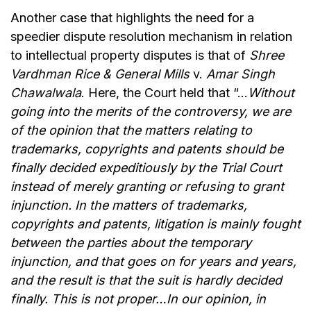
Another case that highlights the need for a
speedier dispute resolution mechanism in relation
to intellectual property disputes is that of
Shree
Vardhman Rice & General Mills
v.
Amar Singh
Chawalwala
. Here, the Court held that “…
Without
going into the merits of the controversy, we are
of the opinion that the matters relating to
trademarks, copyrights and patents should be
finally decided expeditiously by the Trial Court
instead of merely granting or refusing to grant
injunction. In the matters of trademarks,
copyrights and patents, litigation is mainly fought
between the parties about the temporary
injunction, and that goes on for years and years,
and the result is that the suit is hardly decided
finally. This is not proper…In our opinion, in