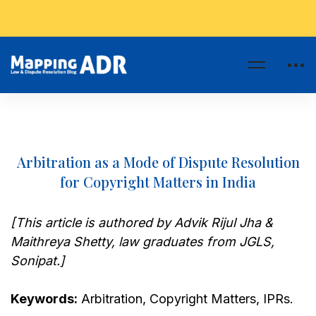
Arbitration as a Mode of Dispute Resolution
for Copyright Matters in India
[This article is authored by Advik Rijul Jha &
Maithreya Shetty, law graduates from JGLS,
Sonipat.]
Keywords:
Arbitration, Copyright Matters, IPRs.