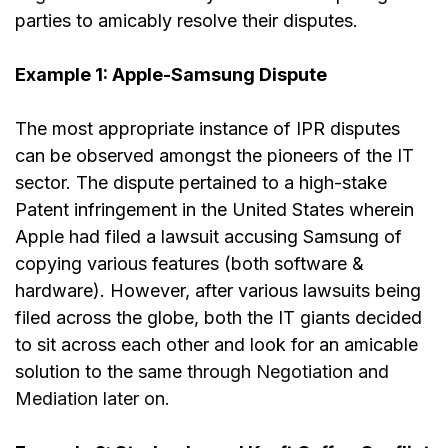
parties to amicably resolve their disputes.
Example 1: Apple-Samsung Dispute
The most appropriate instance of IPR disputes
can be observed amongst the pioneers of the IT
sector. The dispute pertained to a high-stake
Patent infringement in the United States wherein
Apple had filed a lawsuit accusing Samsung of
copying various features (both software &
hardware). However, after various lawsuits being
filed across the globe, both the IT giants decided
to sit across each other and look for an amicable
solution to the same
through Negotiation and
Mediation later on.