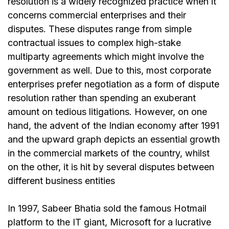
resolution is a widely recognized practice when it
concerns commercial enterprises and their
disputes. These disputes range from simple
contractual issues to complex high-stake
multiparty agreements which might involve the
government as well. Due to this, most corporate
enterprises prefer negotiation as a form of dispute
resolution rather than spending an exuberant
amount on tedious litigations. However, on one
hand, the advent of the Indian economy after 1991
and the upward graph depicts an essential growth
in the commercial markets of the country, whilst
on the other, it is hit by several disputes between
different business entities
In 1997, Sabeer Bhatia sold the famous Hotmail
platform to the IT giant, Microsoft for a lucrative