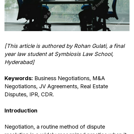
[This article is authored by Rohan Gulati, a final
year law student at Symbiosis Law School,
Hyderabad]
Keywords:
Business Negotiations, M&A
Negotiations, JV Agreements, Real Estate
Disputes, IPR, CDR.
Introduction
Negotiation, a routine method of dispute