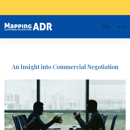
An Insight into Commercial Negotiation