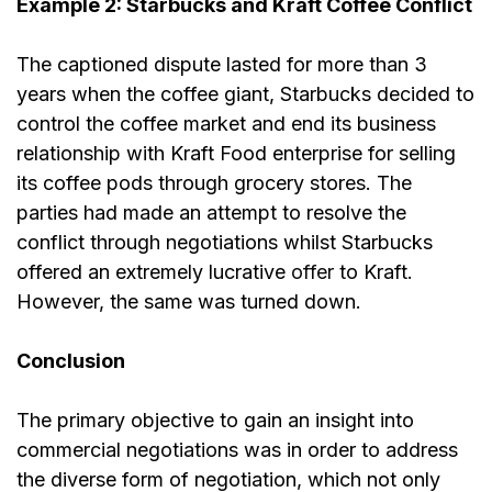
Example 2: Starbucks and Kraft Coffee Conflict
The captioned dispute lasted for more than 3
years when the coffee giant, Starbucks decided to
control the coffee market and end its business
relationship with Kraft Food enterprise for selling
its coffee pods through grocery stores. The
parties had made an attempt to resolve the
conflict through negotiations whilst Starbucks
offered an extremely lucrative
offer
to Kraft.
However, the same was turned down.
Conclusion
The primary objective to gain an insight into
commercial negotiations was in order to address
the diverse form of negotiation, which not only