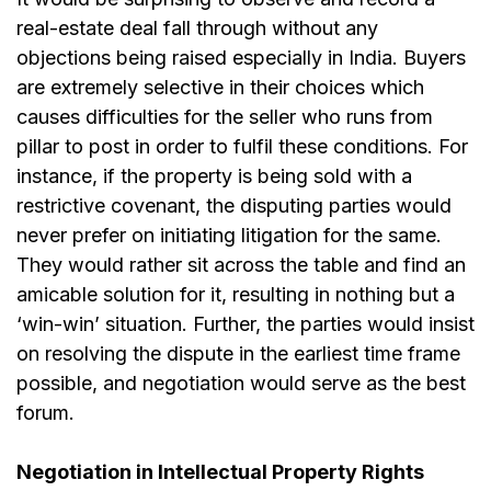
real-estate deal fall through without any
objections being raised especially in India. Buyers
are extremely selective in their choices which
causes difficulties for the seller who runs from
pillar to post in order to fulfil these conditions. For
instance, if the property is being sold with a
restrictive covenant, the disputing parties would
never prefer on initiating litigation for the same.
They would rather sit across the table and find an
amicable solution for it, resulting in nothing but a
‘win-win’ situation. Further, the parties would insist
on resolving the dispute in the earliest time frame
possible, and negotiation would serve as the best
forum.
Negotiation in Intellectual Property Rights