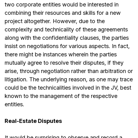
two corporate entities would be interested in
combining their resources and skills for a new
project altogether. However, due to the
complexity and technicality of these agreements
along with the confidentiality clauses, the parties
insist on negotiations for various aspects. In fact,
there might be instances wherein the parties
mutually agree to resolve their disputes, if they
arise, through negotiation rather than arbitration or
litigation. The underlying reason, as one may trace
could be the technicalities involved in the JV, best
known to the management of the respective
entities.
Real-Estate Disputes
It would be surprising to observe and record a