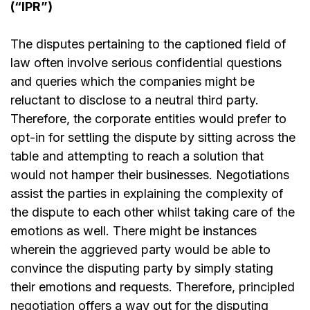
(“IPR”)
The disputes pertaining to the captioned field of
law often involve serious confidential questions
and queries which the companies might be
reluctant to disclose to a neutral third party.
Therefore, the corporate entities would prefer to
opt-in for settling the dispute by sitting across the
table and attempting to reach a solution that
would not hamper their businesses. Negotiations
assist the parties in explaining the complexity of
the dispute to each other whilst taking care of the
emotions as well. There might be instances
wherein the aggrieved party would be able to
convince the disputing party by simply stating
their emotions and requests. Therefore,
principled
negotiation
offers a way out for the disputing