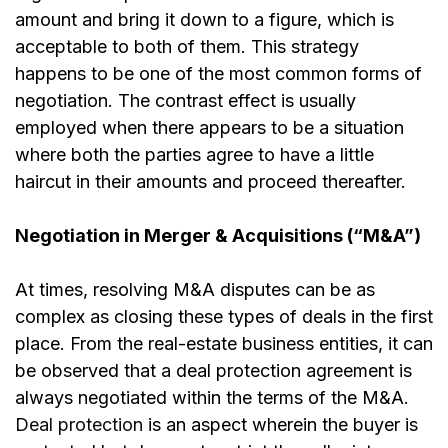
amount and bring it down to a figure, which is
acceptable to both of them. This strategy
happens to be one of the most common forms of
negotiation. The contrast effect is usually
employed when there appears to be a situation
where both the parties agree to have a little
haircut in their amounts and proceed thereafter.
Negotiation in Merger & Acquisitions (“M&A”)
At times, resolving M&A disputes can be as
complex as closing these types of deals in the first
place. From the real-estate business entities, it can
be observed that a deal protection agreement is
always negotiated within the terms of the M&A.
Deal protection
is an aspect wherein the buyer is