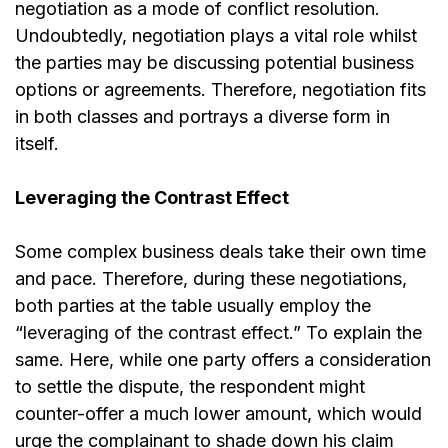
negotiation as a mode of conflict resolution.
Undoubtedly, negotiation plays a vital role whilst
the parties may be discussing potential business
options or agreements. Therefore, negotiation fits
in both classes and portrays a diverse form in
itself.
Leveraging the Contrast Effect
Some complex business deals take their own time
and pace. Therefore, during these negotiations,
both parties at the table usually employ the
“
leveraging of the contrast effect
.” To explain the
same. Here, while one party offers a consideration
to settle the dispute, the respondent might
counter-offer a much lower amount, which would
urge the complainant to shade down his claim