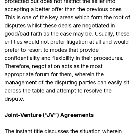
protected but does not restrict the seller into
accepting a better offer than the previous ones.
This is one of the key areas which form the root of
disputes whilst these deals are negotiated in
good/bad faith as the case may be. Usually, these
entities would not prefer litigation at all and would
prefer to resort to modes that provide
confidentiality and flexibility in their procedures.
Therefore, negotiation acts as the most
appropriate forum for them, wherein the
management of the disputing parties can easily sit
across the table and attempt to resolve the
dispute.
Joint-Venture (“JV”) Agreements
The instant title discusses the situation wherein