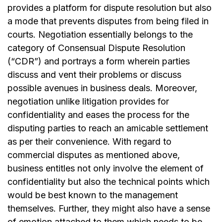
provides a platform for dispute resolution but also
a mode that prevents disputes from being filed in
courts. Negotiation essentially belongs to the
category of Consensual Dispute Resolution
(“CDR”) and portrays a form wherein parties
discuss and vent their problems or discuss
possible avenues in business deals. Moreover,
negotiation unlike litigation provides for
confidentiality and eases the process for the
disputing parties to reach an amicable settlement
as per their convenience. With regard to
commercial disputes as mentioned above,
business entitles not only involve the element of
confidentiality but also the technical points which
would be best known to the management
themselves. Further, they might also have a sense
of emotion attached to them which needs to be