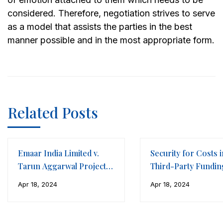
considered. Therefore, negotiation strives to serve
as a model that assists the parties in the best
manner possible and in the most appropriate form.
Related Posts
Emaar India Limited v.
Security for Costs i
Tarun Aggarwal Projects
Third-Party Fundin
LLP
Framework of
Apr 18, 2024
Apr 18, 2024
International Arbitr
(Part II)