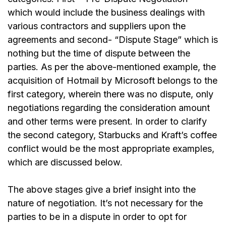
which would include the business dealings with
various contractors and suppliers upon the
agreements and second- “Dispute Stage” which is
nothing but the time of dispute between the
parties. As per the above-mentioned example, the
acquisition of Hotmail by Microsoft belongs to the
first category, wherein there was no dispute, only
negotiations regarding the consideration amount
and other terms were present. In order to clarify
the second category, Starbucks and Kraft’s coffee
conflict would be the most appropriate examples,
which are discussed below.
The above stages give a brief insight into the
nature of negotiation. It’s not necessary for the
parties to be in a dispute in order to opt for