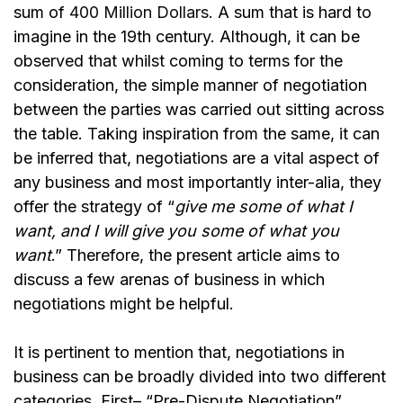
sum of
400 Million Dollars
. A sum that is hard to
imagine in the 19th century. Although, it can be
observed that whilst coming to terms for the
consideration, the simple manner of negotiation
between the parties was carried out sitting across
the table. Taking inspiration from the same, it can
be inferred that, negotiations are a vital aspect of
any business and most importantly inter-alia, they
offer the strategy of “
give me some of what I
want, and I will give you some of what you
want
.” Therefore, the present article aims to
discuss a few arenas of business in which
negotiations might be helpful.
It is pertinent to mention that, negotiations in
business can be broadly divided into two different
categories. First– “Pre-Dispute Negotiation”