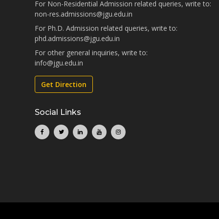
For Non-Residential Admission related queries, write to:
non-res.admissions@jgu.edu.in
For Ph.D. Admission related queries, write to:
phd.admissions@jgu.edu.in
For other general inquiries, write to:
info@jgu.edu.in
Get Direction
Social Links