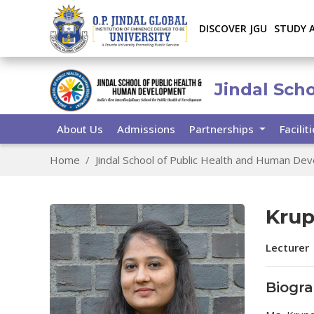
DISCOVER JGU
STUDY 
Jindal Sch
About Us
Admissions
Partnerships
Facilit
Home
Jindal School of Public Health and Human De
Krup
Lecturer
Biogr