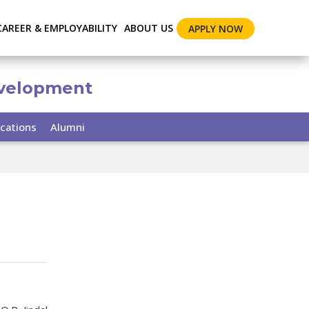
CAREER & EMPLOYABILITY
ABOUT US
APPLY NOW
evelopment
cations
Alumni