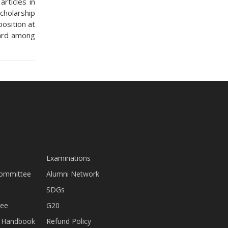
rticles in
cholarship
osition at
ward among
Examinations
Committee
Alumni Network
SDGs
tee
G20
nt Handbook
Refund Policy