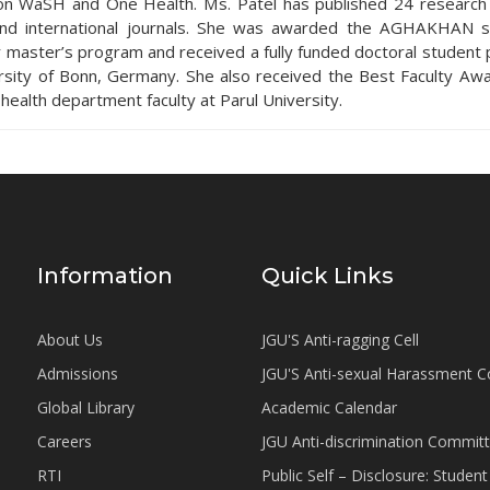
on WaSH and One Health. Ms. Patel has published 24 research a
and international journals. She was awarded the AGHAKHAN s
r master’s program and received a fully funded doctoral student p
rsity of Bonn, Germany. She also received the Best Faculty A
 health department faculty at Parul University.
Information
Quick Links
About Us
JGU'S Anti-ragging Cell
Admissions
JGU'S Anti-sexual Harassment 
Global Library
Academic Calendar
Careers
JGU Anti-discrimination Commit
RTI
Public Self – Disclosure: Stude