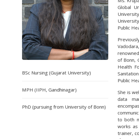
Ms. Krupal
Global U
Universit
Universit
Public He
Previousl
Vadodara,
renowned 
of Bonn, 
Health F
BSc Nursing (Gujarat University)
Sanitati
Public Hea
MPH (IIPH, Gandhinagar)
She is wel
data man
encompass
PhD (pursuing from University of Bonn)
communica
to both m
works as 
trainer, 