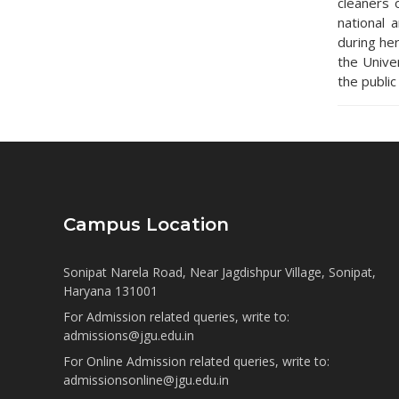
cleaners 
national 
during he
the Unive
the public
Campus Location
Sonipat Narela Road, Near Jagdishpur Village, Sonipat,
Haryana 131001
For Admission related queries, write to:
admissions@jgu.edu.in
For Online Admission related queries, write to:
admissionsonline@jgu.edu.in