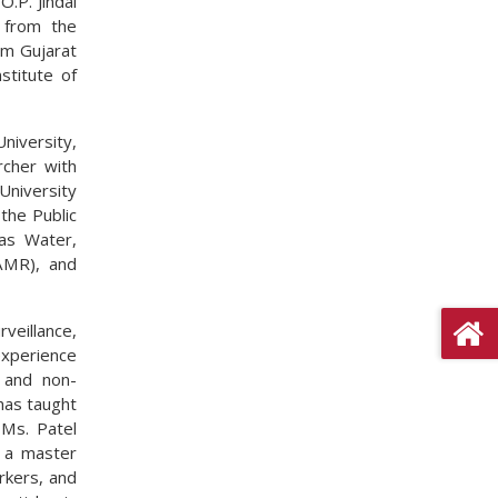
O.P. Jindal
 from the
om Gujarat
stitute of
niversity,
rcher with
University
the Public
as Water,
AMR), and
rveillance,
xperience
e and non-
has taught
 Ms. Patel
s a master
rkers, and