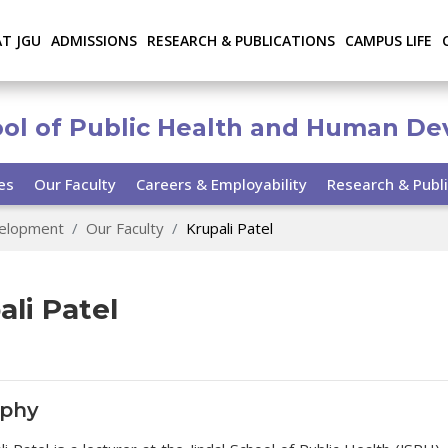
AT JGU
ADMISSIONS
RESEARCH & PUBLICATIONS
CAMPUS LIFE
ool of Public Health and Human D
ies
Our Faculty
Careers & Employability
Research & Publi
velopment
Our Faculty
Krupali Patel
ali Patel
aphy