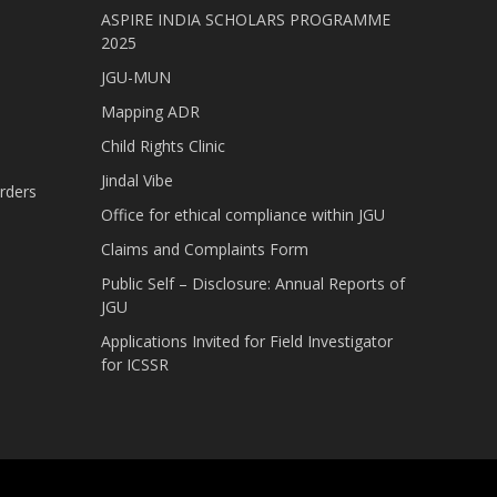
ASPIRE INDIA SCHOLARS PROGRAMME
2025
JGU-MUN
Mapping ADR
Child Rights Clinic
Jindal Vibe
rders
Office for ethical compliance within JGU
Claims and Complaints Form
Public Self – Disclosure: Annual Reports of
JGU
Applications Invited for Field Investigator
for ICSSR