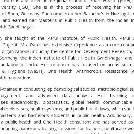
i Patel is a lecturer at the Jindal School of Public Health (JSPH), 
niversity (JGU). She is in the process of receiving her PhD
y of Bonn, Germany. She completed her Bachelor’s in Nursing fr
y and earned her Master’s in Public Health from the Indian In
alth Gandhinagar.
y, she taught at the Parul Institute of Public Health, Parul U
 Gujarat. Ms. Patel has extensive experience as a core resea
organizations, including the Centre for Development Research, 
Germany, the Indian Institute of Public Health Gandhinagar, and 
oundation of India. Her research has focused on areas such 
on & Hygiene (WaSH), One Health, Antimicrobial Resistance (
lth Innovations.
l-trained in conducting epidemiological studies, microbiological su
agement, and advanced data analysis. Her teaching e
es epidemiology, biostatistics, global health, communicabl
ble diseases, health systems, and public health laws, which she 
aster’s and bachelor’s students in public health. Additionally,
a public health and One Health consultant and has served a
conducting numerous training sessions for trainers, healthcare wo