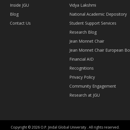
Inside JGU
Vidya Lakshmi
Blog
National Academic Depository
Contact Us
Student Support Services
Research Blog
Jean Monnet Chair
Jean Monnet Chair European Bo
Financial AID
Recognitions
Privacy Policy
Community Engagement
Research at JGU
Copyright © 2026 O.P. Jindal Global University . All rights reserved.