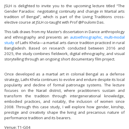
JSLH is delighted to invite you to the upcoming lecture titled “The
Gender Paradox: negotiating continuity and change in Martial arts
tradition of Bengal”, which is part of the Living Traditions cross-
elective course at JSLH co-taught with Prof @Poulomi Das.
This talk draws from my Master’s dissertation in Dance anthropology
and ethnography and presents an
autoethnographic, multi-modal
study
of Lathi Khela—a martial arts dance tradition practiced in rural
Bangladesh. Based on research conducted between 2016 and
2025, the study combines fieldwork, digital ethnography, and visual
storytelling through an ongoing short documentary film project.
Once developed as a martial art in colonial Bengal as a defense
strategy, Lathi Khela continues to evolve and endure despite its local
popularity and decline of formal patronage systems. The lecture
focuses on the Narail district, where practitioners sustain and
transform the tradition through intergenerational knowledge,
embodied practices, and notably, the inclusion of women since
2008. Through this case study, I will explore how gender, kinship,
prestige and creativity shape the living and precarious nature of
performance tradition and its bearers.
Venue: T1-G04