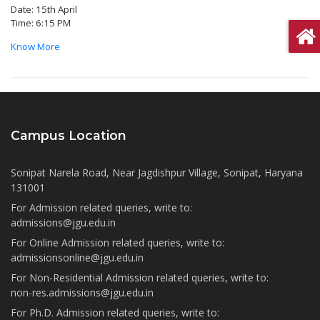
Date: 15th April
Time: 6:15 PM
Know More
Campus Location
Sonipat Narela Road, Near Jagdishpur Village, Sonipat, Haryana
131001
For Admission related queries, write to:
admissions@jgu.edu.in
For Online Admission related queries, write to:
admissionsonline@jgu.edu.in
For Non-Residential Admission related queries, write to:
non-res.admissions@jgu.edu.in
For Ph.D. Admission related queries, write to: