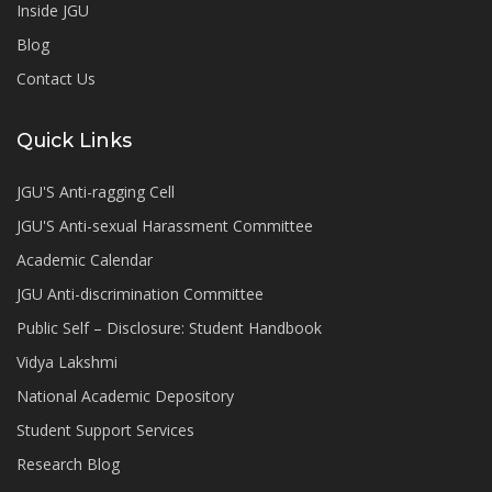
Inside JGU
Blog
Contact Us
Quick Links
JGU'S Anti-ragging Cell
JGU'S Anti-sexual Harassment Committee
Academic Calendar
JGU Anti-discrimination Committee
Public Self – Disclosure: Student Handbook
Vidya Lakshmi
National Academic Depository
Student Support Services
Research Blog