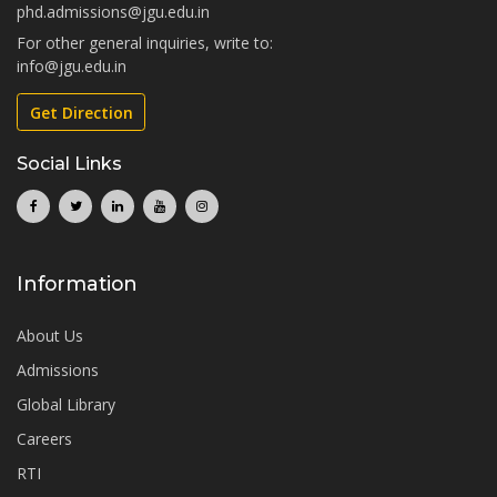
phd.admissions@jgu.edu.in
For other general inquiries, write to:
info@jgu.edu.in
Get Direction
Social Links
Information
About Us
Admissions
Global Library
Careers
RTI