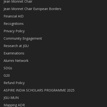
Jean Monnet Chair
Jean Monnet Chair European Borders
Financial AID
Recognitions
Privacy Policy
Community Engagement
Research at JGU
Examinations
Alumni Network
SDGs
G20
Refund Policy
ASPIRE INDIA SCHOLARS PROGRAMME 2025
JGU-MUN
Mapping ADR