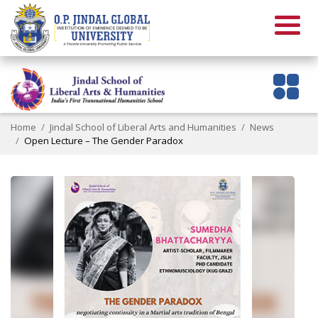
Home
Jindal School of Liberal Arts and Humanities
News
Open Lecture – The Gender Paradox