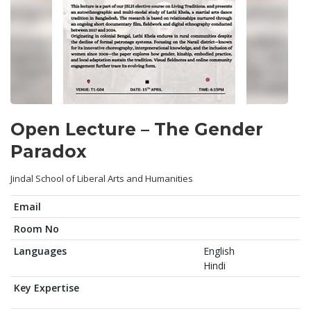
Open Lecture – The Gender
Paradox
Jindal School of Liberal Arts and Humanities
Email
Room No
Languages
English
Hindi
Key Expertise