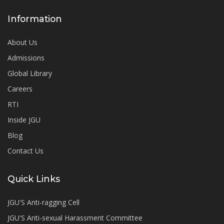
Information
About Us
Admissions
Global Library
Careers
RTI
Inside JGU
Blog
Contact Us
Quick Links
JGU'S Anti-ragging Cell
JGU'S Anti-sexual Harassment Committee