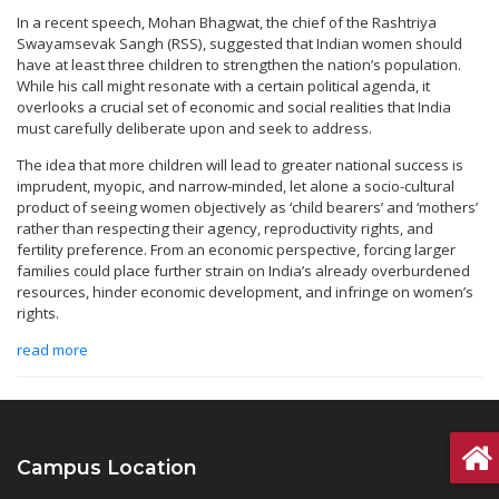
In a recent speech, Mohan Bhagwat, the chief of the Rashtriya
Swayamsevak Sangh (RSS), suggested that Indian women should
have at least three children to strengthen the nation’s population.
While his call might resonate with a certain political agenda, it
overlooks a crucial set of economic and social realities that India
must carefully deliberate upon and seek to address.
The idea that more children will lead to greater national success is
imprudent, myopic, and narrow-minded, let alone a socio-cultural
product of seeing women objectively as ‘child bearers’ and ‘mothers’
rather than respecting their agency, reproductivity rights, and
fertility preference. From an economic perspective, forcing larger
families could place further strain on India’s already overburdened
resources, hinder economic development, and infringe on women’s
rights.
read more
Campus Location