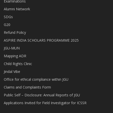
Examinations
Alumni Network
SDGs
G20
Refund Policy
ASPIRE INDIA SCHOLARS PROGRAMME 2025
JGU-MUN
Mapping ADR
Child Rights Clinic
Jindal Vibe
Office for ethical compliance within JGU
Claims and Complaints Form
Public Self – Disclosure: Annual Reports of JGU
Applications Invited for Field Investigator for ICSSR