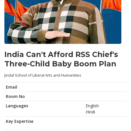
India Can't Afford RSS Chief's
Three-Child Baby Boom Plan
Jindal School of Liberal Arts and Humanities
Email
Room No
Languages
English
Hindi
Key Expertise