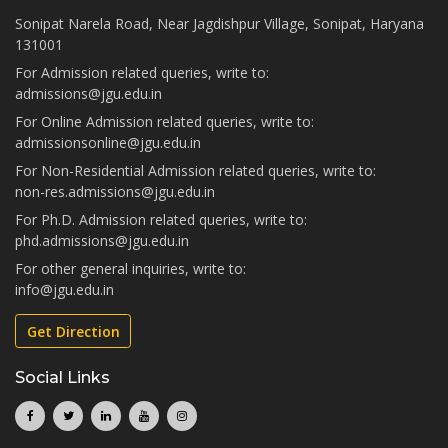
Sonipat Narela Road, Near Jagdishpur Village, Sonipat, Haryana
131001
For Admission related queries, write to:
admissions@jgu.edu.in
For Online Admission related queries, write to:
admissionsonline@jgu.edu.in
For Non-Residential Admission related queries, write to:
non-res.admissions@jgu.edu.in
For Ph.D. Admission related queries, write to:
phd.admissions@jgu.edu.in
For other general inquiries, write to:
info@jgu.edu.in
Get Direction
Social Links