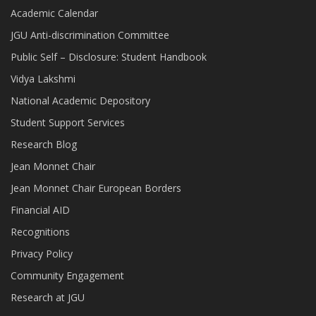
Academic Calendar
JGU Anti-discrimination Committee
Public Self – Disclosure: Student Handbook
Vidya Lakshmi
National Academic Depository
Student Support Services
Research Blog
Jean Monnet Chair
Jean Monnet Chair European Borders
Financial AID
Recognitions
Privacy Policy
Community Engagement
Research at JGU