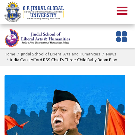
Home
Jindal School of Liberal Arts and Humanities
News
India Can't Afford RSS Chief's Three-Child Baby Boom Plan