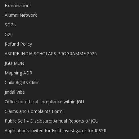
Examinations
Alumni Network
SDGs
G20
Refund Policy
ASPIRE INDIA SCHOLARS PROGRAMME 2025
JGU-MUN
Mapping ADR
Child Rights Clinic
Jindal Vibe
Office for ethical compliance within JGU
Claims and Complaints Form
Public Self – Disclosure: Annual Reports of JGU
Applications Invited for Field Investigator for ICSSR