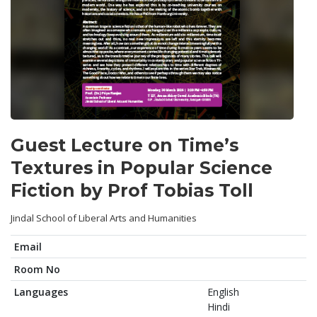
Guest Lecture on Time’s
Textures in Popular Science
Fiction by Prof Tobias Toll
Jindal School of Liberal Arts and Humanities
Email
Room No
Languages
English
Hindi