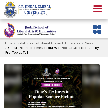
Home
Jindal School of Liberal Arts and Humanities
News
Guest Lecture on Time’s Textures in Popular Science Fiction by
Prof Tobias Toll