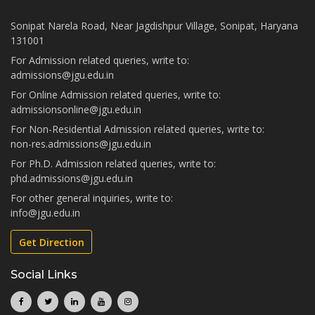
Sonipat Narela Road, Near Jagdishpur Village, Sonipat, Haryana
131001
For Admission related queries, write to:
admissions@jgu.edu.in
For Online Admission related queries, write to:
admissionsonline@jgu.edu.in
For Non-Residential Admission related queries, write to:
non-res.admissions@jgu.edu.in
For Ph.D. Admission related queries, write to:
phd.admissions@jgu.edu.in
For other general inquiries, write to:
info@jgu.edu.in
Get Direction
Social Links