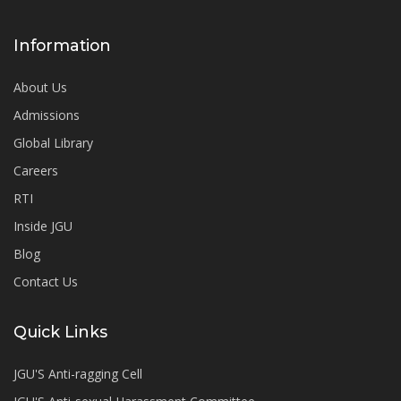
Information
About Us
Admissions
Global Library
Careers
RTI
Inside JGU
Blog
Contact Us
Quick Links
JGU'S Anti-ragging Cell