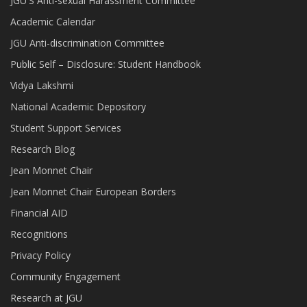
JGU'S Anti-sexual Harassment Committee
Academic Calendar
JGU Anti-discrimination Committee
Public Self – Disclosure: Student Handbook
Vidya Lakshmi
National Academic Depository
Student Support Services
Research Blog
Jean Monnet Chair
Jean Monnet Chair European Borders
Financial AID
Recognitions
Privacy Policy
Community Engagement
Research at JGU