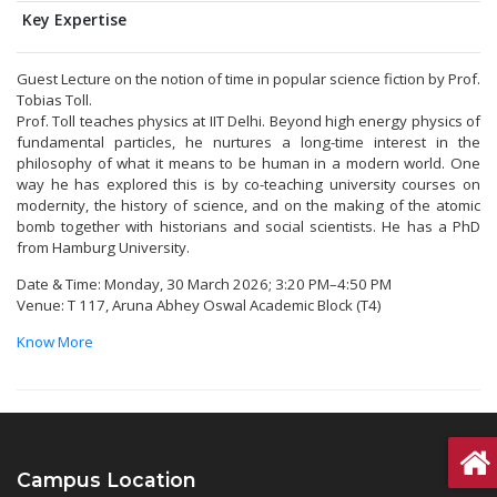
Key Expertise
Guest Lecture on the notion of time in popular science fiction by Prof.
Tobias Toll.
Prof. Toll teaches physics at IIT Delhi. Beyond high energy physics of
fundamental particles, he nurtures a long-time interest in the
philosophy of what it means to be human in a modern world. One
way he has explored this is by co-teaching university courses on
modernity, the history of science, and on the making of the atomic
bomb together with historians and social scientists. He has a PhD
from Hamburg University.
Date & Time: Monday, 30 March 2026; 3:20 PM–4:50 PM
Venue: T 117, Aruna Abhey Oswal Academic Block (T4)
Know More
Campus Location