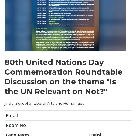
80th United Nations Day
Commemoration Roundtable
Discussion on the theme "Is
the UN Relevant on Not?"
Jindal School of Liberal Arts and Humanities
Email
Room No
Languages
English