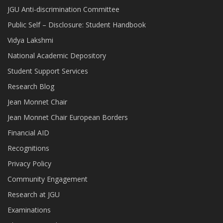
JGU Anti-discrimination Committee
Public Self – Disclosure: Student Handbook
Vidya Lakshmi
National Academic Depository
Student Support Services
Research Blog
Jean Monnet Chair
Jean Monnet Chair European Borders
Financial AID
Recognitions
Privacy Policy
Community Engagement
Research at JGU
Examinations