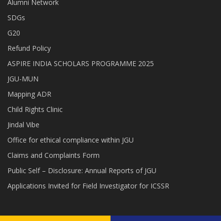
Alumni Network
SDGs
G20
Refund Policy
ASPIRE INDIA SCHOLARS PROGRAMME 2025
JGU-MUN
Mapping ADR
Child Rights Clinic
Jindal Vibe
Office for ethical compliance within JGU
Claims and Complaints Form
Public Self – Disclosure: Annual Reports of JGU
Applications Invited for Field Investigator for ICSSR