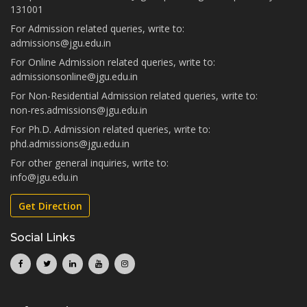
131001
For Admission related queries, write to:
admissions@jgu.edu.in
For Online Admission related queries, write to:
admissionsonline@jgu.edu.in
For Non-Residential Admission related queries, write to:
non-res.admissions@jgu.edu.in
For Ph.D. Admission related queries, write to:
phd.admissions@jgu.edu.in
For other general inquiries, write to:
info@jgu.edu.in
Get Direction
Social Links