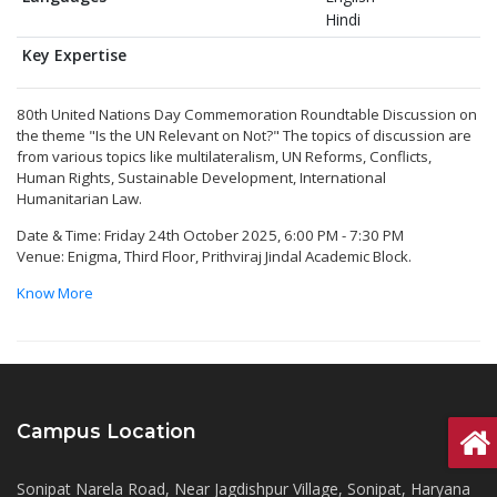
Hindi
Key Expertise
80th United Nations Day Commemoration Roundtable Discussion on
the theme "Is the UN Relevant on Not?" The topics of discussion are
from various topics like multilateralism, UN Reforms, Conflicts,
Human Rights, Sustainable Development, International
Humanitarian Law.
Date & Time: Friday 24th October 2025, 6:00 PM - 7:30 PM
Venue: Enigma, Third Floor, Prithviraj Jindal Academic Block.
Know More
Campus Location
Sonipat Narela Road, Near Jagdishpur Village, Sonipat, Haryana