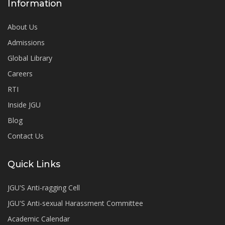
Information
About Us
Admissions
Global Library
Careers
RTI
Inside JGU
Blog
Contact Us
Quick Links
JGU'S Anti-ragging Cell
JGU'S Anti-sexual Harassment Committee
Academic Calendar