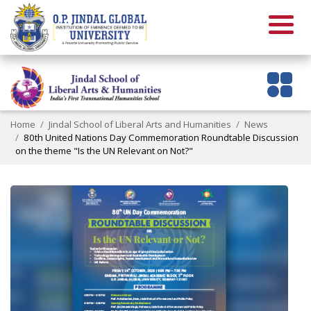
Home
Jindal School of Liberal Arts and Humanities
News
80th United Nations Day Commemoration Roundtable Discussion
on the theme "Is the UN Relevant on Not?"