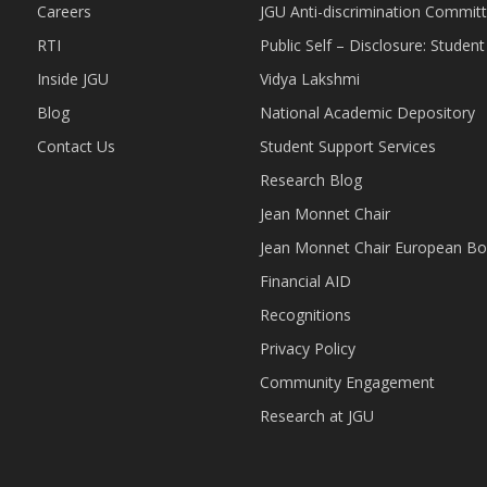
Careers
JGU Anti-discrimination Commit
RTI
Public Self – Disclosure: Stude
Inside JGU
Vidya Lakshmi
Blog
National Academic Depository
Contact Us
Student Support Services
Research Blog
Jean Monnet Chair
Jean Monnet Chair European Bo
Financial AID
Recognitions
Privacy Policy
Community Engagement
Research at JGU