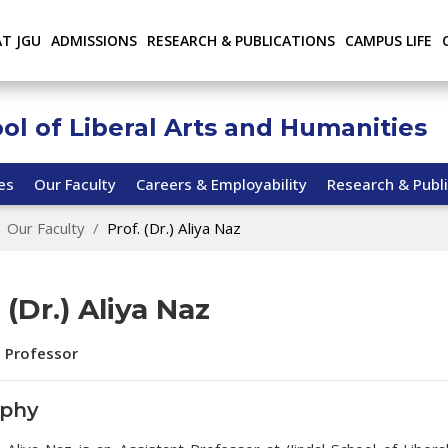
AT JGU
ADMISSIONS
RESEARCH & PUBLICATIONS
CAMPUS LIFE
ool of Liberal Arts and Humanities
ies
Our Faculty
Careers & Employability
Research & Publi
Our Faculty
Prof. (Dr.) Aliya Naz
 (Dr.) Aliya Naz
t Professor
aphy