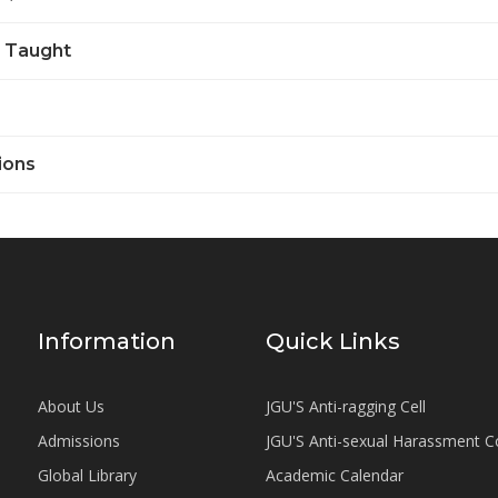
 Taught
ions
Information
Quick Links
About Us
JGU'S Anti-ragging Cell
Admissions
JGU'S Anti-sexual Harassment 
Global Library
Academic Calendar