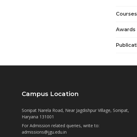
Courses
Awards
Publicat
Campus Location
Sonipat Narela Road, Near Jagdishpur Village, Sonipat,
Haryana 131001
For Admission related queries, write to:
admissions@jgu.edu.in