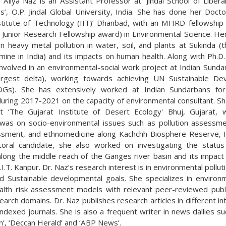
) Aliya Naz is an Assistant Professor at ‘Jindal School of Liber
s’, O.P. Jindal Global University, India. She has done her Doct
nstitute of Technology (IIT)’ Dhanbad, with an MHRD fellowshi
 Junior Research Fellowship award) in Environmental Science. He
n heavy metal pollution in water, soil, and plants at Sukinda (t
mine in India) and its impacts on human health. Along with Ph.D.
nvolved in an environmental-social work project at Indian Sunda
largest delta), working towards achieving UN Sustainable De
DGs). She has extensively worked at Indian Sundarbans for 
during 2017-2021 on the capacity of environmental consultant. Sh
t ‘The Gujarat Institute of Desert Ecology' Bhuj, Gujarat, 
was on socio-environmental issues such as pollution assessme
ssment, and ethnomedicine along Kachchh Biosphere Reserve, I
oral candidate, she also worked on investigating the statu
 along the middle reach of the Ganges river basin and its impac
I.I.T. Kanpur. Dr. Naz’s research interest is in environmental pollu
nd Sustainable developmental goals. She specializes in environ
lth risk assessment models with relevant peer-reviewed publi
arch domains. Dr. Naz publishes research articles in different in
dexed journals. She is also a frequent writer in news dallies su
’, ‘Deccan Herald’ and ‘ABP News’.