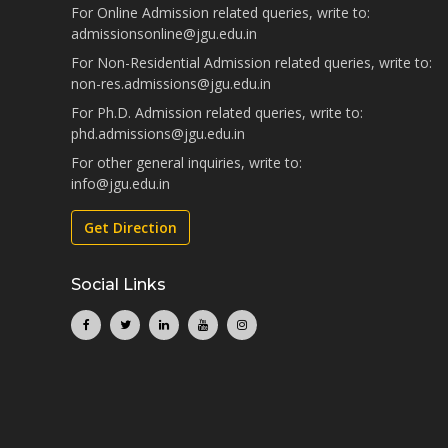
For Online Admission related queries, write to:
admissionsonline@jgu.edu.in
For Non-Residential Admission related queries, write to:
non-res.admissions@jgu.edu.in
For Ph.D. Admission related queries, write to:
phd.admissions@jgu.edu.in
For other general inquiries, write to:
info@jgu.edu.in
Get Direction
Social Links