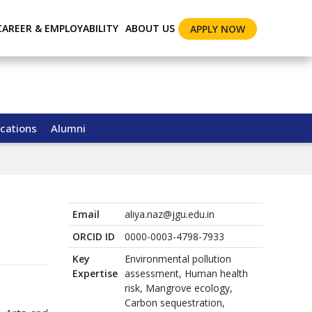
CAREER & EMPLOYABILITY
ABOUT US
APPLY NOW
cations
Alumni
Email
aliya.naz@jgu.edu.in
ORCID ID
0000-0003-4798-7933
Key
Environmental pollution
Expertise
assessment, Human health
risk, Mangrove ecology,
Carbon sequestration,