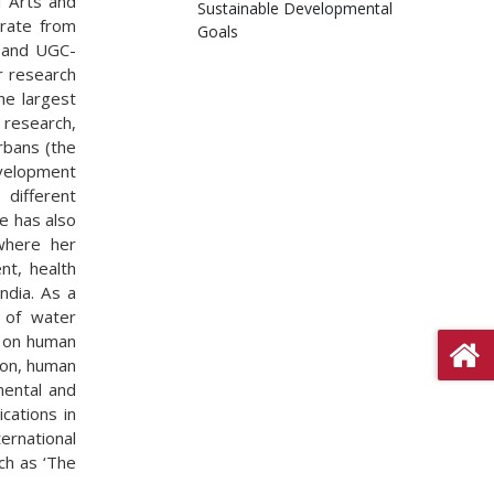
al Arts and
Sustainable Developmental
orate from
Goals
p and UGC-
r research
he largest
 research,
rbans (the
velopment
different
e has also
where her
nt, health
ndia. As a
s of water
t on human
tion, human
mental and
cations in
ternational
ch as ‘The