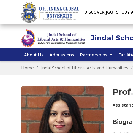
DISCOVER JGU
STUDY 
Jindal Sch
About Us
Admissions
Partnerships
Facilit
Home
Jindal School of Liberal Arts and Humanities
Prof.
Assistan
Biogr