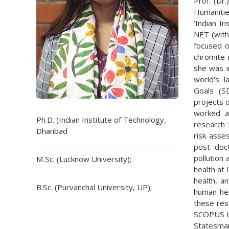
Prof. (Dr.
Humanitie
‘Indian I
NET (with
focused o
chromite 
she was i
world's 
Goals (S
projects 
worked a
Ph.D. (Indian Institute of Technology,
research 
Dhanbad
risk asse
post doct
pollution
M.Sc. (Lucknow University);
health at 
health, a
B.Sc. (Purvanchal University, UP);
human hea
these rese
SCOPUS in
Statesman