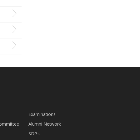
Examinations
Committee
Alumni Network
SDGs