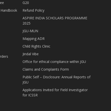
tee
G20
nt Handbook
Refund Policy
ASPIRE INDIA SCHOLARS PROGRAMME
2025
JGU-MUN
Mapping ADR
Child Rights Clinic
Jindal Vibe
rders
Office for ethical compliance within JGU
Claims and Complaints Form
Public Self – Disclosure: Annual Reports of
JGU
Applications Invited for Field Investigator
for ICSSR