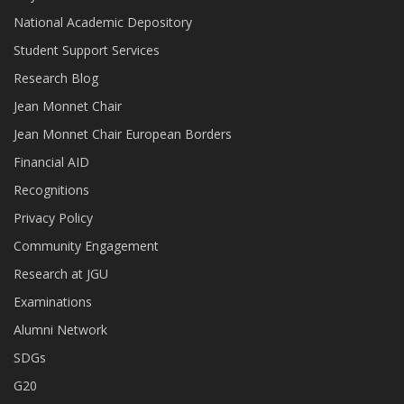
National Academic Depository
Student Support Services
Research Blog
Jean Monnet Chair
Jean Monnet Chair European Borders
Financial AID
Recognitions
Privacy Policy
Community Engagement
Research at JGU
Examinations
Alumni Network
SDGs
G20