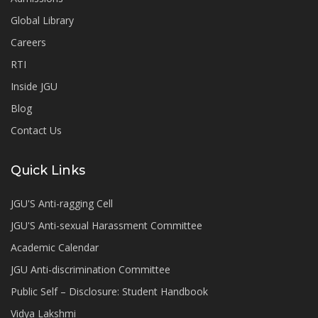
Global Library
Careers
RTI
Inside JGU
Blog
Contact Us
Quick Links
JGU'S Anti-ragging Cell
JGU'S Anti-sexual Harassment Committee
Academic Calendar
JGU Anti-discrimination Committee
Public Self – Disclosure: Student Handbook
Vidya Lakshmi