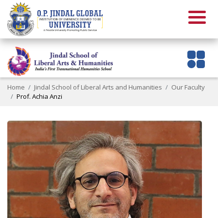
Home
Jindal School of Liberal Arts and Humanities
Our Faculty
Prof. Achia Anzi