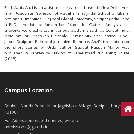
Prof. Achia Anzi is an artist and researcher based in New Delhi. Anzi
is an Associate Professor of visual arts at Jindal School of Liberal
Arts and Humanities, OP Jindal Global University, Sonipat (India), and
a PhD candidate at Amsterdam School for Cultural Analysis. His
artworks were exhibited in various platforms such as Outset India,
India Art Fair, Yinchuan Biennale, Serendipity arts Festival (Goa),
Jaipur Sculpture Park and Jerusalem Biennale. Anzi’s translation for
the short stories of Urdu author, Saadat Hassan Manto was
published in Hebrew by Hakibbutz Hameuchad Publishing House
(2018).
Campus Location
Sonipat Narela Road, Near Jagdishpur Village, Sonipat, Haryana
131001
For Admission related queries, write to:
admissions@jgu.edu.in