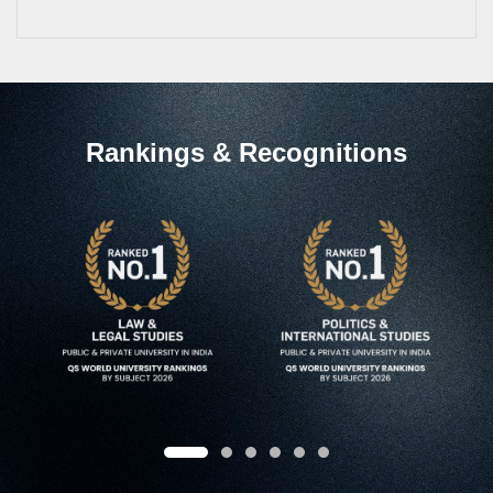
Rankings & Recognitions