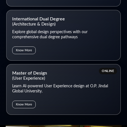
International Dual Degree
(Architecture & Design)
Explore global design perspectives with our
comprehensive dual degree pathways
Know More
ONLINE
Master of Design
(User Experience)
Learn AI-powered User Experience design at O.P. Jindal
Global University.
Know More