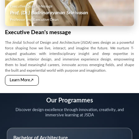
Executive Dean's Message
Prof. (Dr.) Badrinarayanan Srinivasan
Professor and Executive Dean
Executive Dean's message
The Jindal School of Design and Architecture (JSDA) sees design as a powerful
force shaping how we live, interact, and imagine the future. We nurture T-
shaped graduates with interdisciplinary insight and deep expertise in
architecture, interior design, and immersive experience design, empowering
them to lead meaningful careers, innovate across emerging fields, and shape
the built and experiential world with purpose and imagination.
→
Learn More
Our Programmes
Discover design excellence through innovation, creativity, and
immersive learning at JSDA
Bachelor of Architecture