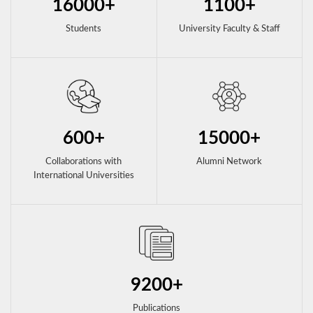
16000+
1100+
Students
University Faculty & Staff
600+
15000+
Collaborations with
Alumni Network
International Universities
9200+
Publications