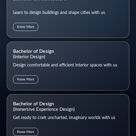
Learn to design buildings and shape cities with us
Know More
Bachelor of Design
(Interior Design)
Design comfortable and efficient interior spaces with us
Know More
Bachelor of Design
(Immersive Experience Design)
Get ready to craft uncharted, imaginary worlds with us
Know More