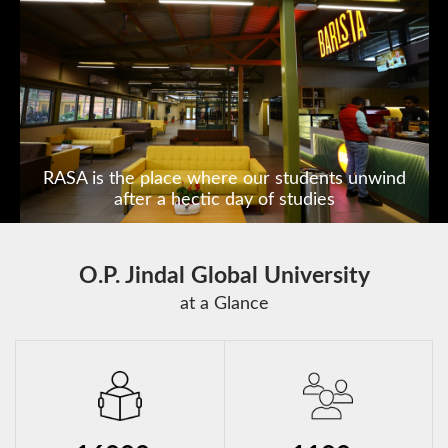
India's first State of the Art
Constitution Museum
O.P. Jindal Global University
at a Glance