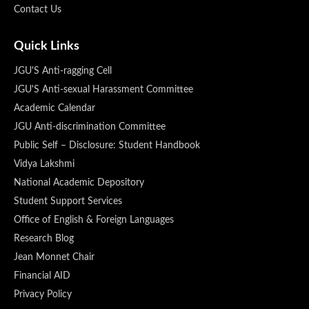
Contact Us
Quick Links
JGU'S Anti-ragging Cell
JGU'S Anti-sexual Harassment Committee
Academic Calendar
JGU Anti-discrimination Committee
Public Self – Disclosure: Student Handbook
Vidya Lakshmi
National Academic Depository
Student Support Services
Office of English & Foreign Languages
Research Blog
Jean Monnet Chair
Financial AID
Privacy Policy