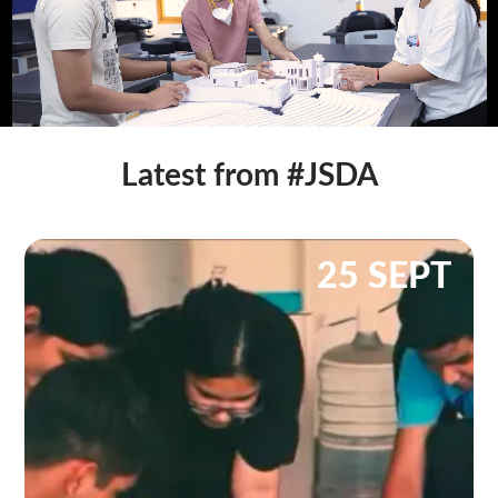
Latest from #JSDA
25 SEPT