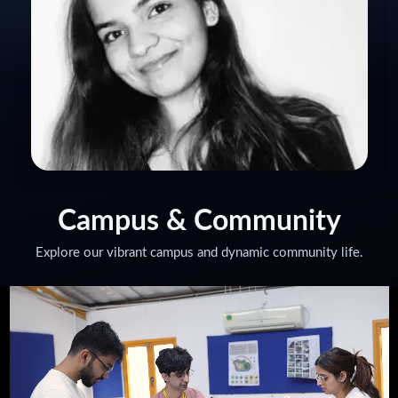
KIRTI TOMAR
Set Decor Manager for Jio Diwali Party
Campus
& Community
Explore our vibrant campus and dynamic community life.