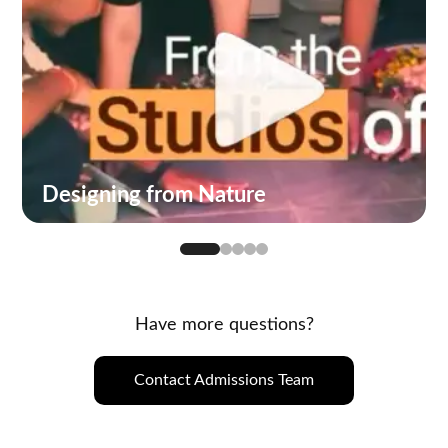
Designing from Nature
Have more questions?
Contact Admissions Team