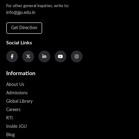
For other general inquiries, write to:
info@jgu.edu.in
Get Direction
Social Links
Information
About Us
Admissions
Global Library
Careers
RTI
Inside JGU
Blog