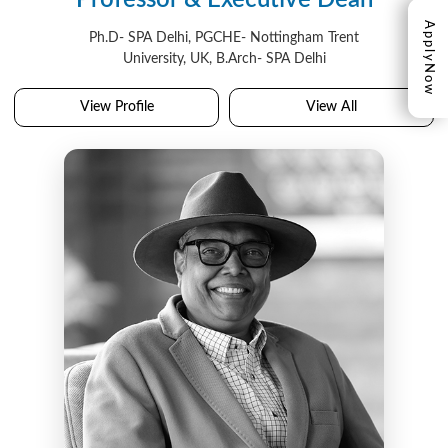
Professor & Executive Dean
Apply
Ph.D- SPA Delhi, PGCHE- Nottingham Trent
University, UK, B.Arch- SPA Delhi
Now
View Profile
View All