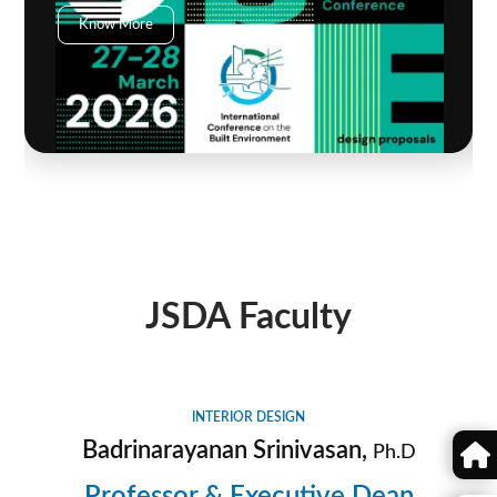
Know More
JSDA Faculty
INTERIOR DESIGN
Badrinarayanan Srinivasan,
Ph.D