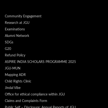
Community Engagement
Research at JGU
Examinations
Alumni Network
SDGs
G20
Refund Policy
ASPIRE INDIA SCHOLARS PROGRAMME 2025
JGU-MUN
Mapping ADR
Child Rights Clinic
Jindal Vibe
Office for ethical compliance within JGU
Claims and Complaints Form
Public Self – Disclosure: Annual Reports of JGU