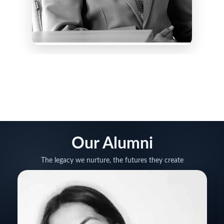
Our Alumni
The legacy we nurture, the futures they create