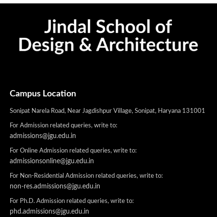
Campus Location
Sonipat Narela Road, Near Jagdishpur Village, Sonipat, Haryana 131001
For Admission related queries, write to:
admissions@jgu.edu.in
For Online Admission related queries, write to:
admissionsonline@jgu.edu.in
For Non-Residential Admission related queries, write to:
non-res.admissions@jgu.edu.in
For Ph.D. Admission related queries, write to:
phd.admissions@jgu.edu.in