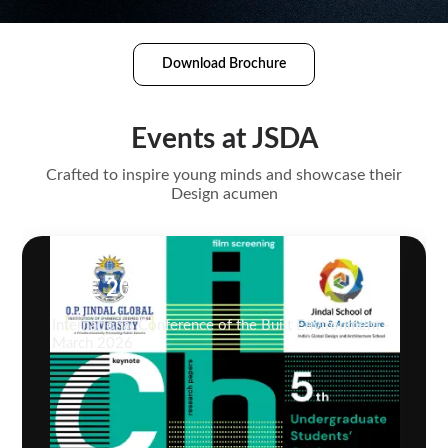
Download Brochure
Events at JSDA
Crafted to inspire young minds and showcase their
Design acumen
ICBE 2026
International Conference of the Built Environment -
March 2026