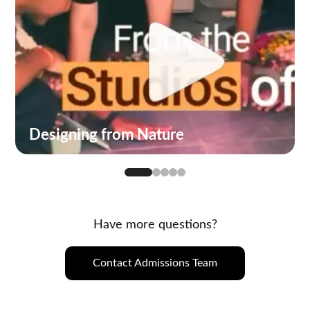
Designing from Nature
Have more questions?
Contact Admissions Team