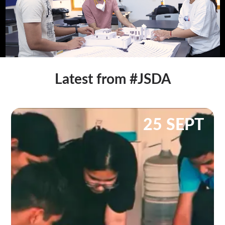
Latest from #JSDA
25 SEPT