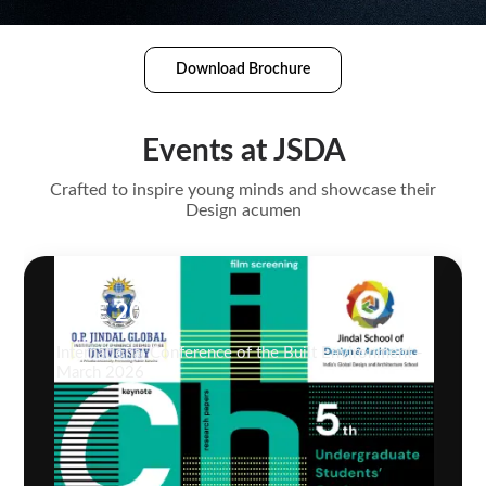
Download Brochure
Events at JSDA
Crafted to inspire young minds and showcase their
Design acumen
ICBE 2026
International Conference of the Built Environment -
March 2026