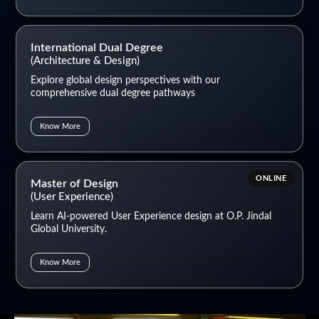
International Dual Degree
(Architecture & Design)
Explore global design perspectives with our
comprehensive dual degree pathways
Know More
ONLINE
Master of Design
(User Experience)
Learn AI-powered User Experience design at O.P. Jindal
Global University.
Know More