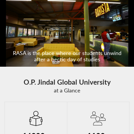
India's first State of the Art
Constitution Museum
O.P. Jindal Global University
at a Glance