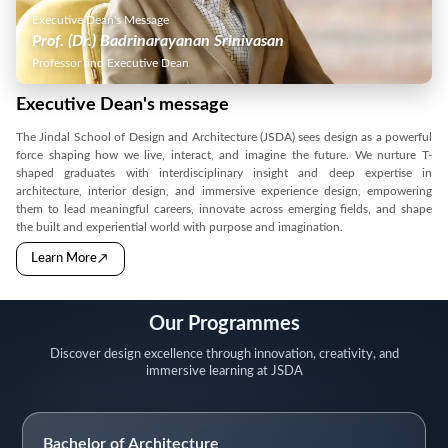
Executive Dean's Message
Prof. (Dr.) Badrinarayanan Srinivasan
Professor and Executive Dean
Executive Dean's message
The Jindal School of Design and Architecture (JSDA) sees design as a powerful
force shaping how we live, interact, and imagine the future. We nurture T-
shaped graduates with interdisciplinary insight and deep expertise in
architecture, interior design, and immersive experience design, empowering
them to lead meaningful careers, innovate across emerging fields, and shape
the built and experiential world with purpose and imagination.
→
Learn More
Our Programmes
Discover design excellence through innovation, creativity, and
immersive learning at JSDA
Bachelor of Architecture