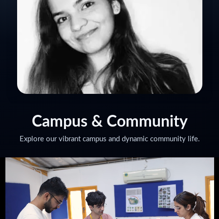
KIRTI TOMAR
Set Decor Manager for Jio Diwali Party
Campus
& Community
Explore our vibrant campus and dynamic community life.