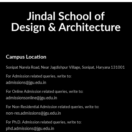
Campus Location
Sonipat Narela Road, Near Jagdishpur Village, Sonipat, Haryana 131001
For Admission related queries, write to:
admissions@jgu.edu.in
For Online Admission related queries, write to:
admissionsonline@jgu.edu.in
For Non-Residential Admission related queries, write to:
non-res.admissions@jgu.edu.in
For Ph.D. Admission related queries, write to:
phd.admissions@jgu.edu.in