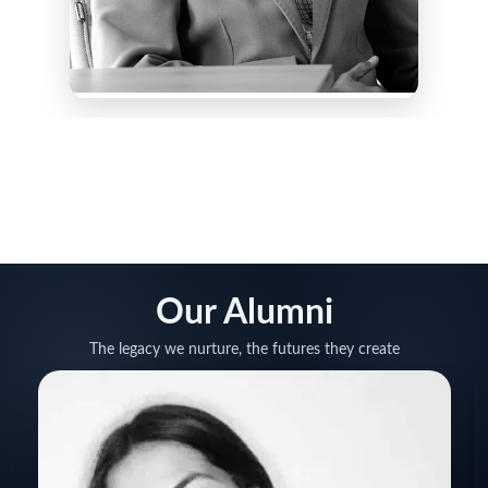
Our Alumni
The legacy we nurture, the futures they create