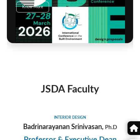
Know More
JSDA Faculty
INTERIOR DESIGN
Badrinarayanan Srinivasan,
Ph.D