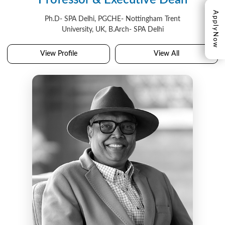
Professor & Executive Dean
Apply
Ph.D- SPA Delhi, PGCHE- Nottingham Trent
University, UK, B.Arch- SPA Delhi
Now
View Profile
View All