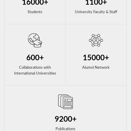
16000+
1100+
Students
University Faculty & Staff
600+
15000+
Collaborations with
Alumni Network
International Universities
9200+
Publications