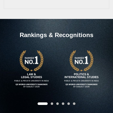
Rankings & Recognitions