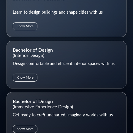
Learn to design buildings and shape cities with us
Know More
Bachelor of Design
(Interior Design)
Design comfortable and efficient interior spaces with us
Know More
Bachelor of Design
(Immersive Experience Design)
Get ready to craft uncharted, imaginary worlds with us
Know More