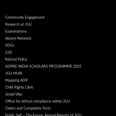
Community Engagement
Research at JGU
Examinations
Alumni Network
SDGs
G20
Refund Policy
ASPIRE INDIA SCHOLARS PROGRAMME 2025
JGU-MUN
Mapping ADR
Child Rights Clinic
Jindal Vibe
Office for ethical compliance within JGU
Claims and Complaints Form
Public Self – Disclosure: Annual Reports of JGU