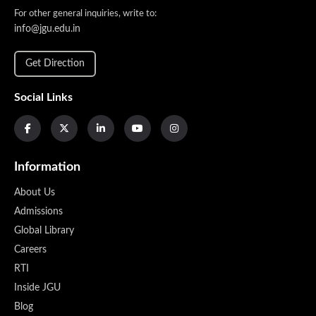
For other general inquiries, write to:
info@jgu.edu.in
Get Direction
Social Links
Information
About Us
Admissions
Global Library
Careers
RTI
Inside JGU
Blog