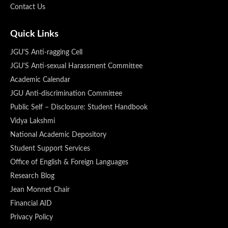
Contact Us
Quick Links
JGU'S Anti-ragging Cell
JGU'S Anti-sexual Harassment Committee
Academic Calendar
JGU Anti-discrimination Committee
Public Self – Disclosure: Student Handbook
Vidya Lakshmi
National Academic Depository
Student Support Services
Office of English & Foreign Languages
Research Blog
Jean Monnet Chair
Financial AID
Privacy Policy