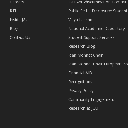
Careers
JGU Anti-discrimination Commit
RTI
Public Self – Disclosure: Stude
Inside JGU
Vidya Lakshmi
Blog
National Academic Depository
Contact Us
Student Support Services
Research Blog
Jean Monnet Chair
Jean Monnet Chair European Bo
Financial AID
Recognitions
Privacy Policy
Community Engagement
Research at JGU