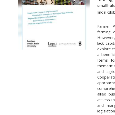
smallhold
Jindal Glo
Farmer P
farming, 
However,
lack capi
explore t
a benefic
Items fo
thematic 
and agric
Cooperat
approach
comprehen
allied bu
assess th
and marg
legislatio