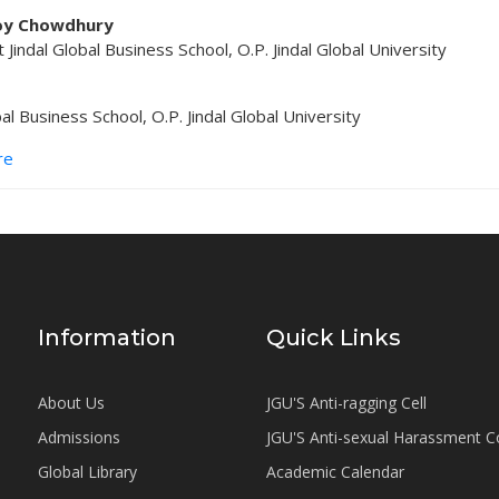
oy Chowdhury
 Jindal Global Business School, O.P. Jindal Global University
o
bal Business School, O.P. Jindal Global University
re
Information
Quick Links
About Us
JGU'S Anti-ragging Cell
Admissions
JGU'S Anti-sexual Harassment 
Global Library
Academic Calendar