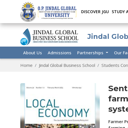
DISCOVER JGU
STUDY 
Jindal Glo
About Us
Admissions
Partnerships
Our Fa
Home
Jindal Global Business School
Students Cor
Sent
farm
syst
Farmer Pr
farming,