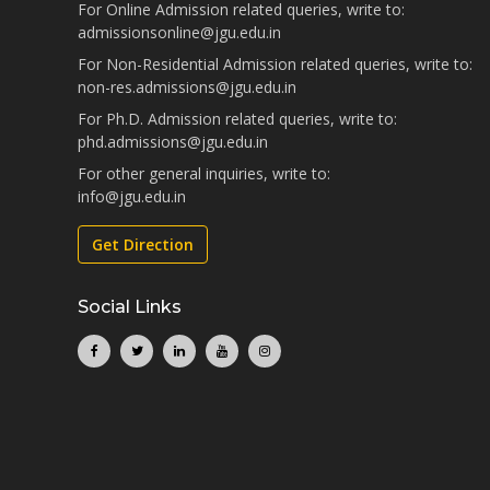
For Online Admission related queries, write to:
admissionsonline@jgu.edu.in
For Non-Residential Admission related queries, write to:
non-res.admissions@jgu.edu.in
For Ph.D. Admission related queries, write to:
phd.admissions@jgu.edu.in
For other general inquiries, write to:
info@jgu.edu.in
Get Direction
Social Links