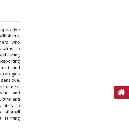
operative
llholders.
mers, who
dy aims to
tablishing
 Reporting
iment and
strategies
sensitive.
velopment
matic and
ltural and
dy aims to
e of small
t farming