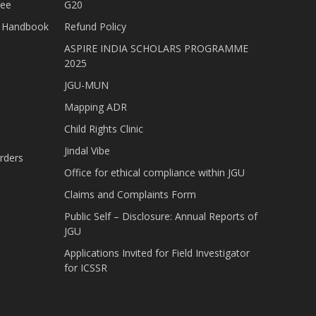
tee
G20
nt Handbook
Refund Policy
ASPIRE INDIA SCHOLARS PROGRAMME
2025
JGU-MUN
Mapping ADR
Child Rights Clinic
Jindal Vibe
rders
Office for ethical compliance within JGU
Claims and Complaints Form
Public Self – Disclosure: Annual Reports of
JGU
Applications Invited for Field Investigator
for ICSSR