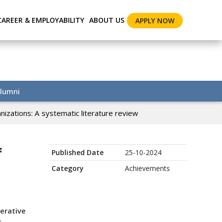
CAREER & EMPLOYABILITY
ABOUT US
APPLY NOW
lumni
izations: A systematic literature review
f
Published Date
25-10-2024
Category
Achievements
erative
r