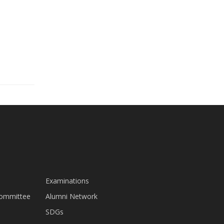
Examinations
Committee
Alumni Network
SDGs