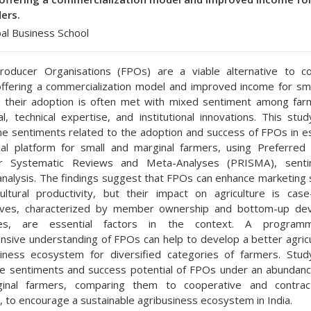
ers.
bal Business School
roducer Organisations (FPOs) are a viable alternative to co
offering a commercialization model and improved income for sma
 their adoption is often met with mixed sentiment among far
tal, technical expertise, and institutional innovations. This stu
he sentiments related to the adoption and success of FPOs in es
ial platform for small and marginal farmers, using Preferred
r Systematic Reviews and Meta-Analyses (PRISMA), sent
analysis. The findings suggest that FPOs can enhance marketing 
ultural productivity, but their impact on agriculture is case-
ives, characterized by member ownership and bottom-up de
es, are essential factors in the context. A program
sive understanding of FPOs can help to develop a better agricu
siness ecosystem for diversified categories of farmers. Stu
e sentiments and success potential of FPOs under an abundanc
inal farmers, comparing them to cooperative and contrac
n, to encourage a sustainable agribusiness ecosystem in India.