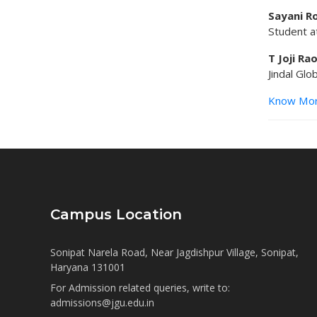
Sayani R
Student at
T Joji Ra
Jindal Glo
Know Mo
Campus Location
Sonipat Narela Road, Near Jagdishpur Village, Sonipat,
Haryana 131001
For Admission related queries, write to:
admissions@jgu.edu.in