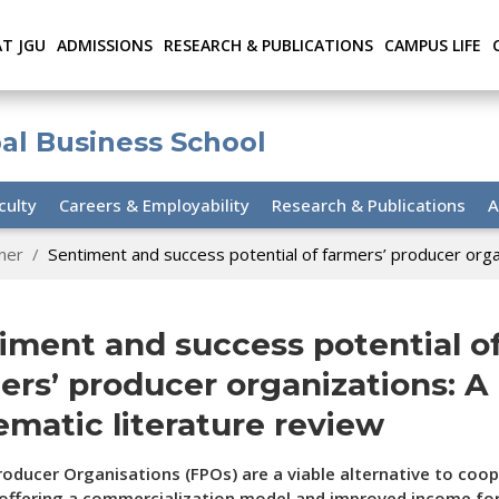
AT JGU
ADMISSIONS
RESEARCH & PUBLICATIONS
CAMPUS LIFE
bal Business School
culty
Careers & Employability
Research & Publications
A
ner
Sentiment and success potential of farmers’ producer organ
iment and success potential o
ers’ producer organizations: A
ematic literature review
oducer Organisations (FPOs) are a viable alternative to coop
 offering a commercialization model and improved income fo